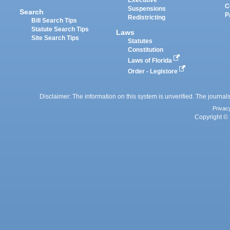
Executive
C
Suspensions
Search
P
Redistricting
Bill Search Tips
Statute Search Tips
Laws
Site Search Tips
Statutes
Constitution
Laws of Florida
Order - Legistore
Disclaimer: The information on this system is unverified. The journals
Privac
Copyright © 