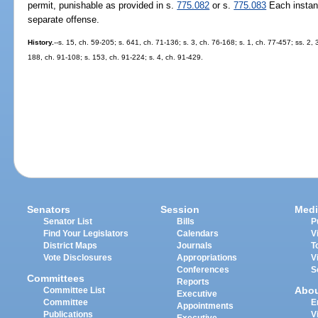
permit, punishable as provided in s.
775.082
or s.
775.083
Each instanc
separate offense.
History.
--s. 15, ch. 59-205; s. 641, ch. 71-136; s. 3, ch. 76-168; s. 1, ch. 77-457; ss. 2, 
188, ch. 91-108; s. 153, ch. 91-224; s. 4, ch. 91-429.
Senators
Session
Medi
Senator List
Bills
P
Find Your Legislators
Calendars
V
District Maps
Journals
T
Vote Disclosures
Appropriations
V
Conferences
S
Committees
Reports
Abo
Committee List
Executive
Committee
E
Appointments
Publications
V