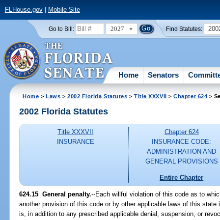
FLHouse.gov
|
Mobile Site
2027
200
Go to Bill:
Find Statutes:
Home
Senators
Committ
Home
>
Laws
>
2002 Florida Statutes
>
Title XXXVII
>
Chapter 624
> Se
2002 Florida Statutes
Title XXXVII
Chapter 624
INSURANCE
INSURANCE CODE:
ADMINISTRATION AND
GENERAL PROVISIONS
Entire Chapter
624.15
General penalty.
--Each willful violation of this code as to whi
another provision of this code or by other applicable laws of this sta
is, in addition to any prescribed applicable denial, suspension, or revoca