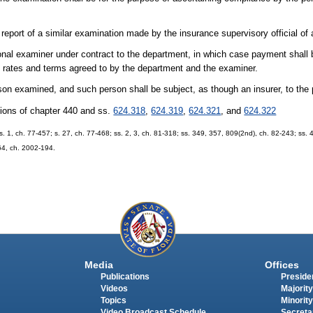
eport of a similar examination made by the insurance supervisory official of 
al examiner under contract to the department, in which case payment shall b
 rates and terms agreed to by the department and the examiner.
son examined, and such person shall be subject, as though an insurer, to the 
sions of chapter 440 and ss.
624.318
,
624.319
,
624.321
, and
624.322
 s. 1, ch. 77-457; s. 27, ch. 77-468; ss. 2, 3, ch. 81-318; ss. 349, 357, 809(2nd), ch. 82-243; ss. 
 64, ch. 2002-194.
Media
Offices
Publications
Presiden
Videos
Majority
Topics
Minority
Video Broadcast Schedule
Secreta