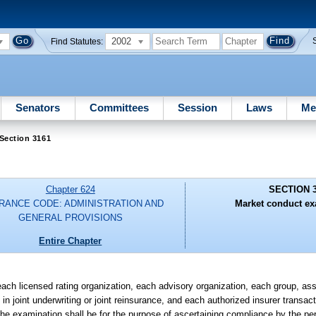
2002
Find Statutes:
Senators
Committees
Session
Laws
Me
Section 3161
Chapter 624
SECTION 
RANCE CODE: ADMINISTRATION AND
Market conduct ex
GENERAL PROVISIONS
Entire Chapter
ch licensed rating organization, each advisory organization, each group, asso
in joint underwriting or joint reinsurance, and each authorized insurer transact
 The examination shall be for the purpose of ascertaining compliance by the p