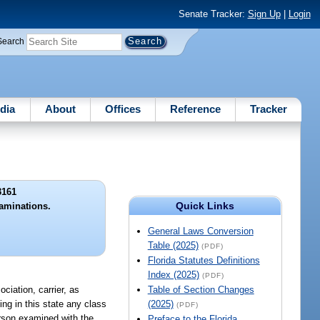
Senate Tracker:
Sign Up
|
Login
Search
dia
About
Offices
Reference
Tracker
3161
Quick Links
aminations.
General Laws Conversion
Table (2025)
(PDF)
Florida Statutes Definitions
Index (2025)
(PDF)
ciation, carrier, as
Table of Section Changes
ing in this state any class
(2025)
(PDF)
erson examined with the
Preface to the Florida