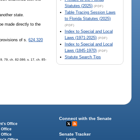
Statutes (2025)
(PDF)
Table Tracing Session Laws
another state.
to Florida Statutes (2025)
e made directly to the
(PDF)
Index to Special and Local
Laws (1971-2025)
(PDF)
provisions of s.
624.320
Index to Special and Local
Laws (1845-1970)
(PDF)
Statute Search Tips
49, 79, ch. 82-386; s. 17, ch. 85-
Connect with the Senate
t's Office
 Office
Senate Tracker
 Office
Login
ry's Office