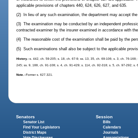
applicable provisions of chapters 440, 624, 626, 627, and 635.
(2) In lieu of any such examination, the department may accept the r
(3) The examination may be conducted by an independent profession
contracted examiner by the insurer examined in accordance with the
(4) The reasonable cost of the examination shall be paid by the per
(5) Such examinations shall also be subject to the applicable provi
History.
--s. 442, ch. 59-205; s. 18, ch. 67-9; ss. 13, 35, ch. 69-106; s. 3, ch. 76-168;
245; ss. 9, 188, ch. 91-108; s. 4, ch. 91-429; s. 114, ch. 92-318; s. 5, ch. 97-292; s.
Note.
--Former s. 627.321.
Senators
Session
Senator List
Bills
Find Your Legislators
Calendars
District Maps
Journals
Vote Disclosures
Appropriations