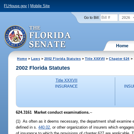
FLHouse.gov
|
Mobile Site
2026
Go to Bill:
Home
Home
>
Laws
>
2002 Florida Statutes
>
Title XXXVII
>
Chapter 624
> 
2002 Florida Statutes
Title XXXVII
INSURANCE
INSU
624.3161
Market conduct examinations.
--
(1) As often as it deems necessary, the department shall examine ea
defined in s.
440.02
, or other organization of insurers which engages 
of insurance to which the provisions of chapter 627 are applicable.