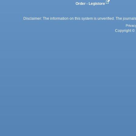
Order - Legistore
Disclaimer: The information on this system is unverified. The journals
Privac
Copyright © 