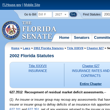
FLHouse.gov
|
Mobile Site
2027
200
Go to Bill:
Find Statutes:
Home
Senators
Committ
Home
>
Laws
>
2002 Florida Statutes
>
Title XXXVII
>
Chapter 627
> Se
2002 Florida Statutes
Title XXXVII
Chapter 627
INSURANCE
INSURANCE RATES AND
CONTRACTS
Entire Chapter
627.3512
Recoupment of residual market deficit assessments.
--
(1) An insurer or insurer group may recoup any assessments that have
insurer or insurer group to defray deficits of an insurance risk apporti
627.311
and
627.351
, net of any earnings returned to the insurer or in