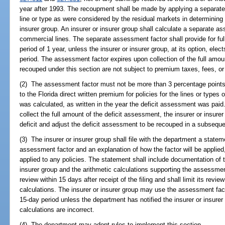
year after 1993. The recoupment shall be made by applying a separate
line or type as were considered by the residual markets in determining t
insurer group. An insurer or insurer group shall calculate a separate a
commercial lines. The separate assessment factor shall provide for f
period of 1 year, unless the insurer or insurer group, at its option, el
period. The assessment factor expires upon collection of the full amo
recouped under this section are not subject to premium taxes, fees, 
(2) The assessment factor must not be more than 3 percentage points 
to the Florida direct written premium for policies for the lines or typ
was calculated, as written in the year the deficit assessment was paid. I
collect the full amount of the deficit assessment, the insurer or insur
deficit and adjust the deficit assessment to be recouped in a subsequ
(3) The insurer or insurer group shall file with the department a statem
assessment factor and an explanation of how the factor will be applied, 
applied to any policies. The statement shall include documentation of 
insurer group and the arithmetic calculations supporting the assessmen
review within 15 days after receipt of the filing and shall limit its review
calculations. The insurer or insurer group may use the assessment facto
15-day period unless the department has notified the insurer or insurer 
calculations are incorrect.
(4) The department may adopt rules to implement this section.