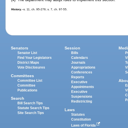
History.
--s. 11, ch. 95-276; s. 7, ch. 97-55.
Senators
Session
Medi
Senator List
Bills
P
Find Your Legislators
Calendars
V
District Maps
Journals
T
Vote Disclosures
Appropriations
V
Conferences
S
Committees
Reports
Abo
Committee List
Executive
Committee
E
Appointments
Publications
V
Executive
C
Suspensions
Search
P
Redistricting
Bill Search Tips
Statute Search Tips
Laws
Site Search Tips
Statutes
Constitution
Laws of Florida