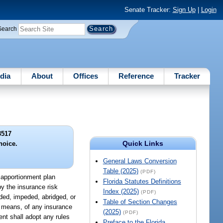
Senate Tracker:
Sign Up
|
Login
Search
dia
About
Offices
Reference
Tracker
3517
Quick Links
oice.
General Laws Conversion
Table (2025)
(PDF)
k apportionment plan
Florida Statutes Definitions
by the insurance risk
Index (2025)
(PDF)
nded, impeded, abridged, or
Table of Section Changes
r means, of any insurance
(2025)
(PDF)
nt shall adopt any rules
Preface to the Florida