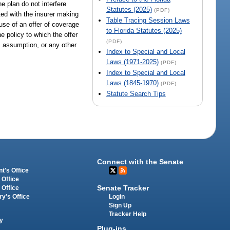
e plan do not interfere
Statutes (2025)
(PDF)
nted with the insurer making
Table Tracing Session Laws
ause of an offer of coverage
to Florida Statutes (2025)
e policy to which the offer
(PDF)
rm assumption, or any other
Index to Special and Local
Laws (1971-2025)
(PDF)
Index to Special and Local
Laws (1845-1970)
(PDF)
Statute Search Tips
Connect with the Senate
t's Office
 Office
Senate Tracker
 Office
Login
ry's Office
Sign Up
Tracker Help
y
Plug-ins