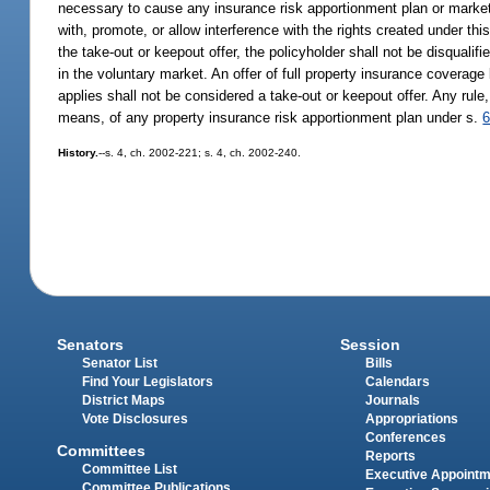
necessary to cause any insurance risk apportionment plan or market 
with, promote, or allow interference with the rights created under thi
the take-out or keepout offer, the policyholder shall not be disqualif
in the voluntary market. An offer of full property insurance coverage 
applies shall not be considered a take-out or keepout offer. Any rule
means, of any property insurance risk apportionment plan under s.
6
History.
--s. 4, ch. 2002-221; s. 4, ch. 2002-240.
Senators
Session
Senator List
Bills
Find Your Legislators
Calendars
District Maps
Journals
Vote Disclosures
Appropriations
Conferences
Committees
Reports
Committee List
Executive Appoint
Committee Publications