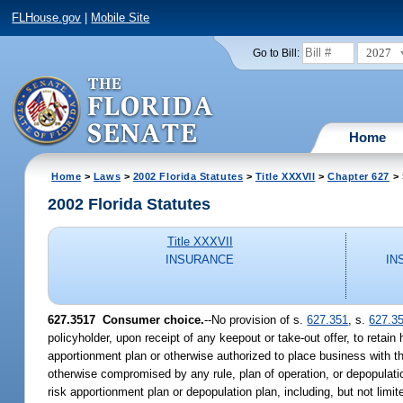
FLHouse.gov
|
Mobile Site
2027
Go to Bill:
Home
Home
>
Laws
>
2002 Florida Statutes
>
Title XXXVII
>
Chapter 627
> 
2002 Florida Statutes
Title XXXVII
INSURANCE
IN
627.3517
Consumer choice.
--No provision of s.
627.351
, s.
627.3
policyholder, upon receipt of any keepout or take-out offer, to retain
apportionment plan or otherwise authorized to place business with t
otherwise compromised by any rule, plan of operation, or depopulat
risk apportionment plan or depopulation plan, including, but not limit