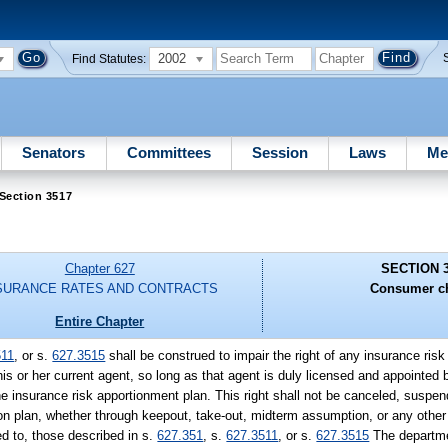
2002
Find Statutes:
Senators
Committees
Session
Laws
Me
Section 3517
Chapter 627
SECTION 
SURANCE RATES AND CONTRACTS
Consumer ch
Entire Chapter
511
, or s.
627.3515
shall be construed to impair the right of any insurance ris
 his or her current agent, so long as that agent is duly licensed and appointed 
he insurance risk apportionment plan. This right shall not be canceled, suspe
ion plan, whether through keepout, take-out, midterm assumption, or any othe
ed to, those described in s.
627.351
, s.
627.3511
, or s.
627.3515
The departme