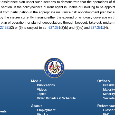
assistance plan under such sections to demonstrate that the operations of th
s section. If the policyholder's current agent is unable or unwilling to be appoi
ied from participation in the appropriate insurance risk apportionment plan bec
by the insurer currently insuring either the ex-wind or wind-only coverage on th
, plan of operation, or plan of depopulation, through keepout, take-out, midte
27.351
(2) or (6) is subject to ss.
627.351
(2)(b) and (6)(c) and
627.3511
(4).
Media
Offices
Publications
Presiden
Videos
Majority
Topics
Minority
Video Broadcast Schedule
Secreta
About
Reference
Employment
Glossar
ments
Visit Us
FAQ