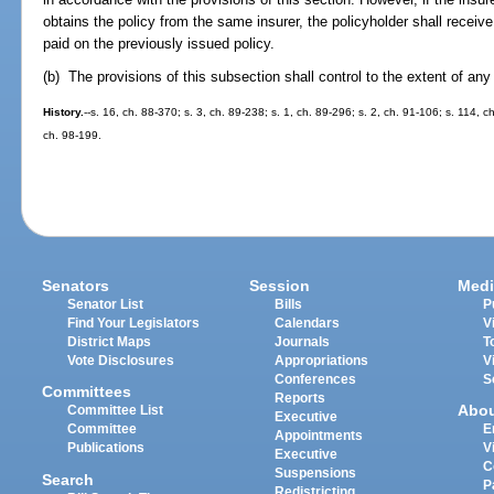
obtains the policy from the same insurer, the policyholder shall receiv
paid on the previously issued policy.
(b) The provisions of this subsection shall control to the extent of any 
History.
--s. 16, ch. 88-370; s. 3, ch. 89-238; s. 1, ch. 89-296; s. 2, ch. 91-106; s. 114, c
ch. 98-199.
Senators
Session
Medi
Senator List
Bills
P
Find Your Legislators
Calendars
V
District Maps
Journals
T
Vote Disclosures
Appropriations
V
Conferences
S
Committees
Reports
Abo
Committee List
Executive
Committee
E
Appointments
Publications
V
Executive
C
Suspensions
Search
P
Redistricting