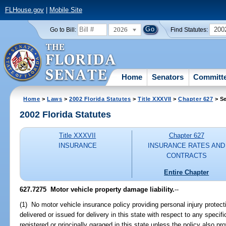
FLHouse.gov
|
Mobile Site
2026
200
Go to Bill:
Find Statutes:
Home
Senators
Committ
Home
>
Laws
>
2002 Florida Statutes
>
Title XXXVII
>
Chapter 627
> Se
2002 Florida Statutes
Title XXXVII
Chapter 627
INSURANCE
INSURANCE RATES AND
CONTRACTS
Entire Chapter
627.7275
Motor vehicle property damage liability.
--
(1) No motor vehicle insurance policy providing personal injury protecti
delivered or issued for delivery in this state with respect to any specifi
registered or principally garaged in this state unless the policy also pr