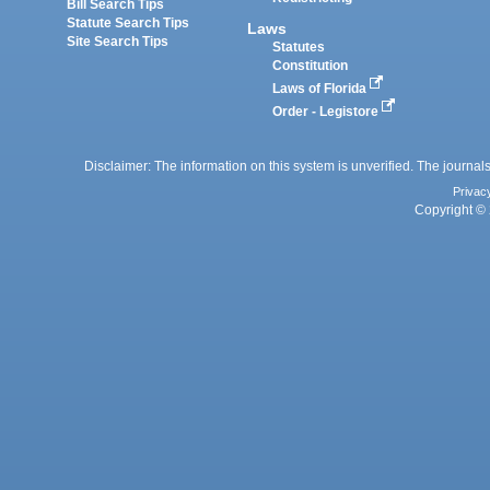
Bill Search Tips
Statute Search Tips
Laws
Site Search Tips
Statutes
Constitution
Laws of Florida
Order - Legistore
Disclaimer: The information on this system is unverified. The journals
Privac
Copyright © 