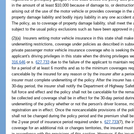
in the amount of at least $10,000 because of damage to, or destruction
arising out of the use of the motor vehicle or provides coverage in th
property damage liability and bodily injury liability in any one accident 
The policy, as to coverage of property damage liability, shall meet the
subject to the usual policy exclusions such as have been approved in 
(2)(a) Insurers writing motor vehicle insurance in this state shall make 
underwriting restrictions, coverage under policies as described in subse
private passenger motor vehicle insurance coverage who is seeking the
applicant's driving privileges in this state when the driving privileges
316.646
or s.
627.733
due to the failure of the applicant to maintain re
for a period of at least 6 months and as to the minimum coverages requ
cancelable by the insured for any reason or by the insurer after a peri
insurer must complete underwriting of the policy. After the insurer has 
30-day period, the insurer shall notify the Department of Highway Safet
full force and effect and the policy shall not be cancelable for the rem
be collected and coverage shall be in effect for the 30-day period duri
underwriting of the policy whether or not the person's driver license, m
registration are in effect. Once the noncancelable provisions of the po
shall not be changed during the policy period and the premium shall be
the 2-year proof of insurance period required under s.
627.733
(7), the 
coverage for an additional risk or changes territories, the insured mu
in accordance with the provisions of this section. However, if the ins