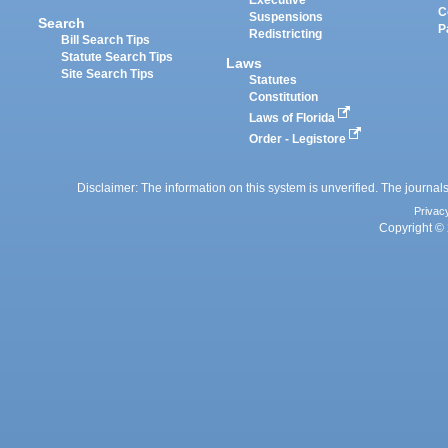
Executive
C
Suspensions
Search
P
Redistricting
Bill Search Tips
Statute Search Tips
Laws
Site Search Tips
Statutes
Constitution
Laws of Florida
Order - Legistore
Disclaimer: The information on this system is unverified. The journals
Privac
Copyright © 