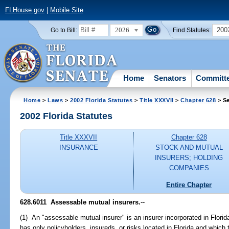
FLHouse.gov
|
Mobile Site
2026
200
Go to Bill:
Find Statutes:
Home
Senators
Committ
Home
>
Laws
>
2002 Florida Statutes
>
Title XXXVII
>
Chapter 628
> Se
2002 Florida Statutes
Title XXXVII
Chapter 628
INSURANCE
STOCK AND MUTUAL
INSURERS; HOLDING
COMPANIES
Entire Chapter
628.6011
Assessable mutual insurers.
--
(1) An "assessable mutual insurer" is an insurer incorporated in Flori
has only policyholders, insureds, or risks located in Florida and which 