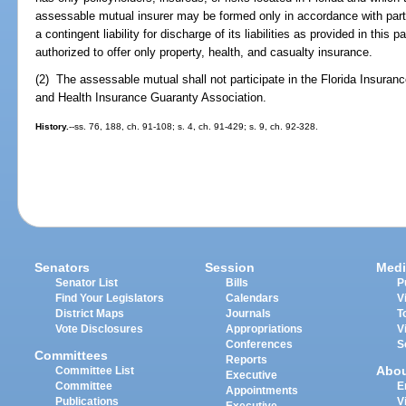
assessable mutual insurer may be formed only in accordance with par
a contingent liability for discharge of its liabilities as provided in thi
authorized to offer only property, health, and casualty insurance.
(2) The assessable mutual shall not participate in the Florida Insuranc
and Health Insurance Guaranty Association.
History.
--ss. 76, 188, ch. 91-108; s. 4, ch. 91-429; s. 9, ch. 92-328.
Senators
Session
Medi
Senator List
Bills
P
Find Your Legislators
Calendars
V
District Maps
Journals
T
Vote Disclosures
Appropriations
V
Conferences
S
Committees
Reports
Abo
Committee List
Executive
Committee
E
Appointments
Publications
V