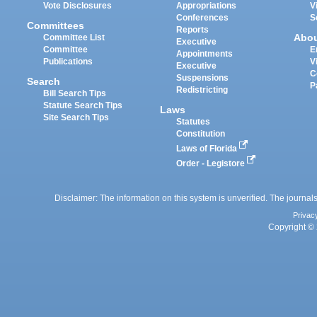
Vote Disclosures
Appropriations
V
Conferences
S
Committees
Reports
Abo
Committee List
Executive
Committee
E
Appointments
Publications
V
Executive
C
Suspensions
Search
P
Redistricting
Bill Search Tips
Statute Search Tips
Laws
Site Search Tips
Statutes
Constitution
Laws of Florida
Order - Legistore
Disclaimer: The information on this system is unverified. The journals
Privac
Copyright © 