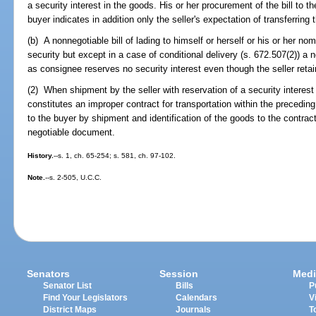
a security interest in the goods. His or her procurement of the bill to t
buyer indicates in addition only the seller's expectation of transferring
(b) A nonnegotiable bill of lading to himself or herself or his or her 
security but except in a case of conditional delivery (s. 672.507(2)) a 
as consignee reserves no security interest even though the seller retain
(2) When shipment by the seller with reservation of a security interest is
constitutes an improper contract for transportation within the preceding
to the buyer by shipment and identification of the goods to the contract
negotiable document.
History.
--s. 1, ch. 65-254; s. 581, ch. 97-102.
Note.
--s. 2-505, U.C.C.
Senators
Session
Medi
Senator List
Bills
P
Find Your Legislators
Calendars
V
District Maps
Journals
T