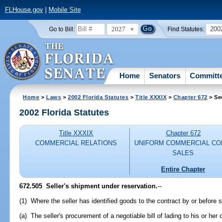
FLHouse.gov
|
Mobile Site
2027
200
Go to Bill:
Find Statutes:
Home
Senators
Committ
Home
>
Laws
>
2002 Florida Statutes
>
Title XXXIX
>
Chapter 672
> Se
2002 Florida Statutes
Title XXXIX
Chapter 672
COMMERCIAL RELATIONS
UNIFORM COMMERCIAL CO
SALES
Entire Chapter
672.505
Seller's shipment under reservation.
--
(1) Where the seller has identified goods to the contract by or before 
(a) The seller's procurement of a negotiable bill of lading to his or her