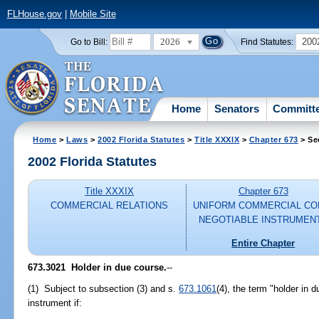
FLHouse.gov
|
Mobile Site
2026
200
Go to Bill:
Find Statutes:
Home
Senators
Committ
Home
>
Laws
>
2002 Florida Statutes
>
Title XXXIX
>
Chapter 673
> Se
2002 Florida Statutes
Title XXXIX
Chapter 673
COMMERCIAL RELATIONS
UNIFORM COMMERCIAL CO
NEGOTIABLE INSTRUMEN
Entire Chapter
673.3021
Holder in due course.
--
(1) Subject to subsection (3) and s.
673.1061
(4), the term "holder in 
instrument if: