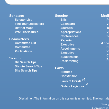
Senators
Session
Medi
Senator List
Bills
P
Find Your Legislators
Calendars
V
District Maps
Journals
T
Vote Disclosures
Appropriations
V
Conferences
S
Committees
Reports
Abo
Committee List
Executive
Committee
E
Appointments
Publications
V
Executive
C
Suspensions
Search
P
Redistricting
Bill Search Tips
Statute Search Tips
Laws
Site Search Tips
Statutes
Constitution
Laws of Florida
Order - Legistore
Disclaimer: The information on this system is unverified. The journals
Privac
Copyright © 