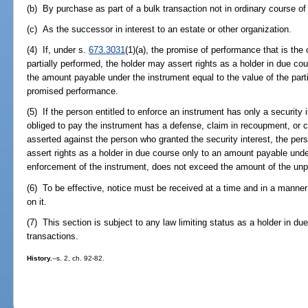
(b) By purchase as part of a bulk transaction not in ordinary course of 
(c) As the successor in interest to an estate or other organization.
(4) If, under s.
673.3031
(1)(a), the promise of performance that is the
partially performed, the holder may assert rights as a holder in due cou
the amount payable under the instrument equal to the value of the part
promised performance.
(5) If the person entitled to enforce an instrument has only a security 
obliged to pay the instrument has a defense, claim in recoupment, or 
asserted against the person who granted the security interest, the per
assert rights as a holder in due course only to an amount payable unde
enforcement of the instrument, does not exceed the amount of the unpa
(6) To be effective, notice must be received at a time and in a manner
on it.
(7) This section is subject to any law limiting status as a holder in due
transactions.
History.
--s. 2, ch. 92-82.