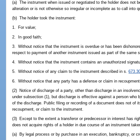
(a) The instrument when issued or negotiated to the holder does not b
alteration or is not otherwise so irregular or incomplete as to call into q
(b) The holder took the instrument:
1. For value;
2. In good faith;
3. Without notice that the instrument is overdue or has been dishonored
respect to payment of another instrument issued as part of the same s
4. Without notice that the instrument contains an unauthorized signatu
5. Without notice of any claim to the instrument described in s.
673.3
6. Without notice that any party has a defense or claim in recoupment
(2) Notice of discharge of a party, other than discharge in an insolven
under subsection (1), but discharge is effective against a person who 
of the discharge. Public filing or recording of a document does not of it
recoupment, or claim to the instrument.
(3) Except to the extent a transferor or predecessor in interest has ri
does not acquire rights of a holder in due course of an instrument take
(a) By legal process or by purchase in an execution, bankruptcy, or cre