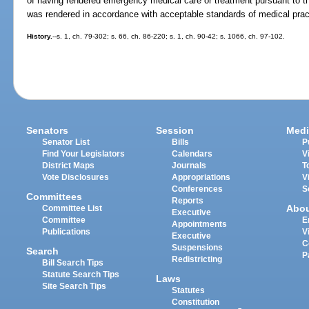
of having rendered emergency medical care or treatment pursuant to th
was rendered in accordance with acceptable standards of medical prac
History.
--s. 1, ch. 79-302; s. 66, ch. 86-220; s. 1, ch. 90-42; s. 1066, ch. 97-102.
Senators
Session
Medi
Senator List
Bills
P
Find Your Legislators
Calendars
V
District Maps
Journals
T
Vote Disclosures
Appropriations
V
Conferences
S
Committees
Reports
Abo
Committee List
Executive
Committee
E
Appointments
Publications
V
Executive
C
Suspensions
Search
P
Redistricting
Bill Search Tips
Statute Search Tips
Laws
Site Search Tips
Statutes
Constitution