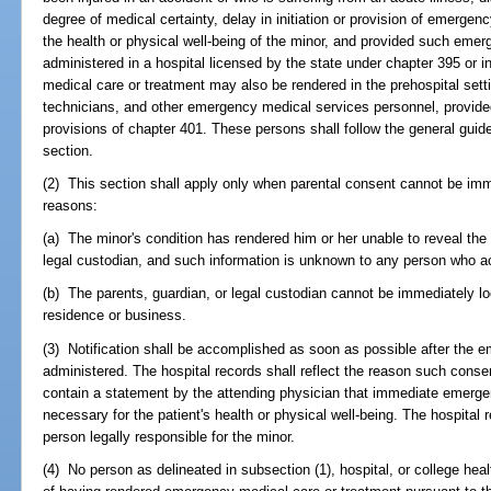
degree of medical certainty, delay in initiation or provision of emerge
the health or physical well-being of the minor, and provided such emer
administered in a hospital licensed by the state under chapter 395 or 
medical care or treatment may also be rendered in the prehospital se
technicians, and other emergency medical services personnel, provided
provisions of chapter 401. These persons shall follow the general guidel
section.
(2) This section shall apply only when parental consent cannot be imme
reasons:
(a) The minor's condition has rendered him or her unable to reveal the i
legal custodian, and such information is unknown to any person who a
(b) The parents, guardian, or legal custodian cannot be immediately lo
residence or business.
(3) Notification shall be accomplished as soon as possible after the 
administered. The hospital records shall reflect the reason such consen
contain a statement by the attending physician that immediate emerg
necessary for the patient's health or physical well-being. The hospital 
person legally responsible for the minor.
(4) No person as delineated in subsection (1), hospital, or college health