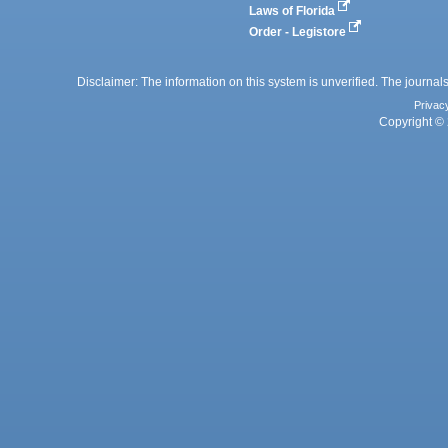
Laws of Florida
Order - Legistore
Disclaimer: The information on this system is unverified. The journals
Privac
Copyright © 