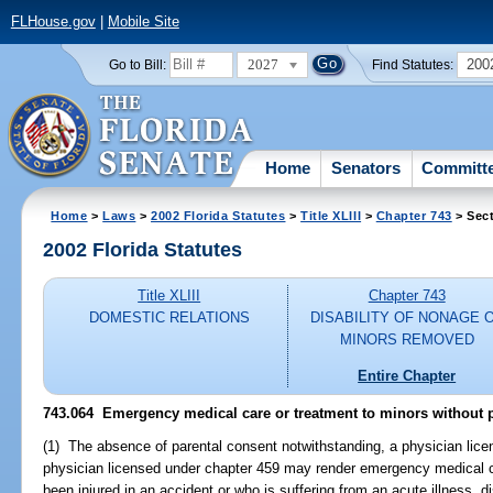
FLHouse.gov
|
Mobile Site
2027
200
Go to Bill:
Find Statutes:
Home
Senators
Committ
Home
>
Laws
>
2002 Florida Statutes
>
Title XLIII
>
Chapter 743
> Sect
2002 Florida Statutes
Title XLIII
Chapter 743
DOMESTIC RELATIONS
DISABILITY OF NONAGE 
MINORS REMOVED
Entire Chapter
743.064
Emergency medical care or treatment to minors without p
(1) The absence of parental consent notwithstanding, a physician lice
physician licensed under chapter 459 may render emergency medical c
been injured in an accident or who is suffering from an acute illness, di