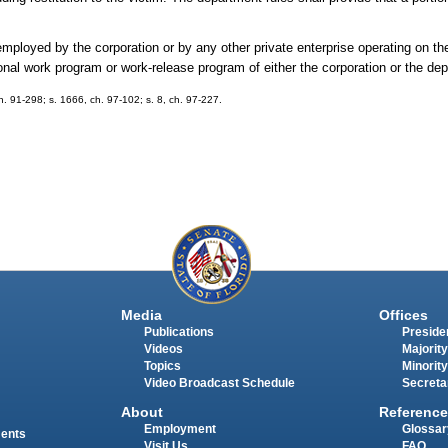
ployed by the corporation or by any other private enterprise operating on the
onal work program or work-release program of either the corporation or the de
 ch. 91-298; s. 1666, ch. 97-102; s. 8, ch. 97-227.
Media
Offices
Publications
Presiden
Videos
Majority
Topics
Minority
Video Broadcast Schedule
Secreta
About
Reference
Employment
Glossar
ments
Visit Us
FAQ