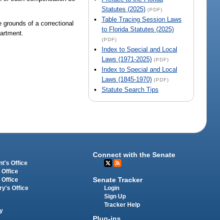
Statutes (2025)
(PDF)
Table Tracing Session Laws
 grounds of a correctional
to Florida Statutes (2025)
partment.
(PDF)
Index to Special and Local
Laws (1971-2025)
(PDF)
Index to Special and Local
Laws (1845-1970)
(PDF)
Statute Search Tips
Connect with the Senate
t's Office
 Office
Senate Tracker
 Office
Login
ry's Office
Sign Up
Tracker Help
y
Plug-ins