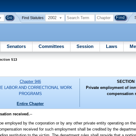
2002
Find Statutes:
Senators
Committees
Session
Laws
Me
ection 513
Chapter 946
SECTION 
TE LABOR AND CORRECTIONAL WORK
Private employment of inm
PROGRAMS
compensation r
Entire Chapter
ation received.
--
e employed by the corporation or by any other private entity operating on the
. Compensation received for such employment shall be credited by the departme
ing restitution to the victim. The department rules shall provide that a port