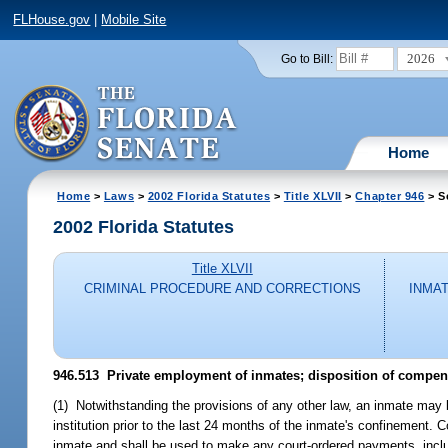
FLHouse.gov
|
Mobile Site
2026
Go to Bill:
Home
Home
>
Laws
>
2002 Florida Statutes
>
Title XLVII
>
Chapter 946
> S
2002 Florida Statutes
Title XLVII
CRIMINAL PROCEDURE AND CORRECTIONS
INMA
946.513
Private employment of inmates; disposition of compens
(1) Notwithstanding the provisions of any other law, an inmate may b
institution prior to the last 24 months of the inmate's confinement
inmate and shall be used to make any court-ordered payments, includ