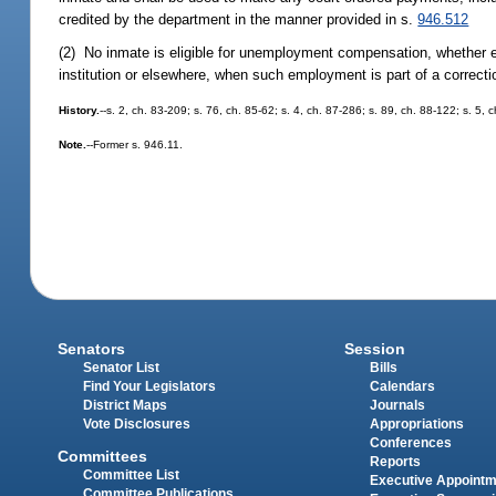
credited by the department in the manner provided in s.
946.512
(2) No inmate is eligible for unemployment compensation, whether em
institution or elsewhere, when such employment is part of a correcti
History.
--s. 2, ch. 83-209; s. 76, ch. 85-62; s. 4, ch. 87-286; s. 89, ch. 88-122; s. 5,
Note.
--Former s. 946.11.
Senators
Session
Senator List
Bills
Find Your Legislators
Calendars
District Maps
Journals
Vote Disclosures
Appropriations
Conferences
Committees
Reports
Committee List
Executive Appoint
Committee Publications