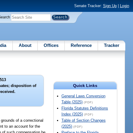
Senate Tracker:
Sign Up
|
Login
Search
dia
About
Offices
Reference
Tracker
513
Quick Links
ates; disposition of
eceived.
General Laws Conversion
Table (2025)
(PDF)
Florida Statutes Definitions
Index (2025)
(PDF)
 grounds of a correctional
Table of Section Changes
nt to an account for the
(2025)
(PDF)
ion of such compensation be
Preface to the Florida