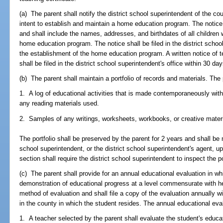
(a) The parent shall notify the district school superintendent of the cou
intent to establish and maintain a home education program. The notice s
and shall include the names, addresses, and birthdates of all children 
home education program. The notice shall be filed in the district school
the establishment of the home education program. A written notice of 
shall be filed in the district school superintendent's office within 30 day
(b) The parent shall maintain a portfolio of records and materials. The p
1. A log of educational activities that is made contemporaneously with 
any reading materials used.
2. Samples of any writings, worksheets, workbooks, or creative mater
The portfolio shall be preserved by the parent for 2 years and shall be 
school superintendent, or the district school superintendent's agent, up
section shall require the district school superintendent to inspect the po
(c) The parent shall provide for an annual educational evaluation in w
demonstration of educational progress at a level commensurate with her 
method of evaluation and shall file a copy of the evaluation annually wi
in the county in which the student resides. The annual educational evalu
1. A teacher selected by the parent shall evaluate the student's educat