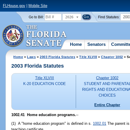
FLHouse.gov
|
Mobile Site
2026
200
Go to Bill:
Find Statutes:
Home
Senators
Committ
Home
>
Laws
>
2003 Florida Statutes
>
Title XLVIII
>
Chapter 1002
> S
2003 Florida Statutes
Title XLVIII
Chapter 1002
K-20 EDUCATION CODE
STUDENT AND PARENTA
RIGHTS AND EDUCATION
CHOICES
Entire Chapter
1002.41
Home education programs.
--
(1) A "home education program" is defined in s.
1002.01
The parent is 
teaching certificate.