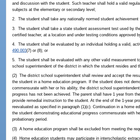
and discussion with the student. Such teacher shall hold a valid regula
subjects at the elementary or secondary level;
2. The student shall take any nationally normed student achievement t
3. The student shall take a state student assessment test used by the
certified teacher, at a location and under testing conditions approved by
4. The student shall be evaluated by an individual holding a valid, acti
490.003
(7) or (8); or
5. The student shall be evaluated with any other valid measurement to
school superintendent of the district in which the student resides and t
(2) The district school superintendent shall review and accept the resu
the student in a home education program. If the student does not demo
commensurate with her or his ability, the district school superintendent 
progress has not been achieved. The parent shall have 1 year from the da
provide remedial instruction to the student. At the end of the 1-year pr
reevaluated as specified in paragraph (1)(c). Continuation in a home e
the student demonstrating educational progress commensurate with her o
probationary period.
(3) A home education program shall be excluded from meeting the req
(4) Home education students may participate in interscholastic extracu