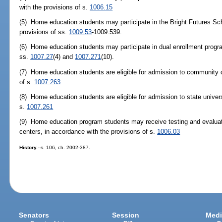
with the provisions of s.
1006.15
(5) Home education students may participate in the Bright Futures Sc
provisions of ss.
1009.53
-1009.539.
(6) Home education students may participate in dual enrollment progr
ss.
1007.27
(4) and
1007.271
(10).
(7) Home education students are eligible for admission to community c
of s.
1007.263
(8) Home education students are eligible for admission to state univers
s.
1007.261
(9) Home education program students may receive testing and evaluat
centers, in accordance with the provisions of s.
1006.03
History.
--s. 106, ch. 2002-387.
Senators
Session
Medi