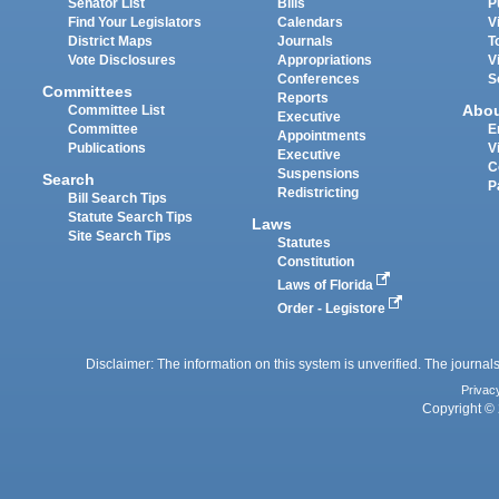
Senator List
Bills
P
Find Your Legislators
Calendars
V
District Maps
Journals
T
Vote Disclosures
Appropriations
V
Conferences
S
Committees
Reports
Abo
Committee List
Executive
Committee
E
Appointments
Publications
V
Executive
C
Suspensions
Search
P
Redistricting
Bill Search Tips
Statute Search Tips
Laws
Site Search Tips
Statutes
Constitution
Laws of Florida
Order - Legistore
Disclaimer: The information on this system is unverified. The journals
Privac
Copyright © 