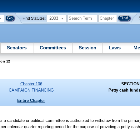
2003
Find Statutes:
Senators
Committees
Session
Laws
Me
ion 12
Chapter 106
SECTION
CAMPAIGN FINANCING
Petty cash fund
Entire Chapter
for a candidate or political committee is authorized to withdraw from the prima
0 per calendar quarter reporting period for the purpose of providing a petty cas