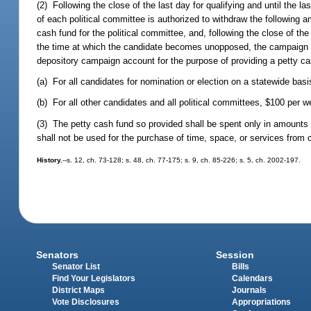
(2) Following the close of the last day for qualifying and until the la
of each political committee is authorized to withdraw the following
cash fund for the political committee, and, following the close of the 
the time at which the candidate becomes unopposed, the campaign t
depository campaign account for the purpose of providing a petty ca
(a) For all candidates for nomination or election on a statewide bas
(b) For all other candidates and all political committees, $100 per w
(3) The petty cash fund so provided shall be spent only in amounts 
shall not be used for the purchase of time, space, or services fro
History.
--s. 12, ch. 73-128; s. 48, ch. 77-175; s. 9, ch. 85-226; s. 5, ch. 2002-197.
Senators
Session
Senator List
Bills
Find Your Legislators
Calendars
District Maps
Journals
Vote Disclosures
Appropriations