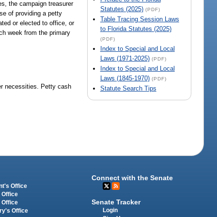
ates, the campaign treasurer
Statutes (2025)
(PDF)
e of providing a petty
Table Tracing Session Laws
ted or elected to office, or
to Florida Statutes (2025)
ach week from the primary
(PDF)
Index to Special and Local
Laws (1971-2025)
(PDF)
Index to Special and Local
Laws (1845-1970)
(PDF)
er necessities. Petty cash
Statute Search Tips
Connect with the Senate
t's Office
 Office
Senate Tracker
 Office
Login
ry's Office