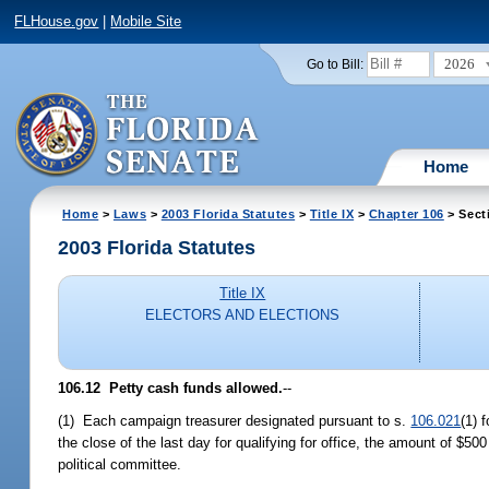
FLHouse.gov
|
Mobile Site
2026
Go to Bill:
Home
Home
>
Laws
>
2003 Florida Statutes
>
Title IX
>
Chapter 106
> Sect
2003 Florida Statutes
Title IX
ELECTORS AND ELECTIONS
106.12
Petty cash funds allowed.
--
(1) Each campaign treasurer designated pursuant to s.
106.021
(1) 
the close of the last day for qualifying for office, the amount of $50
political committee.