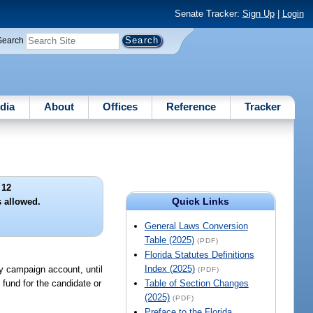
Senate Tracker:
Sign Up
|
Login
Search
dia
About
Offices
Reference
Tracker
 12
Quick Links
s allowed.
General Laws Conversion
Table (2025)
(PDF)
Florida Statutes Definitions
Index (2025)
ry campaign account, until
(PDF)
h fund for the candidate or
Table of Section Changes
(2025)
(PDF)
Preface to the Florida