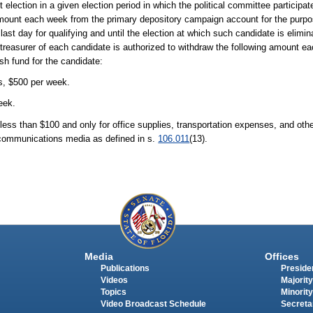
st election in a given election period in which the political committee particip
 amount each week from the primary depository campaign account for the purpos
last day for qualifying and until the election at which such candidate is elimina
reasurer of each candidate is authorized to withdraw the following amount e
sh fund for the candidate:
is, $500 per week.
eek.
less than $100 and only for office supplies, transportation expenses, and oth
m communications media as defined in s.
106.011
(13).
Media
Offices
Publications
Presiden
Videos
Majority
Topics
Minority
Video Broadcast Schedule
Secreta