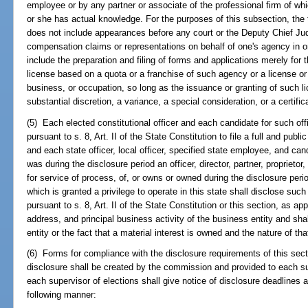
employee or by any partner or associate of the professional firm of w
or she has actual knowledge. For the purposes of this subsection, the
does not include appearances before any court or the Deputy Chief J
compensation claims or representations on behalf of one's agency in on
include the preparation and filing of forms and applications merely for t
license based on a quota or a franchise of such agency or a license or
business, or occupation, so long as the issuance or granting of such li
substantial discretion, a variance, a special consideration, or a certif
(5) Each elected constitutional officer and each candidate for such offi
pursuant to s. 8, Art. II of the State Constitution to file a full and publi
and each state officer, local officer, specified state employee, and cand
was during the disclosure period an officer, director, partner, proprietor
for service of process, of, or owns or owned during the disclosure perio
which is granted a privilege to operate in this state shall disclose such
pursuant to s. 8, Art. II of the State Constitution or this section, as a
address, and principal business activity of the business entity and sha
entity or the fact that a material interest is owned and the nature of that
(6) Forms for compliance with the disclosure requirements of this secti
disclosure shall be created by the commission and provided to each s
each supervisor of elections shall give notice of disclosure deadlines 
following manner: