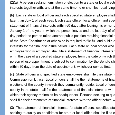
(2)(a) A person seeking nomination or election to a state or local electiv
interests together with, and at the same time he or she files, qualifyin
(b) Each state or local officer and each specified state employee shall 
later than July 1 of each year. Each state officer, local officer, and spec
statement of financial interests within 60 days after leaving his or her 
January 1 of the year in which the person leaves and the last day of o
day period the person takes another public position requiring financial di
of the State Constitution or otherwise is required to file full and public
interests for the final disclosure period. Each state or local officer wh
employee who is employed shall file a statement of financial interests
or, in the case of a specified state employee, from the date on which
person whose appointment is subject to confirmation by the Senate shall
within 30 days from the date of appointment, whichever comes first.
(c) State officers and specified state employees shall file their stateme
Commission on Ethics. Local officers shall file their statements of fina
elections of the county in which they permanently reside. Local office
county in the state shall file their statements of financial interests wit
which their agency maintains its headquarters. Persons seeking to quali
shall file their statements of financial interests with the officer before
(3) The statement of financial interests for state officers, specified s
seeking to qualify as candidates for state or local office shall be filed 