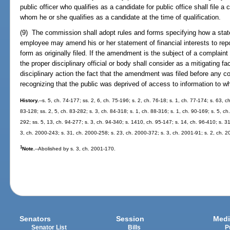
public officer who qualifies as a candidate for public office shall file a 
whom he or she qualifies as a candidate at the time of qualification.
(9) The commission shall adopt rules and forms specifying how a state of
employee may amend his or her statement of financial interests to repo
form as originally filed. If the amendment is the subject of a complaint
the proper disciplinary official or body shall consider as a mitigating f
disciplinary action the fact that the amendment was filed before any co
recognizing that the public was deprived of access to information to whi
History.
--s. 5, ch. 74-177; ss. 2, 6, ch. 75-196; s. 2, ch. 76-18; s. 1, ch. 77-174; s. 63, c
83-128; ss. 2, 5, ch. 83-282; s. 3, ch. 84-318; s. 1, ch. 88-316; s. 1, ch. 90-169; s. 5, ch.
292; ss. 5, 13, ch. 94-277; s. 3, ch. 94-340; s. 1410, ch. 95-147; s. 14, ch. 96-410; s. 3
3, ch. 2000-243; s. 31, ch. 2000-258; s. 23, ch. 2000-372; s. 3, ch. 2001-91; s. 2, ch. 
1
Note.
--Abolished by s. 3, ch. 2001-170.
Senators
Session
Medi
Senator List
Bills
P