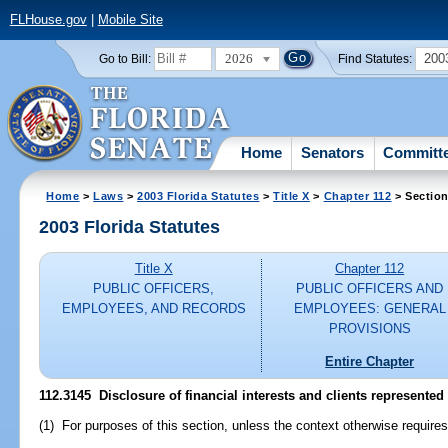
FLHouse.gov
|
Mobile Site
2026
200
Go to Bill:
Find Statutes:
Home
Senators
Committ
Home
>
Laws
>
2003 Florida Statutes
>
Title X
>
Chapter 112
> Section
2003 Florida Statutes
Title X
Chapter 112
PUBLIC OFFICERS,
PUBLIC OFFICERS AND
EMPLOYEES, AND RECORDS
EMPLOYEES: GENERAL
PROVISIONS
Entire Chapter
112.3145
Disclosure of financial interests and clients represented
(1) For purposes of this section, unless the context otherwise requires