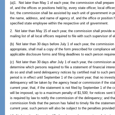
(a)1. Not later than May 1 of each year, the commission shall prepare
of, and the offices or positions held by, every state officer, local offi
list, the commission shall be assisted by each unit of government in p
the name, address, and name of agency of, and the office or position hel
specified state employee within the respective unit of government.
2. Not later than May 15 of each year, the commission shall provide ea
mailing list of all local officers required to file with such supervisor of e
(b) Not later than 30 days before July 1 of each year, the commission
appropriate, shall mail a copy of the form prescribed for compliance wit
applicable disclosure forms and filing deadlines to each person required 
(c) Not later than 30 days after July 1 of each year, the commission a
determine which persons required to file a statement of financial interes
do so and shall send delinquency notices by certified mail to such per
period is in effect until September 1 of the current year; that no invest
delinquency will be taken by the agency head or commission if the sta
current year; that, if the statement is not filed by September 1 of the c
will be imposed, up to a maximum penalty of $1,500; for notices sent b
is required by law to notify the commission of the delinquency; and that
commission finds that the person has failed to timely file the statemen
current year, such person will also be subject to the penalties provided