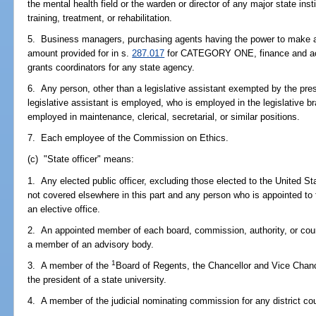
the mental health field or the warden or director of any major state instit
training, treatment, or rehabilitation.
5. Business managers, purchasing agents having the power to make a
amount provided for in s.
287.017
for CATEGORY ONE, finance and accou
grants coordinators for any state agency.
6. Any person, other than a legislative assistant exempted by the pres
legislative assistant is employed, who is employed in the legislative
employed in maintenance, clerical, secretarial, or similar positions.
7. Each employee of the Commission on Ethics.
(c) "State officer" means:
1. Any elected public officer, excluding those elected to the United 
not covered elsewhere in this part and any person who is appointed to 
an elective office.
2. An appointed member of each board, commission, authority, or counc
a member of an advisory body.
1
3. A member of the
Board of Regents, the Chancellor and Vice Chanc
the president of a state university.
4. A member of the judicial nominating commission for any district court