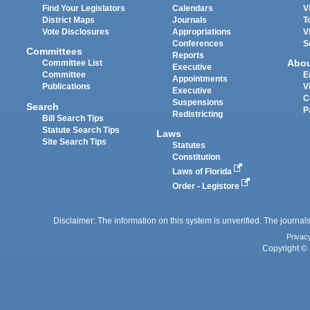
Find Your Legislators
Calendars
V
District Maps
Journals
T
Vote Disclosures
Appropriations
V
Conferences
S
Committees
Reports
Abo
Committee List
Executive
Committee
E
Appointments
Publications
V
Executive
C
Suspensions
Search
P
Redistricting
Bill Search Tips
Statute Search Tips
Laws
Site Search Tips
Statutes
Constitution
Laws of Florida
Order - Legistore
Disclaimer: The information on this system is unverified. The journals
Privac
Copyright © 