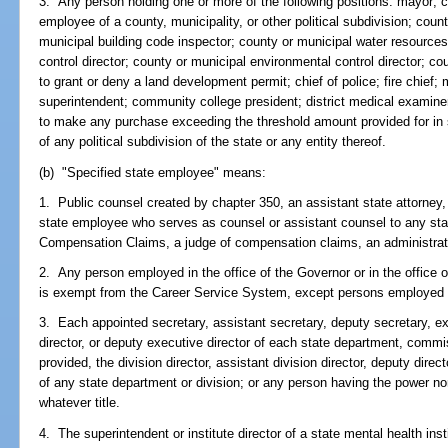
3. Any person holding one or more of the following positions: mayor; c
employee of a county, municipality, or other political subdivision; coun
municipal building code inspector; county or municipal water resources 
control director; county or municipal environmental control director; co
to grant or deny a land development permit; chief of police; fire chief; m
superintendent; community college president; district medical examiner
to make any purchase exceeding the threshold amount provided for in
of any political subdivision of the state or any entity thereof.
(b) "Specified state employee" means:
1. Public counsel created by chapter 350, an assistant state attorney, 
state employee who serves as counsel or assistant counsel to any sta
Compensation Claims, a judge of compensation claims, an administrativ
2. Any person employed in the office of the Governor or in the office 
is exempt from the Career Service System, except persons employed in c
3. Each appointed secretary, assistant secretary, deputy secretary, ex
director, or deputy executive director of each state department, commi
provided, the division director, assistant division director, deputy direc
of any state department or division; or any person having the power n
whatever title.
4. The superintendent or institute director of a state mental health inst