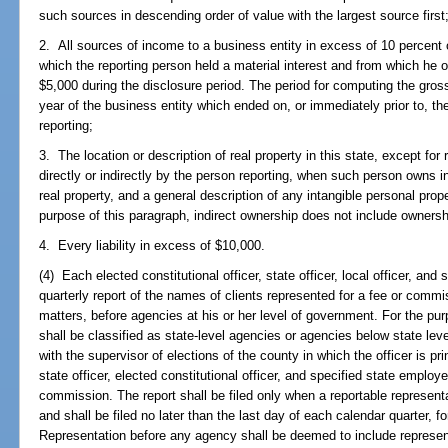
such sources in descending order of value with the largest source first
2. All sources of income to a business entity in excess of 10 percent 
which the reporting person held a material interest and from which he
$5,000 during the disclosure period. The period for computing the gross
year of the business entity which ended on, or immediately prior to, th
reporting;
3. The location or description of real property in this state, except f
directly or indirectly by the person reporting, when such person owns i
real property, and a general description of any intangible personal pro
purpose of this paragraph, indirect ownership does not include ownersh
4. Every liability in excess of $10,000.
(4) Each elected constitutional officer, state officer, local officer, and 
quarterly report of the names of clients represented for a fee or commi
matters, before agencies at his or her level of government. For the pu
shall be classified as state-level agencies or agencies below state level
with the supervisor of elections of the county in which the officer is pr
state officer, elected constitutional officer, and specified state employe
commission. The report shall be filed only when a reportable represent
and shall be filed no later than the last day of each calendar quarter, f
Representation before any agency shall be deemed to include represent