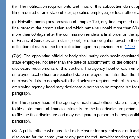
(h) The notification requirements and fines of this subsection do not app
filing required of any state officer, specified employee, or local officer 
(i) Notwithstanding any provision of chapter 120, any fine imposed un
final order of the commission and which remains unpaid more than 60 
more than 60 days after the commission renders a final order on the 
of Financial Services as a claim, debt, or other obligation owed to the
collection of such a fine to a collection agent as provided in s.
17.20
(7)(a) The appointing official or body shall notify each newly appointed l
state employee, not later than the date of appointment, of the officer'
disclosure requirements of this section. The agency head of each emp
employed local officer or specified state employee, not later than the d
employee's duty to comply with the disclosure requirements of this sect
employing agency head may designate a person to be responsible for th
paragraph.
(b) The agency head of the agency of each local officer, state officer,
to file a statement of financial interests for the final disclosure period 
to file the final disclosure and may designate a person to be responsible
paragraph.
(8) A public officer who has filed a disclosure for any calendar or fisca
disclosure for the same year or any part thereof, notwithstanding any r