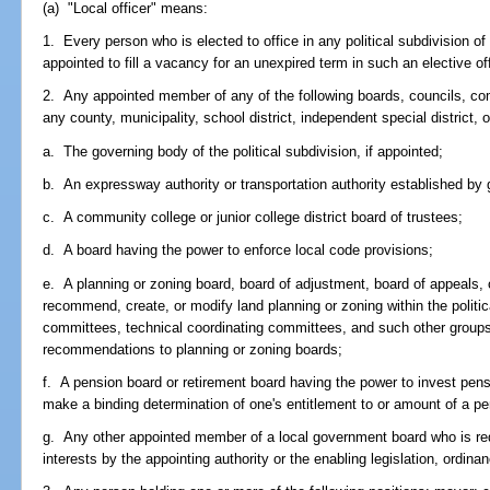
(a) "Local officer" means:
1. Every person who is elected to office in any political subdivision o
appointed to fill a vacancy for an unexpired term in such an elective of
2. Any appointed member of any of the following boards, councils, com
any county, municipality, school district, independent special district, or
a. The governing body of the political subdivision, if appointed;
b. An expressway authority or transportation authority established by 
c. A community college or junior college district board of trustees;
d. A board having the power to enforce local code provisions;
e. A planning or zoning board, board of adjustment, board of appeals, 
recommend, create, or modify land planning or zoning within the politic
committees, technical coordinating committees, and such other group
recommendations to planning or zoning boards;
f. A pension board or retirement board having the power to invest pens
make a binding determination of one's entitlement to or amount of a pen
g. Any other appointed member of a local government board who is requi
interests by the appointing authority or the enabling legislation, ordinan