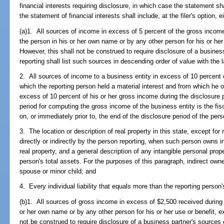
financial interests requiring disclosure, in which case the statement s
the statement of financial interests shall include, at the filer's option, ei
(a)1. All sources of income in excess of 5 percent of the gross income
the person in his or her own name or by any other person for his or her 
However, this shall not be construed to require disclosure of a busine
reporting shall list such sources in descending order of value with the l
2. All sources of income to a business entity in excess of 10 percent 
which the reporting person held a material interest and from which he
excess of 10 percent of his or her gross income during the disclosur
period for computing the gross income of the business entity is the fis
on, or immediately prior to, the end of the disclosure period of the pers
3. The location or description of real property in this state, except 
directly or indirectly by the person reporting, when such person owns i
real property, and a general description of any intangible personal pro
person's total assets. For the purposes of this paragraph, indirect ow
spouse or minor child; and
4. Every individual liability that equals more than the reporting person'
(b)1. All sources of gross income in excess of $2,500 received during 
or her own name or by any other person for his or her use or benefit, ex
not be construed to require disclosure of a business partner's sources 