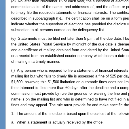
(d) No later than November 15 of each year, the supervisor of elections
commission a list of the names and addresses of, and the offices or po
to timely file the required statements of financial interests. The certifi
described in subparagraph (f)1. The certification shall be on a form p
indicate whether the supervisor of elections has provided the disclosur
subsection to all persons named on the delinquency list.
(e) Statements must be filed not later than 5 p.m. of the due date. H
the United States Postal Service by midnight of the due date is deeme
and a certificate of mailing obtained from and dated by the United Stat
or a receipt from an established courier company which bears a date on
of mailing in a timely manner.
(f) Any person who is required to file a statement of financial intere
mailing list but who fails to timely file is assessed a fine of $25 per 
$1,500; however, this $1,500 limitation on automatic fines does not limi
the statement is filed more than 60 days after the deadline and a compla
commission must provide by rule the grounds for waiving the fine an
name is on the mailing list and who is determined to have not filed in 
fines and may appeal. The rule must provide for and make specific the 
1. The amount of the fine due is based upon the earliest of the followi
a. When a statement is actually received by the office.