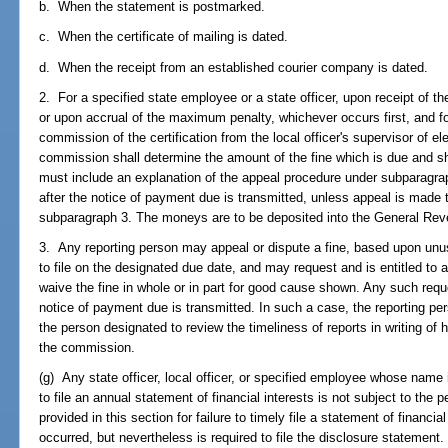
b. When the statement is postmarked.
c. When the certificate of mailing is dated.
d. When the receipt from an established courier company is dated.
2. For a specified state employee or a state officer, upon receipt of 
or upon accrual of the maximum penalty, whichever occurs first, and for
commission of the certification from the local officer's supervisor of el
commission shall determine the amount of the fine which is due and sha
must include an explanation of the appeal procedure under subparagra
after the notice of payment due is transmitted, unless appeal is made
subparagraph 3. The moneys are to be deposited into the General Re
3. Any reporting person may appeal or dispute a fine, based upon unu
to file on the designated due date, and may request and is entitled t
waive the fine in whole or in part for good cause shown. Any such req
notice of payment due is transmitted. In such a case, the reporting per
the person designated to review the timeliness of reports in writing of h
the commission.
(g) Any state officer, local officer, or specified employee whose name i
to file an annual statement of financial interests is not subject to the 
provided in this section for failure to timely file a statement of financi
occurred, but nevertheless is required to file the disclosure statement.