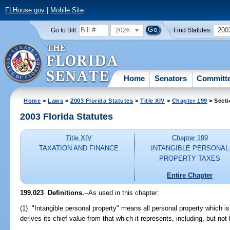
FLHouse.gov
|
Mobile Site
2026
200
Go to Bill:
Find Statutes:
Home
Senators
Committ
Home
>
Laws
>
2003 Florida Statutes
>
Title XIV
>
Chapter 199
> Secti
2003 Florida Statutes
Title XIV
Chapter 199
TAXATION AND FINANCE
INTANGIBLE PERSONAL
PROPERTY TAXES
Entire Chapter
199.023
Definitions.
--As used in this chapter:
(1) "Intangible personal property" means all personal property which is n
derives its chief value from that which it represents, including, but not l