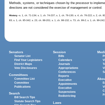
Methods, systems, or techniques chosen by the processor to implement 
directions are not considered the exercise of management or control.
History.
--s. 1, ch. 71-134; s. 1, ch. 74-237; s. 1, ch. 76-130; s. 4, ch. 76-222; s. 2, ch. 8
83; s. 1, ch. 85-342; s. 23, ch. 88-201; s. 1, ch. 98-132; s. 73, ch. 99-2; s. 1, ch. 99-242
Senators
Session
Medi
Senator List
Bills
P
Find Your Legislators
Calendars
V
District Maps
Journals
T
Vote Disclosures
Appropriations
V
Conferences
S
Committees
Reports
Abo
Committee List
Executive
Committee
E
Appointments
Publications
V
Executive
C
Suspensions
Search
P
Redistricting
Bill Search Tips
Statute Search Tips
Laws