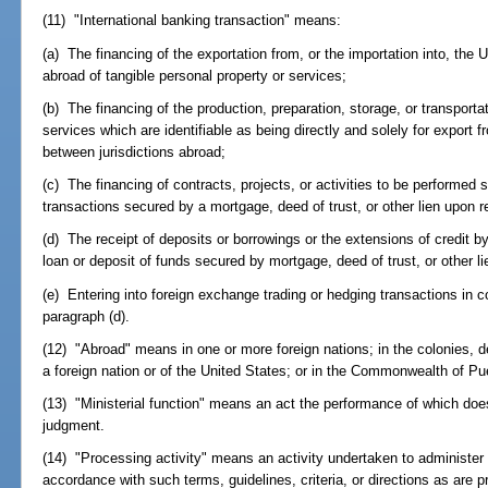
(11) "International banking transaction" means:
(a) The financing of the exportation from, or the importation into, the 
abroad of tangible personal property or services;
(b) The financing of the production, preparation, storage, or transportat
services which are identifiable as being directly and solely for export f
between jurisdictions abroad;
(c) The financing of contracts, projects, or activities to be performed 
transactions secured by a mortgage, deed of trust, or other lien upon re
(d) The receipt of deposits or borrowings or the extensions of credit by
loan or deposit of funds secured by mortgage, deed of trust, or other li
(e) Entering into foreign exchange trading or hedging transactions in co
paragraph (d).
(12) "Abroad" means in one or more foreign nations; in the colonies, d
a foreign nation or of the United States; or in the Commonwealth of Pu
(13) "Ministerial function" means an act the performance of which does
judgment.
(14) "Processing activity" means an activity undertaken to administer o
accordance with such terms, guidelines, criteria, or directions as are p