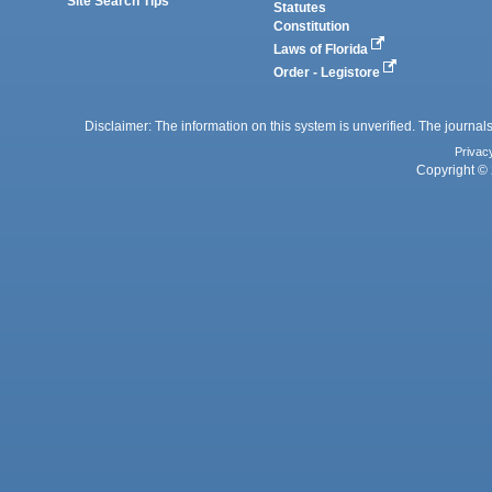
Site Search Tips
Statutes
Constitution
Laws of Florida
Order - Legistore
Disclaimer: The information on this system is unverified. The journals
Privac
Copyright © 