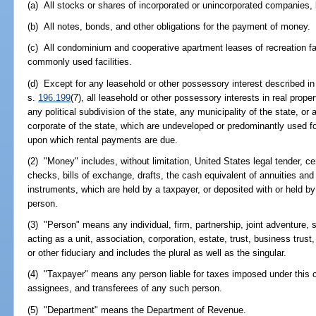
(a) All stocks or shares of incorporated or unincorporated companies,
(b) All notes, bonds, and other obligations for the payment of money.
(c) All condominium and cooperative apartment leases of recreation fac
commonly used facilities.
(d) Except for any leasehold or other possessory interest described in s
s.
196.199
(7), all leasehold or other possessory interests in real prop
any political subdivision of the state, any municipality of the state, or
corporate of the state, which are undeveloped or predominantly used f
upon which rental payments are due.
(2) "Money" includes, without limitation, United States legal tender, cer
checks, bills of exchange, drafts, the cash equivalent of annuities and 
instruments, which are held by a taxpayer, or deposited with or held by
person.
(3) "Person" means any individual, firm, partnership, joint adventure, 
acting as a unit, association, corporation, estate, trust, business trust,
or other fiduciary and includes the plural as well as the singular.
(4) "Taxpayer" means any person liable for taxes imposed under this 
assignees, and transferees of any such person.
(5) "Department" means the Department of Revenue.