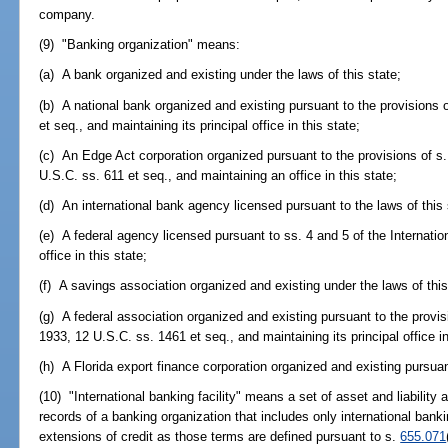
company.
(9) "Banking organization" means:
(a) A bank organized and existing under the laws of this state;
(b) A national bank organized and existing pursuant to the provisions 
et seq., and maintaining its principal office in this state;
(c) An Edge Act corporation organized pursuant to the provisions of s.
U.S.C. ss. 611 et seq., and maintaining an office in this state;
(d) An international bank agency licensed pursuant to the laws of this 
(e) A federal agency licensed pursuant to ss. 4 and 5 of the Internati
office in this state;
(f) A savings association organized and existing under the laws of this
(g) A federal association organized and existing pursuant to the prov
1933, 12 U.S.C. ss. 1461 et seq., and maintaining its principal office in
(h) A Florida export finance corporation organized and existing pursuan
(10) "International banking facility" means a set of asset and liabilit
records of a banking organization that includes only international banki
extensions of credit as those terms are defined pursuant to s.
655.071