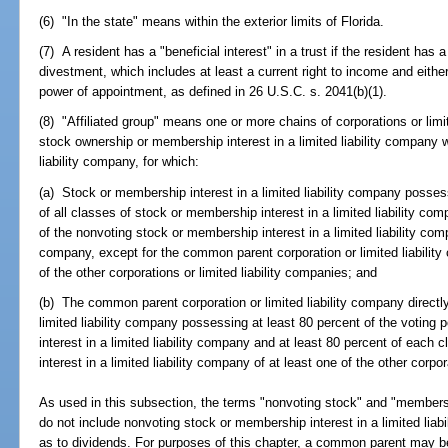
(6) "In the state" means within the exterior limits of Florida.
(7) A resident has a "beneficial interest" in a trust if the resident has 
divestment, which includes at least a current right to income and either
power of appointment, as defined in 26 U.S.C. s. 2041(b)(1).
(8) "Affiliated group" means one or more chains of corporations or lim
stock ownership or membership interest in a limited liability company 
liability company, for which:
(a) Stock or membership interest in a limited liability company posses
of all classes of stock or membership interest in a limited liability co
of the nonvoting stock or membership interest in a limited liability comp
company, except for the common parent corporation or limited liabilit
of the other corporations or limited liability companies; and
(b) The common parent corporation or limited liability company direct
limited liability company possessing at least 80 percent of the voting
interest in a limited liability company and at least 80 percent of each
interest in a limited liability company of at least one of the other corpor
As used in this subsection, the terms "nonvoting stock" and "membershi
do not include nonvoting stock or membership interest in a limited liab
as to dividends. For purposes of this chapter, a common parent may be a