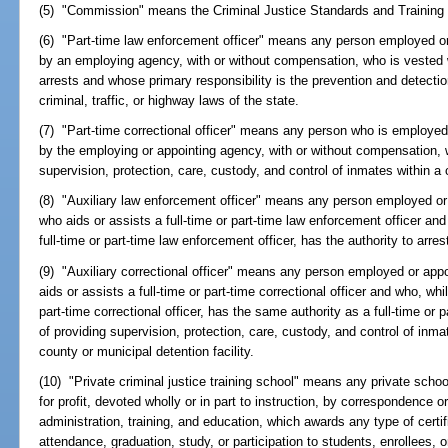
(5) "Commission" means the Criminal Justice Standards and Trainin
(6) "Part-time law enforcement officer" means any person employed or 
by an employing agency, with or without compensation, who is vested 
arrests and whose primary responsibility is the prevention and detectio
criminal, traffic, or highway laws of the state.
(7) "Part-time correctional officer" means any person who is employed 
by the employing or appointing agency, with or without compensation, w
supervision, protection, care, custody, and control of inmates within a c
(8) "Auxiliary law enforcement officer" means any person employed or
who aids or assists a full-time or part-time law enforcement officer and
full-time or part-time law enforcement officer, has the authority to arr
(9) "Auxiliary correctional officer" means any person employed or app
aids or assists a full-time or part-time correctional officer and who, whi
part-time correctional officer, has the same authority as a full-time or p
of providing supervision, protection, care, custody, and control of inmat
county or municipal detention facility.
(10) "Private criminal justice training school" means any private school, 
for profit, devoted wholly or in part to instruction, by correspondence or
administration, training, and education, which awards any type of certif
attendance, graduation, study, or participation to students, enrollees, or