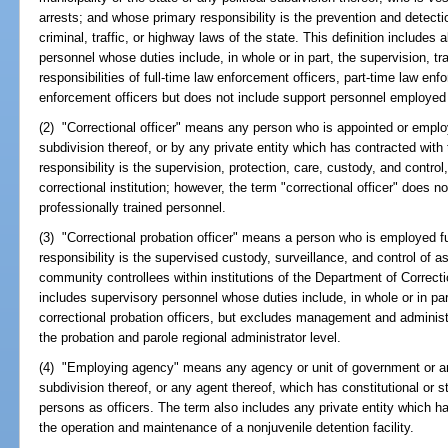
arrests; and whose primary responsibility is the prevention and detecti
criminal, traffic, or highway laws of the state. This definition includes
personnel whose duties include, in whole or in part, the supervision, 
responsibilities of full-time law enforcement officers, part-time law enfo
enforcement officers but does not include support personnel employed
(2) "Correctional officer" means any person who is appointed or employe
subdivision thereof, or by any private entity which has contracted with
responsibility is the supervision, protection, care, custody, and control,
correctional institution; however, the term "correctional officer" does not
professionally trained personnel.
(3) "Correctional probation officer" means a person who is employed f
responsibility is the supervised custody, surveillance, and control of 
community controllees within institutions of the Department of Correct
includes supervisory personnel whose duties include, in whole or in par
correctional probation officers, but excludes management and administr
the probation and parole regional administrator level.
(4) "Employing agency" means any agency or unit of government or any 
subdivision thereof, or any agent thereof, which has constitutional or s
persons as officers. The term also includes any private entity which ha
the operation and maintenance of a nonjuvenile detention facility.