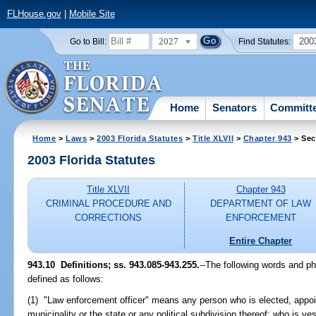
FLHouse.gov
|
Mobile Site
2027
200
Go to Bill:
Find Statutes:
Home
Senators
Committ
Home
>
Laws
>
2003 Florida Statutes
>
Title XLVII
>
Chapter 943
> Sec
2003 Florida Statutes
Title XLVII
Chapter 943
CRIMINAL PROCEDURE AND
DEPARTMENT OF LAW
CORRECTIONS
ENFORCEMENT
Entire Chapter
943.10
Definitions; ss. 943.085-943.255.
--The following words and p
defined as follows:
(1) "Law enforcement officer" means any person who is elected, appoi
municipality or the state or any political subdivision thereof; who is v