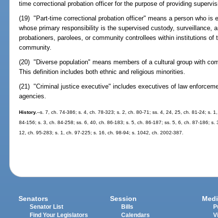
time correctional probation officer for the purpose of providing supervi
(19) "Part-time correctional probation officer" means a person who is e
whose primary responsibility is the supervised custody, surveillance, 
probationers, parolees, or community controllees within institutions of 
community.
(20) "Diverse population" means members of a cultural group with com
This definition includes both ethnic and religious minorities.
(21) "Criminal justice executive" includes executives of law enforcemen
agencies.
History.
--s. 7, ch. 74-386; s. 4, ch. 78-323; s. 2, ch. 80-71; ss. 4, 24, 25, ch. 81-24; s. 1
84-156; s. 3, ch. 84-258; ss. 6, 40, ch. 86-183; s. 5, ch. 86-187; ss. 5, 6, ch. 87-186; s. 
12, ch. 95-283; s. 1, ch. 97-225; s. 16, ch. 98-94; s. 1042, ch. 2002-387.
Senators
Session
Medi
Senator List
Bills
P
Find Your Legislators
Calendars
V