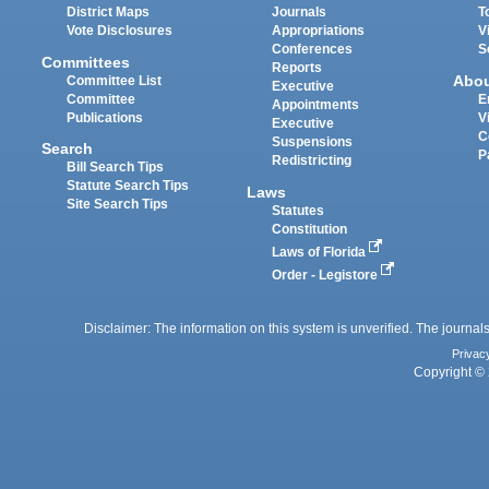
District Maps
Journals
T
Vote Disclosures
Appropriations
V
Conferences
S
Committees
Reports
Abo
Committee List
Executive
Committee
E
Appointments
Publications
V
Executive
C
Suspensions
Search
P
Redistricting
Bill Search Tips
Statute Search Tips
Laws
Site Search Tips
Statutes
Constitution
Laws of Florida
Order - Legistore
Disclaimer: The information on this system is unverified. The journals
Privac
Copyright © 