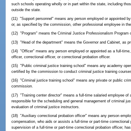
such schools operating wholly or in part within the state, including tho
outside the state.
(11) "Support personnel" means any person employed or appointed by 
or, as specified by the commission, other professional employee in the
(12) "Program" means the Criminal Justice Professionalism Program 
(13) "Head of the department" means the Governor and Cabinet, as pr
(14) "Officer" means any person employed or appointed as a full-time, 
officer, correctional officer, or correctional probation officer.
(15) "Public criminal justice training school" means any academy ope
certified by the commission to conduct criminal justice training course
(16) "Criminal justice training school" means any private or public crimi
commission.
(17) "Training center director" means a full-time salaried employee of a
responsible for the scheduling and general management of criminal ju
evaluation of criminal justice instructors.
(18) "Auxiliary correctional probation officer" means any person emplo
compensation, who aids or assists a full-time or part-time correctional 
supervision of a full-time or part-time correctional probation officer, ha