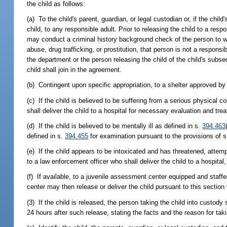
the child as follows:
(a) To the child's parent, guardian, or legal custodian or, if the child
child, to any responsible adult. Prior to releasing the child to a resp
may conduct a criminal history background check of the person to whom
abuse, drug trafficking, or prostitution, that person is not a respons
the department or the person releasing the child of the child's subs
child shall join in the agreement.
(b) Contingent upon specific appropriation, to a shelter approved by
(c) If the child is believed to be suffering from a serious physical 
shall deliver the child to a hospital for necessary evaluation and tre
(d) If the child is believed to be mentally ill as defined in s.
394.463
defined in s.
394.455
for examination pursuant to the provisions of 
(e) If the child appears to be intoxicated and has threatened, attemp
to a law enforcement officer who shall deliver the child to a hospital,
(f) If available, to a juvenile assessment center equipped and staff
center may then release or deliver the child pursuant to this sectio
(3) If the child is released, the person taking the child into custody 
24 hours after such release, stating the facts and the reason for taki