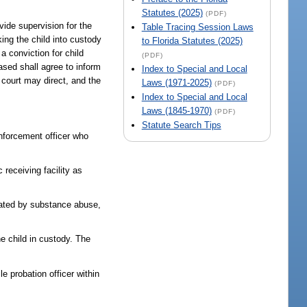
Statutes (2025)
(PDF)
ovide supervision for the
Table Tracing Session Laws
king the child into custody
to Florida Statutes (2025)
a conviction for child
(PDF)
eased shall agree to inform
Index to Special and Local
 court may direct, and the
Laws (1971-2025)
(PDF)
Index to Special and Local
Laws (1845-1970)
(PDF)
Statute Search Tips
enforcement officer who
 receiving facility as
itated by substance abuse,
e child in custody. The
le probation officer within
: