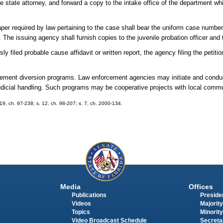
he state attorney, and forward a copy to the intake office of the department w
paper required by law pertaining to the case shall bear the uniform case numbe
y. The issuing agency shall furnish copies to the juvenile probation officer and 
ly filed probable cause affidavit or written report, the agency filing the petitio
forcement diversion programs. Law enforcement agencies may initiate and cond
judicial handling. Such programs may be cooperative projects with local comm
. 19, ch. 97-238; s. 12, ch. 98-207; s. 7, ch. 2000-134.
Media
Offices
Publications
Presiden
Videos
Majority
Topics
Minority
Video Broadcast Schedule
Secreta