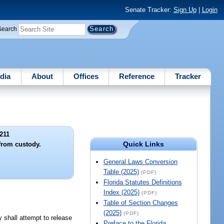
Senate Tracker:
Sign Up
|
Login
Search
dia
About
Offices
Reference
Tracker
211
Quick Links
 from custody.
General Laws Conversion
Table (2025)
(PDF)
Florida Statutes Definitions
Index (2025)
(PDF)
Table of Section Changes
(2025)
(PDF)
y shall attempt to release
Preface to the Florida