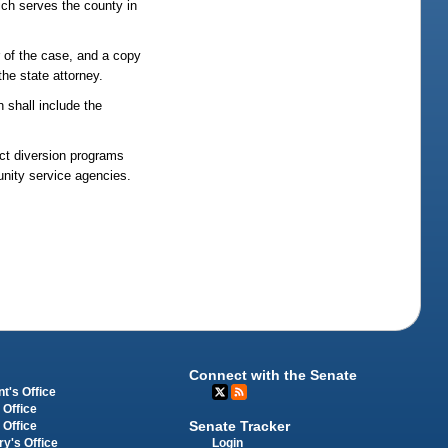
hich serves the county in
r of the case, and a copy
the state attorney.
n shall include the
uct diversion programs
unity service agencies.
Connect with the Senate
t's Office
 Office
Senate Tracker
 Office
Login
ry's Office