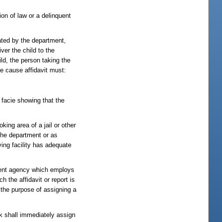
ion of law or a delinquent
nated by the department,
ver the child to the
hild, the person taking the
le cause affidavit must:
a facie showing that the
ing area of a jail or other
 the department or as
ving facility has adequate
cement agency which employs
h the affidavit or report is
r the purpose of assigning a
erk shall immediately assign