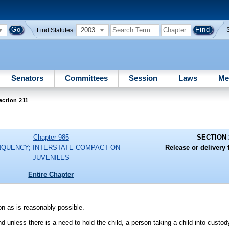
2003
Find Statutes:
Senators
Committees
Session
Laws
Me
ection 211
Chapter 985
SECTION 
NQUENCY; INTERSTATE COMPACT ON
Release or delivery
JUVENILES
Entire Chapter
on as is reasonably possible.
nd unless there is a need to hold the child, a person taking a child into custod