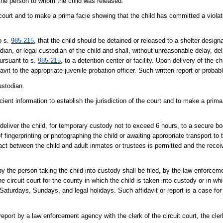
d the person to whom the child was released.
e court and to make a prima facie showing that the child has committed a violat
o s.
985.215
, that the child should be detained or released to a shelter desig
ian, or legal custodian of the child and shall, without unreasonable delay, deli
pursuant to s.
985.215
, to a detention center or facility. Upon delivery of the c
avit to the appropriate juvenile probation officer. Such written report or probab
ustodian.
icient information to establish the jurisdiction of the court and to make a prim
eliver the child, for temporary custody not to exceed 6 hours, to a secure book
of fingerprinting or photographing the child or awaiting appropriate transport to
act between the child and adult inmates or trustees is permitted and the recei
 by the person taking the child into custody shall be filed, by the law enfor
e circuit court for the county in which the child is taken into custody or in whic
 Saturdays, Sundays, and legal holidays. Such affidavit or report is a case fo
 report by a law enforcement agency with the clerk of the circuit court, the cl