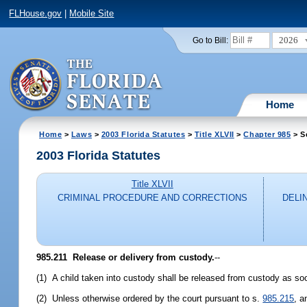
FLHouse.gov
|
Mobile Site
2026
Go to Bill:
Home
Home
>
Laws
>
2003 Florida Statutes
>
Title XLVII
>
Chapter 985
> S
2003 Florida Statutes
Title XLVII
CRIMINAL PROCEDURE AND CORRECTIONS
DELI
985.211
Release or delivery from custody.
--
(1) A child taken into custody shall be released from custody as so
(2) Unless otherwise ordered by the court pursuant to s.
985.215
, a