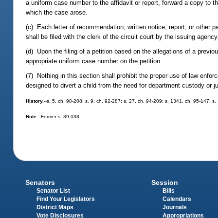
a uniform case number to the affidavit or report, forward a copy to t
which the case arose.
(c) Each letter of recommendation, written notice, report, or other 
shall be filed with the clerk of the circuit court by the issuing agenc
(d) Upon the filing of a petition based on the allegations of a previous
appropriate uniform case number on the petition.
(7) Nothing in this section shall prohibit the proper use of law en
designed to divert a child from the need for department custody or 
History.
--s. 5, ch. 90-208; s. 9, ch. 92-287; s. 27, ch. 94-209; s. 1341, ch. 95-147; s
Note.
--Former s. 39.038.
Senators
Session
Senator List
Bills
Find Your Legislators
Calendars
District Maps
Journals
Vote Disclosures
Appropriations