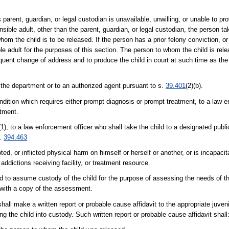
's parent, guardian, or legal custodian is unavailable, unwilling, or unable to pr
onsible adult, other than the parent, guardian, or legal custodian, the person ta
 the child is to be released. If the person has a prior felony conviction, or 
ible adult for the purposes of this section. The person to whom the child is rel
equent change of address and to produce the child in court at such time as the
 the department or to an authorized agent pursuant to s.
39.401
(2)(b).
condition which requires either prompt diagnosis or prompt treatment, to a law 
atment.
(1), to a law enforcement officer who shall take the child to a designated public
s.
394.463
ted, or inflicted physical harm on himself or herself or another, or is incapac
 addictions receiving facility, or treatment resource.
ed to assume custody of the child for the purpose of assessing the needs of th
n with a copy of the assessment.
shall make a written report or probable cause affidavit to the appropriate juveni
ng the child into custody. Such written report or probable cause affidavit shall