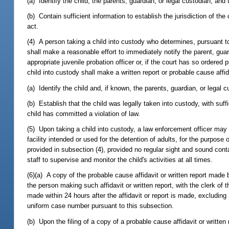
(a) Identify the child, the parents, guardian, or legal custodian, an
(b) Contain sufficient information to establish the jurisdiction of th
act.
(4) A person taking a child into custody who determines, pursuant t
shall make a reasonable effort to immediately notify the parent, guard
appropriate juvenile probation officer or, if the court has so ordered 
child into custody shall make a written report or probable cause affid
(a) Identify the child and, if known, the parents, guardian, or legal c
(b) Establish that the child was legally taken into custody, with suff
child has committed a violation of law.
(5) Upon taking a child into custody, a law enforcement officer may d
facility intended or used for the detention of adults, for the purpose 
provided in subsection (4), provided no regular sight and sound cont
staff to supervise and monitor the child's activities at all times.
(6)(a) A copy of the probable cause affidavit or written report made
the person making such affidavit or written report, with the clerk of th
made within 24 hours after the affidavit or report is made, excluding
uniform case number pursuant to this subsection.
(b) Upon the filing of a copy of a probable cause affidavit or written