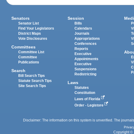
Senators
Session
Medi
Senator List
Bills
P
Find Your Legislators
Calendars
V
District Maps
Journals
T
Vote Disclosures
Appropriations
V
Conferences
S
Committees
Reports
Abo
Committee List
Executive
Committee
E
Appointments
Publications
V
Executive
C
Suspensions
Search
P
Redistricting
Bill Search Tips
Statute Search Tips
Laws
Site Search Tips
Statutes
Constitution
Laws of Florida
Order - Legistore
Disclaimer: The information on this system is unverified. The journals
Privac
Copyright © 