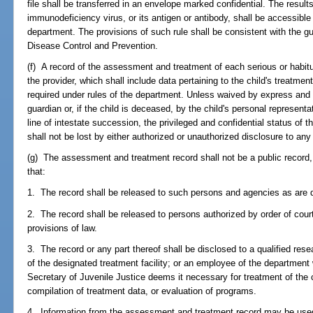
file shall be transferred in an envelope marked confidential. The result
immunodeficiency virus, or its antigen or antibody, shall be accessible
department. The provisions of such rule shall be consistent with the gu
Disease Control and Prevention.
(f) A record of the assessment and treatment of each serious or habitu
the provider, which shall include data pertaining to the child's treatm
required under rules of the department. Unless waived by express and 
guardian or, if the child is deceased, by the child's personal represent
line of intestate succession, the privileged and confidential status of
shall not be lost by either authorized or unauthorized disclosure to any
(g) The assessment and treatment record shall not be a public record, 
that:
1. The record shall be released to such persons and agencies as are d
2. The record shall be released to persons authorized by order of court
provisions of law.
3. The record or any part thereof shall be disclosed to a qualified res
of the designated treatment facility; or an employee of the department w
Secretary of Juvenile Justice deems it necessary for treatment of the
compilation of treatment data, or evaluation of programs.
4. Information from the assessment and treatment record may be used 