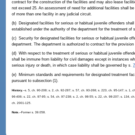
contract for the construction of the facilities and may also lease facilit
not exceed 25. An assessment of need for additional facilities shall be 
of more than one facility in any judicial circuit.
(b) Designated facilities for serious or habitual juvenile offenders shal
established under the authority of the department for the treatment of 
(c) Security for designated facilities for serious or habitual juvenile o
department. The department is authorized to contract for the provision 
(d) With respect to the treatment of serious or habitual juvenile offende
shall be immune from liability for civil damages except in instances when
serious injury or death, in which case liability shall be governed by s.
7
(e) Minimum standards and requirements for designated treatment facili
pursuant to subsection (1).
History.
--s. 5, ch. 90-208; s. 2, ch. 92-287; s. 57, ch. 93-268; s. 223, ch. 95-147; s. 1, c
96-406; s. 22, ch. 97-95; s. 54, ch. 97-238; s. 2, ch. 98-55; s. 22, ch. 98-207; s. 134, ch
ch. 2001-125.
Note.
--Former s. 39.058.