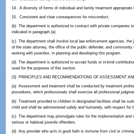
14. A diversity of forms of individual and family treatment appropriate 
15. Consistent and clear consequences for misconduct.
(b) The department is authorized to contract with private companies t
indicated in paragraph (a).
(c) The department shall involve local law enforcement agencies, the j
of the state attorney, the office of the public defender, and community 
working with juveniles, in planning and developing this program.
(d) The department is authorized to accept funds or in-kind contributio
used for the purposes of this section.
(3) PRINCIPLES AND RECOMMENDATIONS OF ASSESSMENT AND
(a) Assessment and treatment shall be conducted by treatment professi
procedures, which professionals shall exercise all professional judgme
(b) Treatment provided to children in designated facilities shall be su
child and shall be administered safely and humanely, with respect for 
(c) The department may promulgate rules for the implementation and op
serious or habitual juvenile offenders.
(d) Any provider who acts in good faith is immune from civil or criminal 