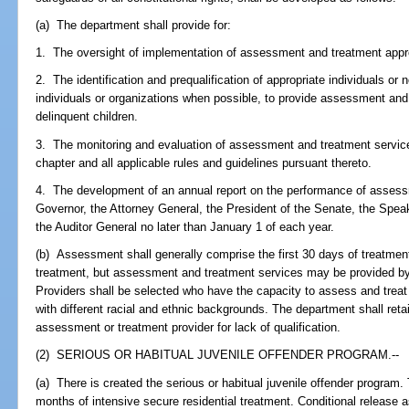
(a) The department shall provide for:
1. The oversight of implementation of assessment and treatment app
2. The identification and prequalification of appropriate individuals or n
individuals or organizations when possible, to provide assessment and 
delinquent children.
3. The monitoring and evaluation of assessment and treatment services
chapter and all applicable rules and guidelines pursuant thereto.
4. The development of an annual report on the performance of assess
Governor, the Attorney General, the President of the Senate, the Spea
the Auditor General no later than January 1 of each year.
(b) Assessment shall generally comprise the first 30 days of treatme
treatment, but assessment and treatment services may be provided by
Providers shall be selected who have the capacity to assess and treat
with different racial and ethnic backgrounds. The department shall retai
assessment or treatment provider for lack of qualification.
(2) SERIOUS OR HABITUAL JUVENILE OFFENDER PROGRAM.--
(a) There is created the serious or habitual juvenile offender program. 
months of intensive secure residential treatment. Conditional release