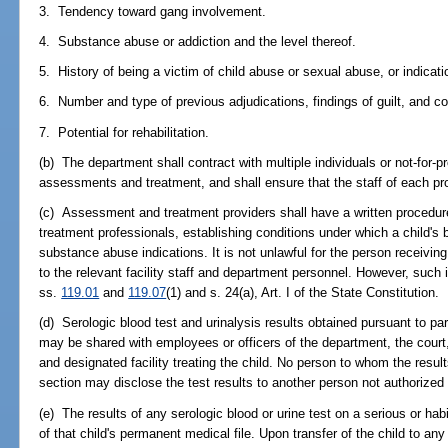
3. Tendency toward gang involvement.
4. Substance abuse or addiction and the level thereof.
5. History of being a victim of child abuse or sexual abuse, or indicat
6. Number and type of previous adjudications, findings of guilt, and co
7. Potential for rehabilitation.
(b) The department shall contract with multiple individuals or not-for-pr
assessments and treatment, and shall ensure that the staff of each prov
(c) Assessment and treatment providers shall have a written procedure
treatment professionals, establishing conditions under which a child's 
substance abuse indications. It is not unlawful for the person receiving 
to the relevant facility staff and department personnel. However, such 
ss.
119.01
and
119.07
(1) and s. 24(a), Art. I of the State Constitution.
(d) Serologic blood test and urinalysis results obtained pursuant to par
may be shared with employees or officers of the department, the cour
and designated facility treating the child. No person to whom the resul
section may disclose the test results to another person not authorized 
(e) The results of any serologic blood or urine test on a serious or hab
of that child's permanent medical file. Upon transfer of the child to any