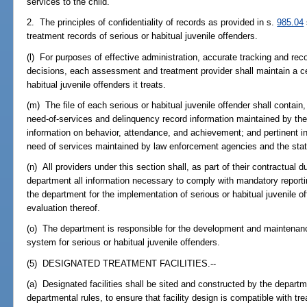
services to the child.
2. The principles of confidentiality of records as provided in s.
985.04
treatment records of serious or habitual juvenile offenders.
(l) For purposes of effective administration, accurate tracking and re
decisions, each assessment and treatment provider shall maintain a cent
habitual juvenile offenders it treats.
(m) The file of each serious or habitual juvenile offender shall contain, b
need-of-services and delinquency record information maintained by the
information on behavior, attendance, and achievement; and pertinent in
need of services maintained by law enforcement agencies and the stat
(n) All providers under this section shall, as part of their contractual d
department all information necessary to comply with mandatory reporti
the department for the implementation of serious or habitual juvenile 
evaluation thereof.
(o) The department is responsible for the development and maintenan
system for serious or habitual juvenile offenders.
(5) DESIGNATED TREATMENT FACILITIES.--
(a) Designated facilities shall be sited and constructed by the departme
departmental rules, to ensure that facility design is compatible with t