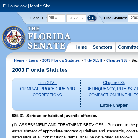
FLHouse.gov
|
Mobile Site
2027
200
Go to Bill:
Find Statutes:
Home
Senators
Committ
Home
>
Laws
>
2003 Florida Statutes
>
Title XLVII
>
Chapter 985
> Sec
2003 Florida Statutes
Title XLVII
Chapter 985
CRIMINAL PROCEDURE AND
DELINQUENCY; INTERSTA
CORRECTIONS
COMPACT ON JUVENILE
Entire Chapter
985.31
Serious or habitual juvenile offender.
--
(1) ASSESSMENT AND TREATMENT SERVICES.--Pursuant to the provi
establishment of appropriate program guidelines and standards, contrac
safeguards of all constitutional rights, shall be developed as follows: