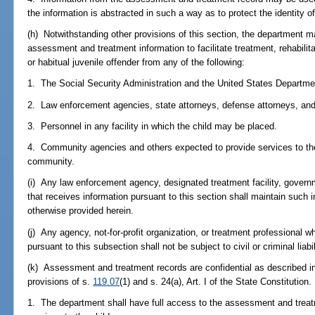
the information is abstracted in such a way as to protect the identity of
(h) Notwithstanding other provisions of this section, the department m
assessment and treatment information to facilitate treatment, rehabilita
or habitual juvenile offender from any of the following:
1. The Social Security Administration and the United States Departmen
2. Law enforcement agencies, state attorneys, defense attorneys, and j
3. Personnel in any facility in which the child may be placed.
4. Community agencies and others expected to provide services to the 
community.
(i) Any law enforcement agency, designated treatment facility, govern
that receives information pursuant to this section shall maintain such 
otherwise provided herein.
(j) Any agency, not-for-profit organization, or treatment professional wh
pursuant to this subsection shall not be subject to civil or criminal liabi
(k) Assessment and treatment records are confidential as described i
provisions of s.
119.07
(1) and s. 24(a), Art. I of the State Constitution.
1. The department shall have full access to the assessment and treat