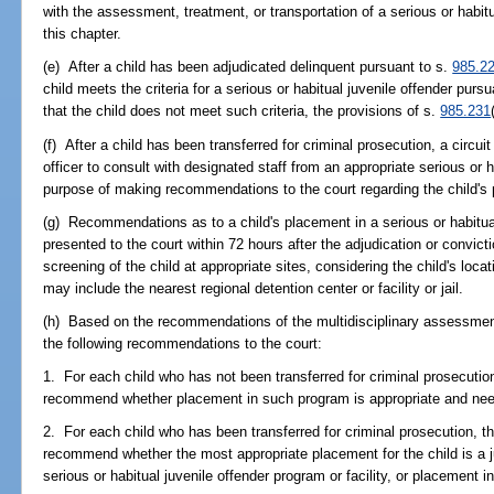
with the assessment, treatment, or transportation of a serious or habitu
this chapter.
(e) After a child has been adjudicated delinquent pursuant to s.
985.2
child meets the criteria for a serious or habitual juvenile offender purs
that the child does not meet such criteria, the provisions of s.
985.231
(f) After a child has been transferred for criminal prosecution, a circui
officer to consult with designated staff from an appropriate serious or h
purpose of making recommendations to the court regarding the child's
(g) Recommendations as to a child's placement in a serious or habitual
presented to the court within 72 hours after the adjudication or convic
screening of the child at appropriate sites, considering the child's loca
may include the nearest regional detention center or facility or jail.
(h) Based on the recommendations of the multidisciplinary assessment,
the following recommendations to the court:
1. For each child who has not been transferred for criminal prosecution,
recommend whether placement in such program is appropriate and ne
2. For each child who has been transferred for criminal prosecution, the
recommend whether the most appropriate placement for the child is a j
serious or habitual juvenile offender program or facility, or placement i