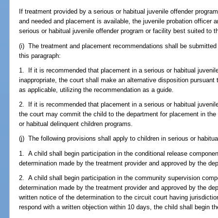
If treatment provided by a serious or habitual juvenile offender program 
and needed and placement is available, the juvenile probation officer an
serious or habitual juvenile offender program or facility best suited to t
(i) The treatment and placement recommendations shall be submitted to
this paragraph:
1. If it is recommended that placement in a serious or habitual juvenile
inappropriate, the court shall make an alternative disposition pursuant 
as applicable, utilizing the recommendation as a guide.
2. If it is recommended that placement in a serious or habitual juvenile
the court may commit the child to the department for placement in the 
or habitual delinquent children programs.
(j) The following provisions shall apply to children in serious or habitua
1. A child shall begin participation in the conditional release compon
determination made by the treatment provider and approved by the de
2. A child shall begin participation in the community supervision com
determination made by the treatment provider and approved by the dep
written notice of the determination to the circuit court having jurisdictio
respond with a written objection within 10 days, the child shall begin 