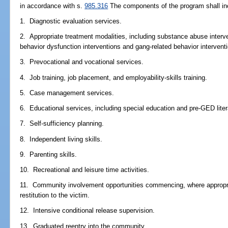
in accordance with s.
985.316
The components of the program shall incl
1. Diagnostic evaluation services.
2. Appropriate treatment modalities, including substance abuse interv
behavior dysfunction interventions and gang-related behavior intervent
3. Prevocational and vocational services.
4. Job training, job placement, and employability-skills training.
5. Case management services.
6. Educational services, including special education and pre-GED liter
7. Self-sufficiency planning.
8. Independent living skills.
9. Parenting skills.
10. Recreational and leisure time activities.
11. Community involvement opportunities commencing, where appropria
restitution to the victim.
12. Intensive conditional release supervision.
13. Graduated reentry into the community.