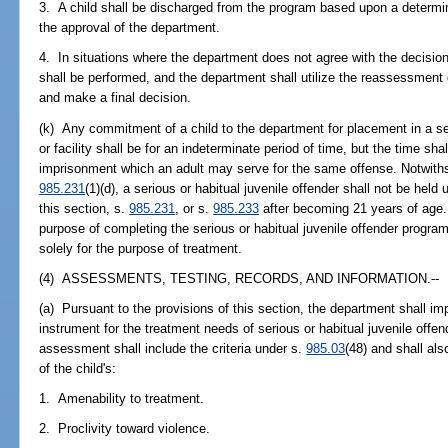
3. A child shall be discharged from the program based upon a determi
the approval of the department.
4. In situations where the department does not agree with the decisio
shall be performed, and the department shall utilize the reassessment
and make a final decision.
(k) Any commitment of a child to the department for placement in a ser
or facility shall be for an indeterminate period of time, but the time 
imprisonment which an adult may serve for the same offense. Notwiths
985.231
(1)(d), a serious or habitual juvenile offender shall not be he
this section, s.
985.231
, or s.
985.233
after becoming 21 years of age. 
purpose of completing the serious or habitual juvenile offender progra
solely for the purpose of treatment.
(4) ASSESSMENTS, TESTING, RECORDS, AND INFORMATION.--
(a) Pursuant to the provisions of this section, the department shall
instrument for the treatment needs of serious or habitual juvenile off
assessment shall include the criteria under s.
985.03
(48) and shall als
of the child's:
1. Amenability to treatment.
2. Proclivity toward violence.