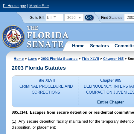
FLHouse.gov
|
Mobile Site
2026
200
Go to Bill:
Find Statutes:
Home
Senators
Committ
Home
>
Laws
>
2003 Florida Statutes
>
Title XLVII
>
Chapter 985
> Sec
2003 Florida Statutes
Title XLVII
Chapter 985
CRIMINAL PROCEDURE AND
DELINQUENCY; INTERSTA
CORRECTIONS
COMPACT ON JUVENILE
Entire Chapter
985.3141
Escapes from secure detention or residential commitment
(1) Any secure detention facility maintained for the temporary detentio
disposition, or placement;