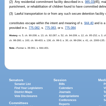
(2) Any residential commitment facility described in s.
985.03
(45), ma
punishment, or rehabilitation of children found to have committed delinq
(3) Lawful transportation to or from any such secure detention facility 
constitutes escape within the intent and meaning of s.
944.40
and is a 
provided in s.
775.082
, s.
775.083
, or s.
775.084
History.
--s. 5, ch. 90-208; s. 13, ch. 92-287; s. 52, ch. 94-209; s. 12, ch. 95-152; s. 3, c
ch. 98-280; s. 163, ch. 98-403; s. 136, ch. 99-3; s. 30, ch. 99-284; s. 41, ch. 2000-135;
Note.
--Former s. 39.061; s. 944.401.
Senators
Session
Medi
Senator List
Bills
P
Find Your Legislators
Calendars
V
District Maps
Journals
T
Vote Disclosures
Appropriations
V
Conferences
S
Committees
Reports