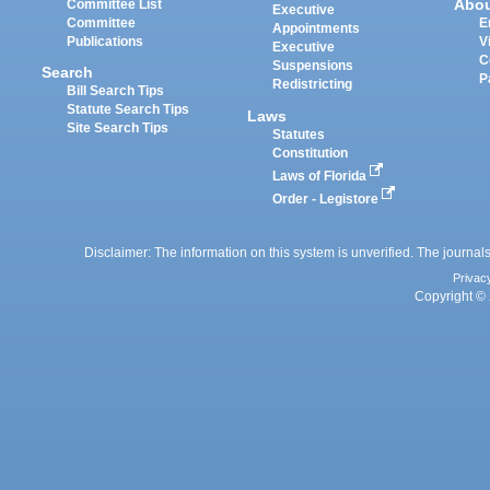
Abo
Committee List
Executive
Committee
E
Appointments
Publications
V
Executive
C
Suspensions
Search
P
Redistricting
Bill Search Tips
Statute Search Tips
Laws
Site Search Tips
Statutes
Constitution
Laws of Florida
Order - Legistore
Disclaimer: The information on this system is unverified. The journals
Privac
Copyright © 