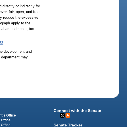
directly or indirectly for
ver, fair, open, and free
lly reduce the excessive
agraph apply to the
ional amendments, tax
83
the development and
he department may
Connect with the Senate
t's Office
 Office
Senate Tracker
 Office