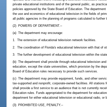
private educational institutions and of the general public, as practi
policies approved by the State Board of Education. The department m
the use and economics of educational television in the fields of prim
all public agencies in the planning of programs calculated to further 
(2) POWERS OF DEPARTMENT.--
(a) The department may encourage:
1. The extension of educational television network facilities.
2. The coordination of Florida's educational television with that of
3. The further development of educational television within the state
(b) The department shall provide through educational television and 
education, except the state universities, which provision by the dep
Board of Education rules necessary to provide such services.
(c) The department may provide equipment, funds, and other service
tax-supported and nonprofit, corporate-owned facilities. All stations
shall provide a first service to an audience that is not currently re
Education rules. Funds appropriated to the department for education
department for either educational television or educational radio, or 
(3) PROHIBITED USE, PENALTY.--