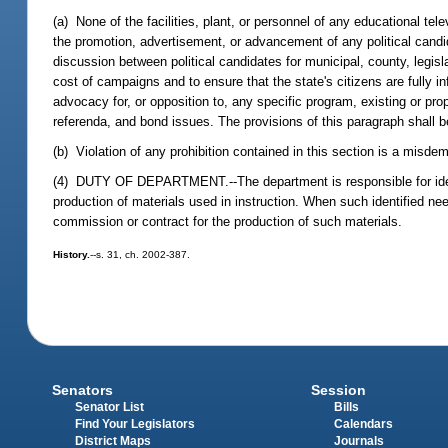
(a) None of the facilities, plant, or personnel of any educational tele
the promotion, advertisement, or advancement of any political candida
discussion between political candidates for municipal, county, legisl
cost of campaigns and to ensure that the state's citizens are fully 
advocacy for, or opposition to, any specific program, existing or pr
referenda, and bond issues. The provisions of this paragraph shall b
(b) Violation of any prohibition contained in this section is a misd
(4) DUTY OF DEPARTMENT.--The department is responsible for identi
production of materials used in instruction. When such identified n
commission or contract for the production of such materials.
History.
--s. 31, ch. 2002-387.
Senators
Session
Senator List
Bills
Find Your Legislators
Calendars
District Maps
Journals