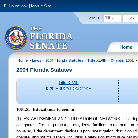
FLHouse.gov
|
Mobile Site
2026
Go to Bill:
Home
Home
>
Laws
>
2004 Florida Statutes
>
Title XLVIII
>
Chapter 1001
> 
2004 Florida Statutes
Title XLVIII
K-20 EDUCATION CODE
1001.25 Educational television.
--
(1) ESTABLISHMENT AND UTILIZATION OF NETWORK.--The department
designates. For this purpose, it may lease facilities in the name 
however, if the department decides, upon investigation, that it cou
operate, and maintain them, including a television microwave network.