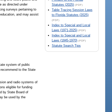
be as directed under
Statutes (2025)
(PDF)
ing surveys pertaining to
Table Tracing Session Laws
lt education, and may assist
to Florida Statutes (2025)
(PDF)
Index to Special and Local
Laws (1971-2025)
(PDF)
Index to Special and Local
Laws (1845-1970)
(PDF)
Statute Search Tips
tate system of public
l recommend to the State
ision and radio systems of
ns eligible for funding
ned by State Board of
may be used by the