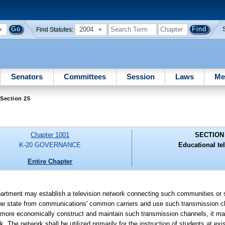
2004
Find Statutes:
Senators
Committees
Session
Laws
Me
Section 25
Chapter 1001
SECTION
K-20 GOVERNANCE
Educational tel
Entire Chapter
 may establish a television network connecting such communities or su
of the state from communications' common carriers and use such transmission 
ld more economically construct and maintain such transmission channels, it ma
 The network shall be utilized primarily for the instruction of students at exi