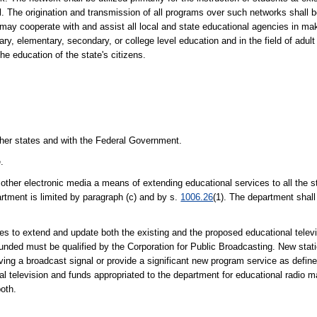
cal. The origination and transmission of all programs over such networks shall 
ay cooperate with and assist all local and state educational agencies in mak
ary, elementary, secondary, or college level education and in the field of adu
the education of the state's citizens.
 other states and with the Federal Government.
.
other electronic media a means of extending educational services to all the s
artment is limited by paragraph (c) and by s.
1006.26
(1). The department shal
s to extend and update both the existing and the proposed educational telev
 funded must be qualified by the Corporation for Public Broadcasting. New statio
ceiving a broadcast signal or provide a significant new program service as defi
al television and funds appropriated to the department for educational radio 
both.