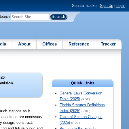
Senate Tracker:
Sign Up
|
Login
Search
dia
About
Offices
Reference
Tracker
 25
Quick Links
evision.
General Laws Conversion
Table (2025)
(PDF)
Florida Statutes Definitions
Index (2025)
ch stations as it
(PDF)
channels as are necessary;
Table of Section Changes
y design, construct,
(2025)
(PDF)
sting and future public and
Preface to the Florida