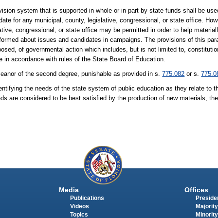
vision system that is supported in whole or in part by state funds shall be used 
te for any municipal, county, legislative, congressional, or state office. Howe
ative, congressional, or state office may be permitted in order to help materia
informed about issues and candidates in campaigns. The provisions of this par
oposed, of governmental action which includes, but is not limited to, constitut
e in accordance with rules of the State Board of Education.
emeanor of the second degree, punishable as provided in s.
775.082
or s.
775.0
fying the needs of the state system of public education as they relate to 
eeds are considered to be best satisfied by the production of new materials, t
Media
Offices
Publications
Presiden
Videos
Majority
Topics
Minority