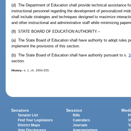
(d) The Department of Education shall provide technical assistance for
instructional personnel regarding the development of personalized mi
shall include strategies and techniques designed to maximize interact
and other instructional and administrative staff while minimizing paper
(8) STATE BOARD OF EDUCATION AUTHORITY.--
(a) The State Board of Education shall have authority to adopt rules p
implement the provisions of this section.
(b) The State Board of Education shall have authority pursuant to s.
1
section.
History.
--s. 1, ch. 2004-255.
Senators
Session
Medi
Senator List
Bills
P
Find Your Legislators
Calendars
V
District Maps
Journals
T
Vote Disclosures
Appropriations
V