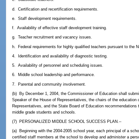
d. Certification and recertification requirements.
e. Staff development requirements.
f. Availability of effective staff development training.
g. Teacher recruitment and vacancy issues.
h. Federal requirements for highly qualified teachers pursuant to the N
4. Identification and availability of diagnostic testing.
5. Availability of personnel and scheduling issues.
6. Middle school leadership and performance.
7. Parental and community involvement.
(b) By December 1, 2004, the Commissioner of Education shall submit 
Speaker of the House of Representatives, the chairs of the education
Representatives, and the State Board of Education recommendations 
middle grade students and schools.
(7) PERSONALIZED MIDDLE SCHOOL SUCCESS PLAN.--
(a) Beginning with the 2004-2005 school year, each principal of a scho
certified staff members at the school to develop and administer a per