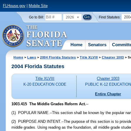
FLHouse.gov
|
Mobile Site
2026
200
Go to Bill:
Find Statutes:
Home
Senators
Committ
Home
>
Laws
>
2004 Florida Statutes
>
Title XLVIII
>
Chapter 1003
> S
2004 Florida Statutes
Title XLVIII
Chapter 1003
K-20 EDUCATION CODE
PUBLIC K-12 EDUCATIO
Entire Chapter
1003.415 The Middle Grades Reform Act.
--
(1) POPULAR NAME.--This section shall be known by the popular nam
(2) PURPOSE AND INTENT.--The purpose of this section is to provide
middle grades. Using reading as the foundation, all middle grade stud