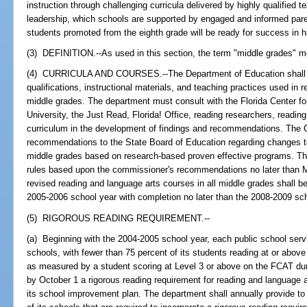
instruction through challenging curricula delivered by highly qualified 
leadership, which schools are supported by engaged and informed parents
students promoted from the eighth grade will be ready for success in h
(3) DEFINITION.--As used in this section, the term "middle grades" m
(4) CURRICULA AND COURSES.--The Department of Education shall re
qualifications, instructional materials, and teaching practices used in
middle grades. The department must consult with the Florida Center fo
University, the Just Read, Florida! Office, reading researchers, reading 
curriculum in the development of findings and recommendations. The
recommendations to the State Board of Education regarding changes to 
middle grades based on research-based proven effective programs. Th
rules based upon the commissioner's recommendations no later than M
revised reading and language arts courses in all middle grades shall be
2005-2006 school year with completion no later than the 2008-2009 sch
(5) RIGOROUS READING REQUIREMENT.--
(a) Beginning with the 2004-2005 school year, each public school serv
schools, with fewer than 75 percent of its students reading at or above 
as measured by a student scoring at Level 3 or above on the FCAT duri
by October 1 a rigorous reading requirement for reading and language
its school improvement plan. The department shall annually provide to 