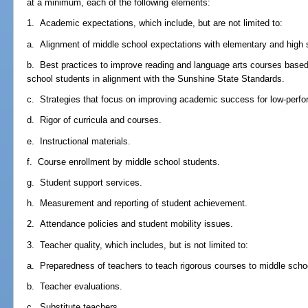
at a minimum, each of the following elements:
1. Academic expectations, which include, but are not limited to:
a. Alignment of middle school expectations with elementary and high 
b. Best practices to improve reading and language arts courses base
school students in alignment with the Sunshine State Standards.
c. Strategies that focus on improving academic success for low-perfo
d. Rigor of curricula and courses.
e. Instructional materials.
f. Course enrollment by middle school students.
g. Student support services.
h. Measurement and reporting of student achievement.
2. Attendance policies and student mobility issues.
3. Teacher quality, which includes, but is not limited to:
a. Preparedness of teachers to teach rigorous courses to middle scho
b. Teacher evaluations.
c. Substitute teachers.