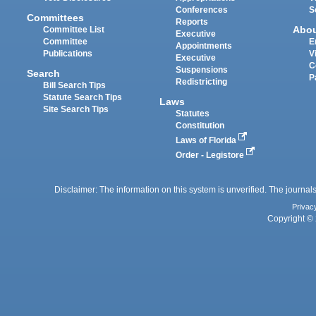
Conferences
S
Committees
Reports
Abo
Committee List
Executive
Committee
E
Appointments
Publications
V
Executive
C
Suspensions
Search
P
Redistricting
Bill Search Tips
Statute Search Tips
Laws
Site Search Tips
Statutes
Constitution
Laws of Florida
Order - Legistore
Disclaimer: The information on this system is unverified. The journals
Privac
Copyright © 