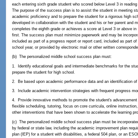
each entering sixth grade student who scored below Level 3 in readin
The purpose of the success plan is to assist the student in meeting sta
academic proficiency and to prepare the student for a rigorous high sc
developed in collaboration with the student and his or her parent and 
completes the eighth grade or achieves a score at Level 3 or above i
first. The success plan must minimize paperwork and may be incorpora
included as part of a progress report or report card, included as part of
school year, or provided by electronic mail or other written correspond
(b) The personalized middle school success plan must:
1. Identify educational goals and intermediate benchmarks for the stud
prepare the student for high school.
2. Be based upon academic performance data and an identification of
3. Include academic intervention strategies with frequent progress mon
4. Provide innovative methods to promote the student's advancement w
flexible scheduling, tutoring, focus on core curricula, online instruction
other interventions that have been shown to accelerate the learning pr
(c) The personalized middle school success plan must be incorporated 
by federal or state law, including the academic improvement plan requi
plan (IEP) for a student with disabilities, a federal 504 plan, or an ESO