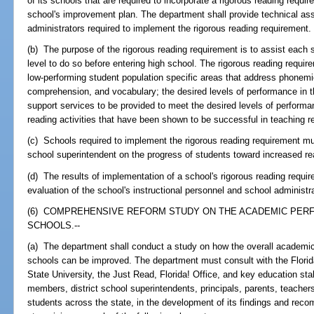
of its schools that are required to incorporate a rigorous reading requ
school's improvement plan. The department shall provide technical ass
administrators required to implement the rigorous reading requirement.
(b) The purpose of the rigorous reading requirement is to assist each 
level to do so before entering high school. The rigorous reading requir
low-performing student population specific areas that address phonem
comprehension, and vocabulary; the desired levels of performance in t
support services to be provided to meet the desired levels of perform
reading activities that have been shown to be successful in teaching r
(c) Schools required to implement the rigorous reading requirement must
school superintendent on the progress of students toward increased r
(d) The results of implementation of a school's rigorous reading requir
evaluation of the school's instructional personnel and school administr
(6) COMPREHENSIVE REFORM STUDY ON THE ACADEMIC PER
SCHOOLS.--
(a) The department shall conduct a study on how the overall academi
schools can be improved. The department must consult with the Florid
State University, the Just Read, Florida! Office, and key education sta
members, district school superintendents, principals, parents, teachers
students across the state, in the development of its findings and rec