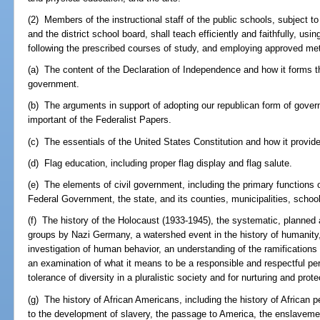
(2) Members of the instructional staff of the public schools, subject t
and the district school board, shall teach efficiently and faithfully, us
following the prescribed courses of study, and employing approved meth
(a) The content of the Declaration of Independence and how it forms th
government.
(b) The arguments in support of adopting our republican form of gove
important of the Federalist Papers.
(c) The essentials of the United States Constitution and how it provid
(d) Flag education, including proper flag display and flag salute.
(e) The elements of civil government, including the primary functions 
Federal Government, the state, and its counties, municipalities, school 
(f) The history of the Holocaust (1933-1945), the systematic, planned
groups by Nazi Germany, a watershed event in the history of humanity,
investigation of human behavior, an understanding of the ramifications 
an examination of what it means to be a responsible and respectful pe
tolerance of diversity in a pluralistic society and for nurturing and pro
(g) The history of African Americans, including the history of African pe
to the development of slavery, the passage to America, the enslavemen