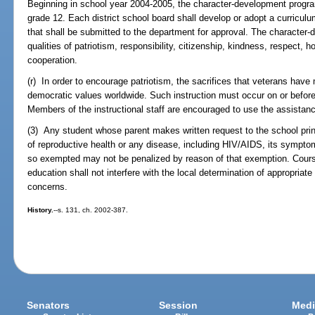
Beginning in school year 2004-2005, the character-development program
grade 12. Each district school board shall develop or adopt a curricu
that shall be submitted to the department for approval. The character-
qualities of patriotism, responsibility, citizenship, kindness, respect, h
cooperation.
(r) In order to encourage patriotism, the sacrifices that veterans have
democratic values worldwide. Such instruction must occur on or befor
Members of the instructional staff are encouraged to use the assistanc
(3) Any student whose parent makes written request to the school pri
of reproductive health or any disease, including HIV/AIDS, its sympt
so exempted may not be penalized by reason of that exemption. Cours
education shall not interfere with the local determination of appropriat
concerns.
History.
--s. 131, ch. 2002-387.
Senators
Session
Medi