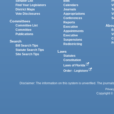
Senator List
Bills
P
Find Your Legislators
Calendars
V
District Maps
Journals
T
Vote Disclosures
Appropriations
V
Conferences
S
Committees
Reports
Abo
Committee List
Executive
Committee
E
Appointments
Publications
V
Executive
C
Suspensions
Search
P
Redistricting
Bill Search Tips
Statute Search Tips
Laws
Site Search Tips
Statutes
Constitution
Laws of Florida
Order - Legistore
Disclaimer: The information on this system is unverified. The journals
Privac
Copyright © 