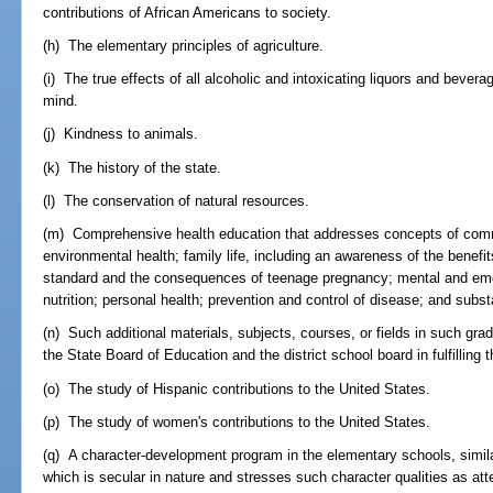
contributions of African Americans to society.
(h) The elementary principles of agriculture.
(i) The true effects of all alcoholic and intoxicating liquors and bev
mind.
(j) Kindness to animals.
(k) The history of the state.
(l) The conservation of natural resources.
(m) Comprehensive health education that addresses concepts of comm
environmental health; family life, including an awareness of the benef
standard and the consequences of teenage pregnancy; mental and emoti
nutrition; personal health; prevention and control of disease; and sub
(n) Such additional materials, subjects, courses, or fields in such gra
the State Board of Education and the district school board in fulfilling 
(o) The study of Hispanic contributions to the United States.
(p) The study of women's contributions to the United States.
(q) A character-development program in the elementary schools, simila
which is secular in nature and stresses such character qualities as atte