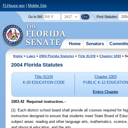
FLHouse.gov
|
Mobile Site
2027
200
Go to Bill:
Find Statutes:
Home
Senators
Committ
Home
>
Laws
>
2004 Florida Statutes
>
Title XLVIII
>
Chapter 1003
> S
2004 Florida Statutes
Title XLVIII
Chapter 1003
K-20 EDUCATION CODE
PUBLIC K-12 EDUCATIO
Entire Chapter
1003.42 Required instruction.
--
(1) Each district school board shall provide all courses required for h
instruction designed to ensure that students meet State Board of Educ
subject areas: reading and other language arts, mathematics, science, 
and physical education, and the arts.