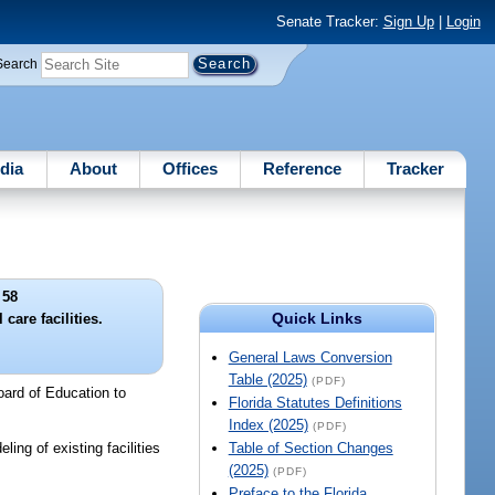
Senate Tracker:
Sign Up
|
Login
Search
dia
About
Offices
Reference
Tracker
 58
Quick Links
 care facilities.
General Laws Conversion
Table (2025)
(PDF)
oard of Education to
Florida Statutes Definitions
Index (2025)
(PDF)
ing of existing facilities
Table of Section Changes
(2025)
(PDF)
Preface to the Florida