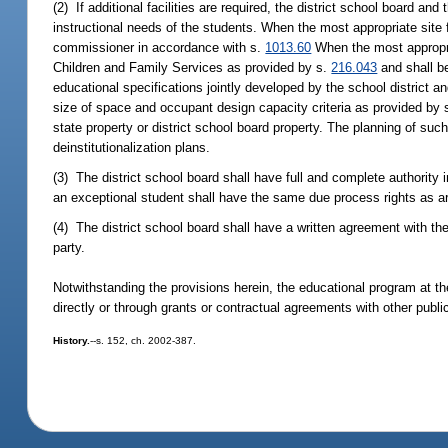
(2) If additional facilities are required, the district school board a
instructional needs of the students. When the most appropriate site f
commissioner in accordance with s.
1013.60
When the most appropria
Children and Family Services as provided by s.
216.043
and shall b
educational specifications jointly developed by the school district
size of space and occupant design capacity criteria as provided by s
state property or district school board property. The planning of suc
deinstitutionalization plans.
(3) The district school board shall have full and complete authorit
an exceptional student shall have the same due process rights as a
(4) The district school board shall have a written agreement with th
party.
Notwithstanding the provisions herein, the educational program at 
directly or through grants or contractual agreements with other pub
History.
--s. 152, ch. 2002-387.