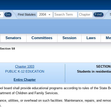
2004
Find Statutes:
Senators
Committees
Session
Laws
Me
Section 58
Chapter 1003
SECTION
PUBLIC K-12 EDUCATION
Students in residential
Entire Chapter
ool board shall provide educational programs according to rules of the State B
epartment of Children and Family Services.
ce, utilities, or overhead on such facilities. Maintenance, repairs, and remodel
s.