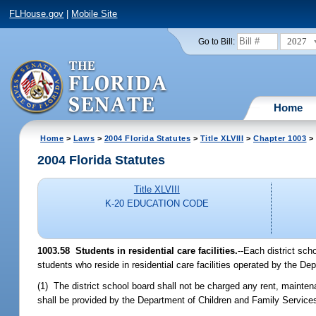
FLHouse.gov
|
Mobile Site
2027
Go to Bill:
Home
Home
>
Laws
>
2004 Florida Statutes
>
Title XLVIII
>
Chapter 1003
> 
2004 Florida Statutes
Title XLVIII
K-20 EDUCATION CODE
1003.58 Students in residential care facilities.
--Each district sch
students who reside in residential care facilities operated by the D
(1) The district school board shall not be charged any rent, maintenan
shall be provided by the Department of Children and Family Service