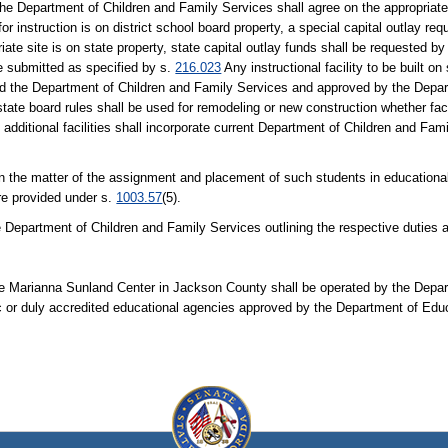
nd the Department of Children and Family Services shall agree on the appropriat
or instruction is on district school board property, a special capital outlay re
te site is on state property, state capital outlay funds shall be requested b
e submitted as specified by s.
216.023
Any instructional facility to be built on
 and the Department of Children and Family Services and approved by the Depa
tate board rules shall be used for remodeling or new construction whether faci
h additional facilities shall incorporate current Department of Children and Fam
y in the matter of the assignment and placement of such students in education
re provided under s.
1003.57
(5).
e Department of Children and Family Services outlining the respective duties a
the Marianna Sunland Center in Jackson County shall be operated by the Depar
lic or duly accredited educational agencies approved by the Department of Edu