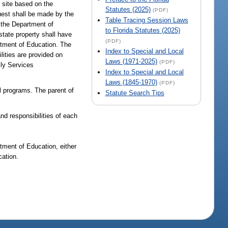
e site based on the
Statutes (2025)
(PDF)
quest shall be made by the
Table Tracing Session Laws
y the Department of
to Florida Statutes (2025)
 state property shall have
(PDF)
rtment of Education. The
Index to Special and Local
lities are provided on
Laws (1971-2025)
(PDF)
ily Services
Index to Special and Local
Laws (1845-1970)
(PDF)
al programs. The parent of
Statute Search Tips
nd responsibilities of each
tment of Education, either
cation.