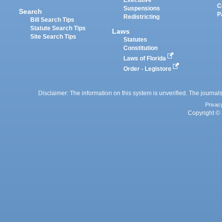
Executive
C
Suspensions
Search
P
Redistricting
Bill Search Tips
Statute Search Tips
Laws
Site Search Tips
Statutes
Constitution
Laws of Florida
Order - Legistore
Disclaimer: The information on this system is unverified. The journals
Privac
Copyright © 