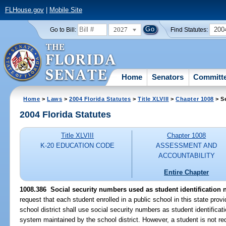
FLHouse.gov
|
Mobile Site
2027
200
Go to Bill:
Find Statutes:
Home
Senators
Committ
Home
>
Laws
>
2004 Florida Statutes
>
Title XLVIII
>
Chapter 1008
> S
2004 Florida Statutes
Title XLVIII
Chapter 1008
K-20 EDUCATION CODE
ASSESSMENT AND
ACCOUNTABILITY
Entire Chapter
1008.386 Social security numbers used as student identification
request that each student enrolled in a public school in this state prov
school district shall use social security numbers as student identific
system maintained by the school district. However, a student is not requ