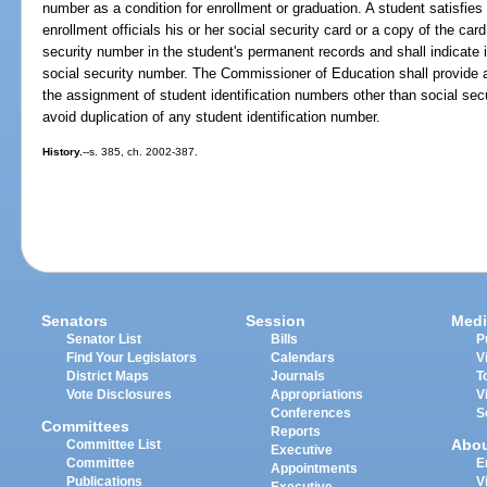
number as a condition for enrollment or graduation. A student satisfies
enrollment officials his or her social security card or a copy of the card
security number in the student's permanent records and shall indicate i
social security number. The Commissioner of Education shall provide as
the assignment of student identification numbers other than social se
avoid duplication of any student identification number.
History.
--s. 385, ch. 2002-387.
Senators
Session
Medi
Senator List
Bills
P
Find Your Legislators
Calendars
V
District Maps
Journals
T
Vote Disclosures
Appropriations
V
Conferences
S
Committees
Reports
Abo
Committee List
Executive
Committee
E
Appointments
Publications
V