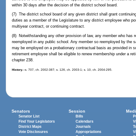
within 30 days after the decision of the district school board.
(7) The district school board of any given district shall grant continuin
duties as a member of the Legislature to any district employee who po
multiyear contract, or continuing contract.
(8) Notwithstanding any other provision of law, any member who has re
reemployed in any public school. Any member so reemployed by the sam
may be employed on a probationary contractual basis as provided in su
retirement employee shall be eligible to renew membership under a re
chapter 238.
History.
--s. 707, ch. 2002-387; s. 126, ch. 2003-1; s. 10, ch. 2004-295.
Senators
Session
Medi
Senator List
Bills
P
Find Your Legislators
Calendars
V
District Maps
Journals
T
Vote Disclosures
Appropriations
V