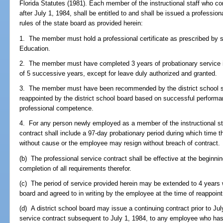
Florida Statutes (1981). Each member of the instructional staff who co
after July 1, 1984, shall be entitled to and shall be issued a professio
rules of the state board as provided herein:
1. The member must hold a professional certificate as prescribed by 
Education.
2. The member must have completed 3 years of probationary service in 
of 5 successive years, except for leave duly authorized and granted.
3. The member must have been recommended by the district school su
reappointed by the district school board based on successful performa
professional competence.
4. For any person newly employed as a member of the instructional staf
contract shall include a 97-day probationary period during which time
without cause or the employee may resign without breach of contract.
(b) The professional service contract shall be effective at the beginnin
completion of all requirements therefor.
(c) The period of service provided herein may be extended to 4 years 
board and agreed to in writing by the employee at the time of reappoin
(d) A district school board may issue a continuing contract prior to Ju
service contract subsequent to July 1, 1984, to any employee who has 