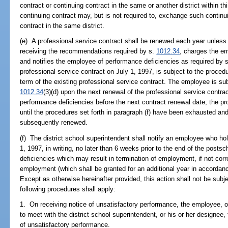
contract or continuing contract in the same or another district within 
continuing contract may, but is not required to, exchange such continui
contract in the same district.
(e) A professional service contract shall be renewed each year unless t
receiving the recommendations required by s.
1012.34
, charges the e
and notifies the employee of performance deficiencies as required by 
professional service contract on July 1, 1997, is subject to the procedu
term of the existing professional service contract. The employee is sub
1012.34
(3)(d) upon the next renewal of the professional service contrac
performance deficiencies before the next contract renewal date, the p
until the procedures set forth in paragraph (f) have been exhausted and
subsequently renewed.
(f) The district school superintendent shall notify an employee who ho
1, 1997, in writing, no later than 6 weeks prior to the end of the post
deficiencies which may result in termination of employment, if not cor
employment (which shall be granted for an additional year in accordance
Except as otherwise hereinafter provided, this action shall not be subje
following procedures shall apply:
1. On receiving notice of unsatisfactory performance, the employee, o
to meet with the district school superintendent, or his or her designee,
of unsatisfactory performance.