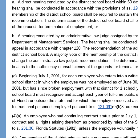
a. A direct hearing conducted by the district school board within 60 day
hearing shall be conducted in accordance with the provisions of ss.
12
membership of the district school board shall be required to sustain the
recommendation. The determination of the district school board shall be 
of the grounds for termination of employment; or
b. A hearing conducted by an administrative law judge assigned by the
Department of Management Services. The hearing shall be conducted wi
appeal in accordance with chapter 120. The recommendation of the adm
district school board. A majority vote of the membership of the district
change the administrative law judge's recommendation. The determinatio
final as to the sufficiency or insufficiency of the grounds for terminat
(g) Beginning July 1, 2001, for each employee who enters into a written
school district in which the employee was not employed as of June 30
2001, but has since broken employment with that district for 1 school y
school board must recognize and accept each year of full-time public s
of Florida or outside the state and for which the employee received a 
Instructional personnel employed pursuant to s.
121.091
(9)(b)3. are e
(4)(a) An employee who had continuing contract status prior to July 1, 
contract and all rights arising therefrom as prescribed by rules of the
to s.
231.36
, Florida Statutes (1981), unless the employee voluntarily r
(b) Any member of the district administrative or supervisory staff and 