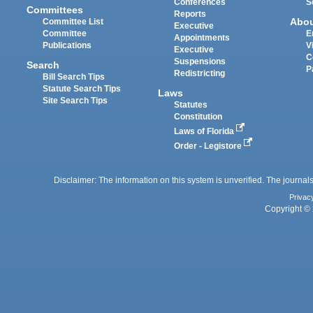
Conferences
S
Committees
Reports
Abo
Committee List
Executive
Committee
E
Appointments
Publications
V
Executive
C
Suspensions
Search
P
Redistricting
Bill Search Tips
Statute Search Tips
Laws
Site Search Tips
Statutes
Constitution
Laws of Florida
Order - Legistore
Disclaimer: The information on this system is unverified. The journals
Privac
Copyright © 