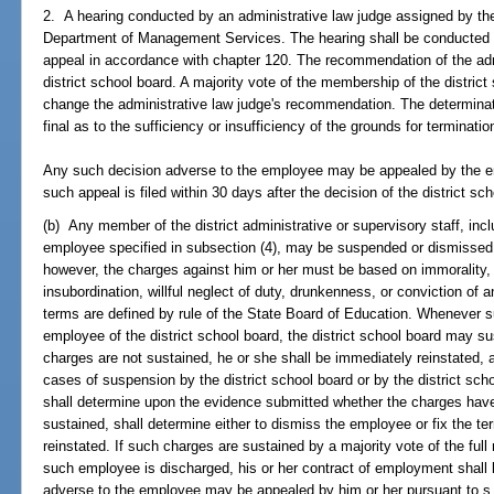
2. A hearing conducted by an administrative law judge assigned by the
Department of Management Services. The hearing shall be conducted wit
appeal in accordance with chapter 120. The recommendation of the adm
district school board. A majority vote of the membership of the district
change the administrative law judge's recommendation. The determinatio
final as to the sufficiency or insufficiency of the grounds for terminat
Any such decision adverse to the employee may be appealed by the e
such appeal is filed within 30 days after the decision of the district sc
(b) Any member of the district administrative or supervisory staff, incl
employee specified in subsection (4), may be suspended or dismissed a
however, the charges against him or her must be based on immorality,
insubordination, willful neglect of duty, drunkenness, or conviction of 
terms are defined by rule of the State Board of Education. Whenever
employee of the district school board, the district school board may s
charges are not sustained, he or she shall be immediately reinstated, a
cases of suspension by the district school board or by the district scho
shall determine upon the evidence submitted whether the charges have
sustained, shall determine either to dismiss the employee or fix the 
reinstated. If such charges are sustained by a majority vote of the ful
such employee is discharged, his or her contract of employment shall
adverse to the employee may be appealed by him or her pursuant to s