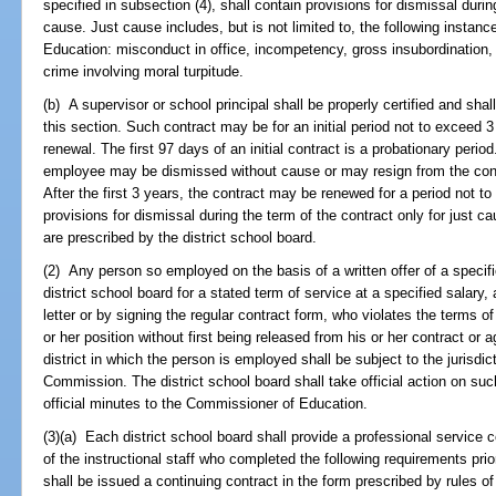
specified in subsection (4), shall contain provisions for dismissal durin
cause. Just cause includes, but is not limited to, the following instanc
Education: misconduct in office, incompetency, gross insubordination, wi
crime involving moral turpitude.
(b) A supervisor or school principal shall be properly certified and shal
this section. Such contract may be for an initial period not to exceed 
renewal. The first 97 days of an initial contract is a probationary perio
employee may be dismissed without cause or may resign from the contr
After the first 3 years, the contract may be renewed for a period not t
provisions for dismissal during the term of the contract only for just ca
are prescribed by the district school board.
(2) Any person so employed on the basis of a written offer of a specifi
district school board for a stated term of service at a specified salar
letter or by signing the regular contract form, who violates the terms 
or her position without first being released from his or her contract or 
district in which the person is employed shall be subject to the jurisdi
Commission. The district school board shall take official action on such
official minutes to the Commissioner of Education.
(3)(a) Each district school board shall provide a professional service
of the instructional staff who completed the following requirements prior
shall be issued a continuing contract in the form prescribed by rules o