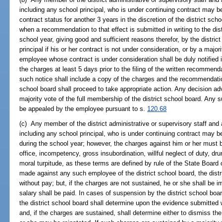
including any school principal, who is under continuing contract may 
contract status for another 3 years in the discretion of the district sch
when a recommendation to that effect is submitted in writing to the dist
school year, giving good and sufficient reasons therefor, by the distric
principal if his or her contract is not under consideration, or by a major
employee whose contract is under consideration shall be duly notified in
the charges at least 5 days prior to the filing of the written recommend
such notice shall include a copy of the charges and the recommendation
school board shall proceed to take appropriate action. Any decision a
majority vote of the full membership of the district school board. An
be appealed by the employee pursuant to s.
120.68
(c) Any member of the district administrative or supervisory staff and 
including any school principal, who is under continuing contract may 
during the school year; however, the charges against him or her must 
office, incompetency, gross insubordination, willful neglect of duty, dr
moral turpitude, as these terms are defined by rule of the State Boar
made against any such employee of the district school board, the dis
without pay; but, if the charges are not sustained, he or she shall be 
salary shall be paid. In cases of suspension by the district school boar
the district school board shall determine upon the evidence submitte
and, if the charges are sustained, shall determine either to dismiss t