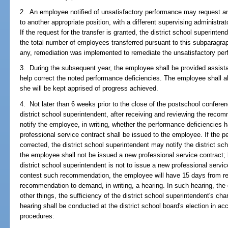
2. An employee notified of unsatisfactory performance may request an 
to another appropriate position, with a different supervising administr
If the request for the transfer is granted, the district school superinte
the total number of employees transferred pursuant to this subparagrap
any, remediation was implemented to remediate the unsatisfactory pe
3. During the subsequent year, the employee shall be provided assistan
help correct the noted performance deficiencies. The employee shall al
she will be kept apprised of progress achieved.
4. Not later than 6 weeks prior to the close of the postschool confere
district school superintendent, after receiving and reviewing the reco
notify the employee, in writing, whether the performance deficiencies 
professional service contract shall be issued to the employee. If the 
corrected, the district school superintendent may notify the district sc
the employee shall not be issued a new professional service contract;
district school superintendent is not to issue a new professional servi
contest such recommendation, the employee will have 15 days from rece
recommendation to demand, in writing, a hearing. In such hearing, th
other things, the sufficiency of the district school superintendent's c
hearing shall be conducted at the district school board's election in ac
procedures: