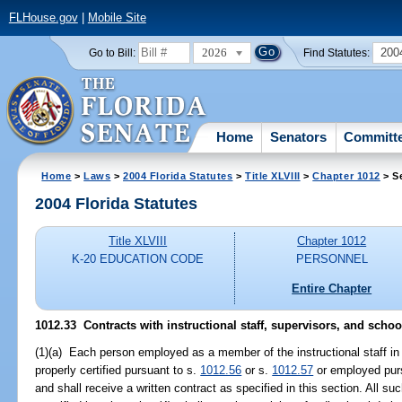
FLHouse.gov
|
Mobile Site
2026
200
Go to Bill:
Find Statutes:
Home
Senators
Committ
Home
>
Laws
>
2004 Florida Statutes
>
Title XLVIII
>
Chapter 1012
> S
2004 Florida Statutes
Title XLVIII
Chapter 1012
K-20 EDUCATION CODE
PERSONNEL
Entire Chapter
1012.33 Contracts with instructional staff, supervisors, and schoo
(1)(a) Each person employed as a member of the instructional staff in 
properly certified pursuant to s.
1012.56
or s.
1012.57
or employed pur
and shall receive a written contract as specified in this section. All s