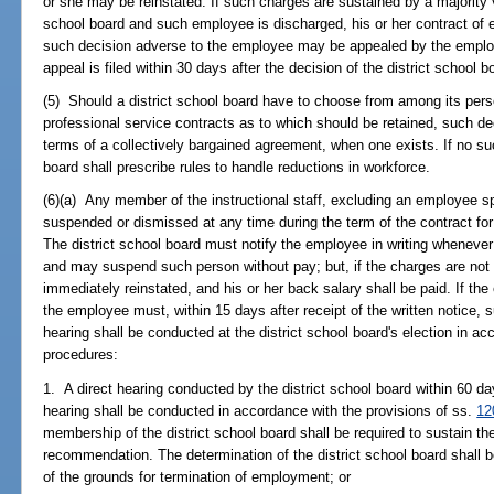
or she may be reinstated. If such charges are sustained by a majority v
school board and such employee is discharged, his or her contract of
such decision adverse to the employee may be appealed by the emplo
appeal is filed within 30 days after the decision of the district school b
(5) Should a district school board have to choose from among its pers
professional service contracts as to which should be retained, such d
terms of a collectively bargained agreement, when one exists. If no su
board shall prescribe rules to handle reductions in workforce.
(6)(a) Any member of the instructional staff, excluding an employee sp
suspended or dismissed at any time during the term of the contract for 
The district school board must notify the employee in writing whenev
and may suspend such person without pay; but, if the charges are not
immediately reinstated, and his or her back salary shall be paid. If t
the employee must, within 15 days after receipt of the written notice, 
hearing shall be conducted at the district school board's election in ac
procedures:
1. A direct hearing conducted by the district school board within 60 day
hearing shall be conducted in accordance with the provisions of ss.
12
membership of the district school board shall be required to sustain the
recommendation. The determination of the district school board shall be 
of the grounds for termination of employment; or