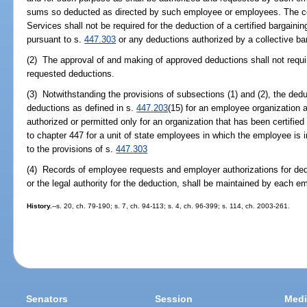
sums so deducted as directed by such employee or employees. The co
Services shall not be required for the deduction of a certified bargai
pursuant to s.
447.303
or any deductions authorized by a collective ba
(2) The approval of and making of approved deductions shall not requi
requested deductions.
(3) Notwithstanding the provisions of subsections (1) and (2), the d
deductions as defined in s.
447.203
(15) for an employee organization 
authorized or permitted only for an organization that has been certifie
to chapter 447 for a unit of state employees in which the employee is 
to the provisions of s.
447.303
(4) Records of employee requests and employer authorizations for ded
or the legal authority for the deduction, shall be maintained by each em
History.
--s. 20, ch. 79-190; s. 7, ch. 94-113; s. 4, ch. 96-399; s. 114, ch. 2003-261.
Senators
Session
Medi