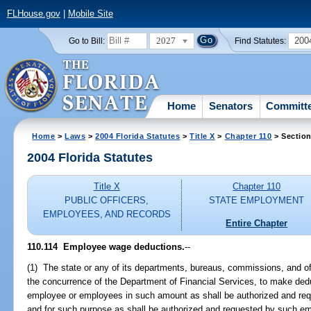
FLHouse.gov
|
Mobile Site
2027
200
Go to Bill:
Find Statutes:
Home
Senators
Committ
Home
>
Laws
>
2004 Florida Statutes
>
Title X
>
Chapter 110
> Section
2004 Florida Statutes
Title X
Chapter 110
PUBLIC OFFICERS,
STATE EMPLOYMENT
EMPLOYEES, AND RECORDS
Entire Chapter
110.114 Employee wage deductions.
--
(1) The state or any of its departments, bureaus, commissions, and off
the concurrence of the Department of Financial Services, to make ded
employee or employees in such amount as shall be authorized and r
and for such purpose as shall be authorized and requested by such e