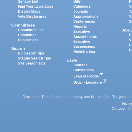
Senator List
Bills
P
Find Your Legislators
Calendars
V
District Maps
Journals
T
Vote Disclosures
Appropriations
V
Conferences
S
Committees
Reports
Abo
Committee List
Executive
Committee
E
Appointments
Publications
V
Executive
C
Suspensions
Search
P
Redistricting
Bill Search Tips
Statute Search Tips
Laws
Site Search Tips
Statutes
Constitution
Laws of Florida
Order - Legistore
Disclaimer: The information on this system is unverified. The journals
Privac
Copyright © 