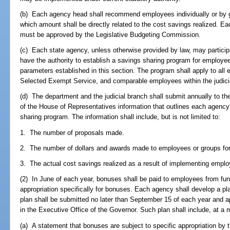
(b) Each agency head shall recommend employees individually or by 
which amount shall be directly related to the cost savings realized.
must be approved by the Legislative Budgeting Commission.
(c) Each state agency, unless otherwise provided by law, may participa
have the authority to establish a savings sharing program for employees
parameters established in this section. The program shall apply to all
Selected Exempt Service, and comparable employees within the judici
(d) The department and the judicial branch shall submit annually to t
of the House of Representatives information that outlines each agency's
sharing program. The information shall include, but is not limited to:
1. The number of proposals made.
2. The number of dollars and awards made to employees or groups for
3. The actual cost savings realized as a result of implementing emplo
(2) In June of each year, bonuses shall be paid to employees from fun
appropriation specifically for bonuses. Each agency shall develop a 
plan shall be submitted no later than September 15 of each year and a
in the Executive Office of the Governor. Such plan shall include, at a m
(a) A statement that bonuses are subject to specific appropriation by t