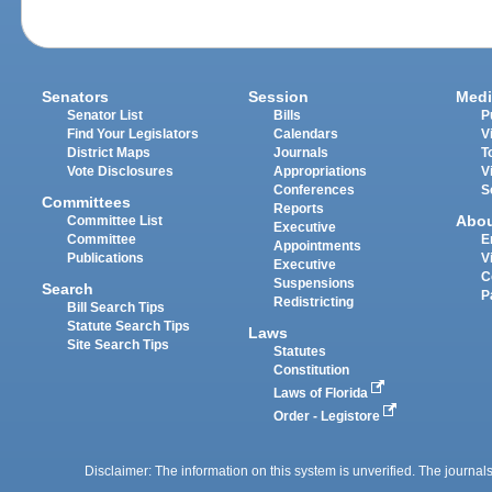
Senators
Session
Medi
Senator List
Bills
P
Find Your Legislators
Calendars
V
District Maps
Journals
T
Vote Disclosures
Appropriations
V
Conferences
S
Committees
Reports
Abo
Committee List
Executive
Committee
E
Appointments
Publications
V
Executive
C
Suspensions
Search
P
Redistricting
Bill Search Tips
Statute Search Tips
Laws
Site Search Tips
Statutes
Constitution
Laws of Florida
Order - Legistore
Disclaimer: The information on this system is unverified. The journals