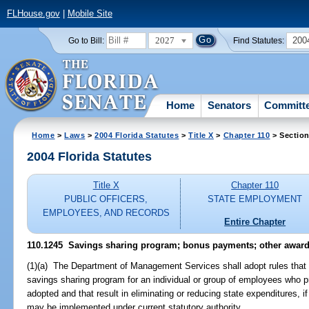
FLHouse.gov
|
Mobile Site
2027
200
Go to Bill:
Find Statutes:
Home
Senators
Committ
Home
>
Laws
>
2004 Florida Statutes
>
Title X
>
Chapter 110
> Section
2004 Florida Statutes
Title X
Chapter 110
PUBLIC OFFICERS,
STATE EMPLOYMENT
EMPLOYEES, AND RECORDS
Entire Chapter
110.1245 Savings sharing program; bonus payments; other award
(1)(a) The Department of Management Services shall adopt rules that
savings sharing program for an individual or group of employees who p
adopted and that result in eliminating or reducing state expenditures, i
may be implemented under current statutory authority.