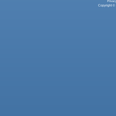
Privac
Copyright © 