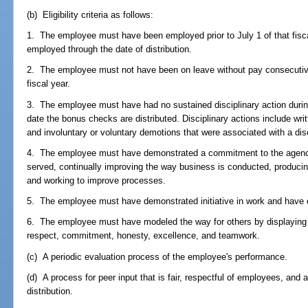
(b) Eligibility criteria as follows:
1. The employee must have been employed prior to July 1 of that fisc
employed through the date of distribution.
2. The employee must not have been on leave without pay consecutive
fiscal year.
3. The employee must have had no sustained disciplinary action during
date the bonus checks are distributed. Disciplinary actions include wr
and involuntary or voluntary demotions that were associated with a disc
4. The employee must have demonstrated a commitment to the agency
served, continually improving the way business is conducted, producing
and working to improve processes.
5. The employee must have demonstrated initiative in work and have 
6. The employee must have modeled the way for others by displaying 
respect, commitment, honesty, excellence, and teamwork.
(c) A periodic evaluation process of the employee's performance.
(d) A process for peer input that is fair, respectful of employees, and
distribution.