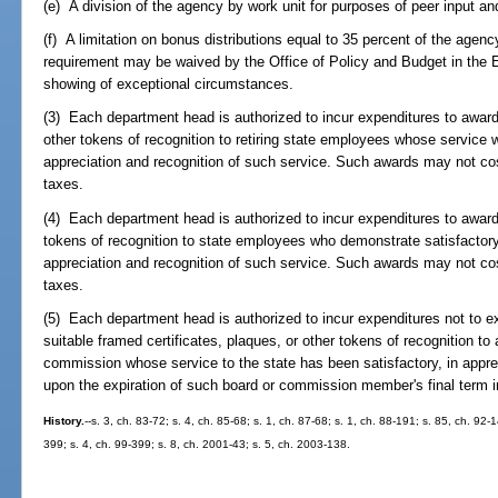
(e) A division of the agency by work unit for purposes of peer input an
(f) A limitation on bonus distributions equal to 35 percent of the agency
requirement may be waived by the Office of Policy and Budget in the 
showing of exceptional circumstances.
(3) Each department head is authorized to incur expenditures to award 
other tokens of recognition to retiring state employees whose service w
appreciation and recognition of such service. Such awards may not co
taxes.
(4) Each department head is authorized to incur expenditures to award s
tokens of recognition to state employees who demonstrate satisfactory 
appreciation and recognition of such service. Such awards may not co
taxes.
(5) Each department head is authorized to incur expenditures not to e
suitable framed certificates, plaques, or other tokens of recognition t
commission whose service to the state has been satisfactory, in appre
upon the expiration of such board or commission member's final term i
History.
--s. 3, ch. 83-72; s. 4, ch. 85-68; s. 1, ch. 87-68; s. 1, ch. 88-191; s. 85, ch. 92-
399; s. 4, ch. 99-399; s. 8, ch. 2001-43; s. 5, ch. 2003-138.