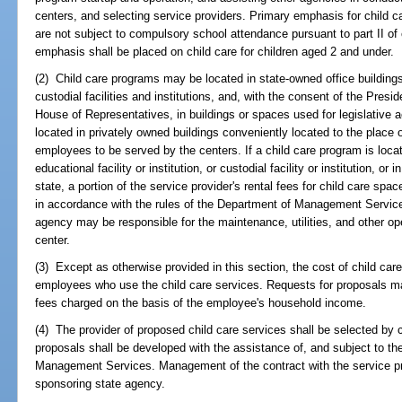
centers, and selecting service providers. Primary emphasis for child c
are not subject to compulsory school attendance pursuant to part II of 
emphasis shall be placed on child care for children aged 2 and under.
(2) Child care programs may be located in state-owned office buildings, 
custodial facilities and institutions, and, with the consent of the Pres
House of Representatives, in buildings or spaces used for legislative a
located in privately owned buildings conveniently located to the place
employees to be served by the centers. If a child care program is locat
educational facility or institution, or custodial facility or institution, o
state, a portion of the service provider's rental fees for child care s
in accordance with the rules of the Department of Management Services
agency may be responsible for the maintenance, utilities, and other op
center.
(3) Except as otherwise provided in this section, the cost of child car
employees who use the child care services. Requests for proposals may
fees charged on the basis of the employee's household income.
(4) The provider of proposed child care services shall be selected by 
proposals shall be developed with the assistance of, and subject to th
Management Services. Management of the contract with the service prov
sponsoring state agency.