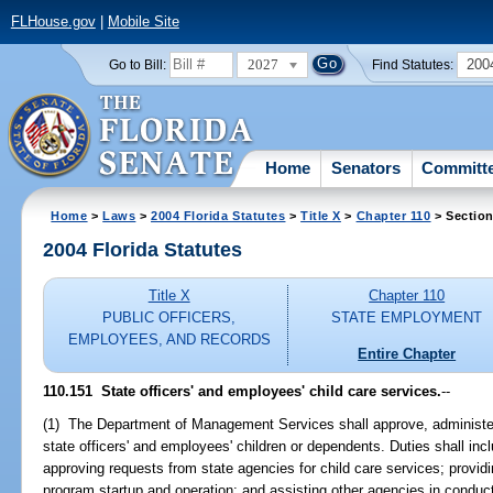
FLHouse.gov
|
Mobile Site
2027
200
Go to Bill:
Find Statutes:
Home
Senators
Committ
Home
>
Laws
>
2004 Florida Statutes
>
Title X
>
Chapter 110
> Section
2004 Florida Statutes
Title X
Chapter 110
PUBLIC OFFICERS,
STATE EMPLOYMENT
EMPLOYEES, AND RECORDS
Entire Chapter
110.151 State officers' and employees' child care services.
--
(1) The Department of Management Services shall approve, administer,
state officers' and employees' children or dependents. Duties shall incl
approving requests from state agencies for child care services; provid
program startup and operation; and assisting other agencies in condu