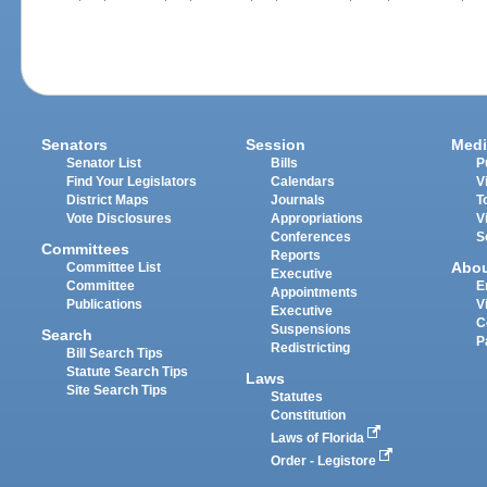
Senators
Session
Medi
Senator List
Bills
P
Find Your Legislators
Calendars
V
District Maps
Journals
T
Vote Disclosures
Appropriations
V
Conferences
S
Committees
Reports
Abo
Committee List
Executive
Committee
E
Appointments
Publications
V
Executive
C
Suspensions
Search
P
Redistricting
Bill Search Tips
Statute Search Tips
Laws
Site Search Tips
Statutes
Constitution
Laws of Florida
Order - Legistore