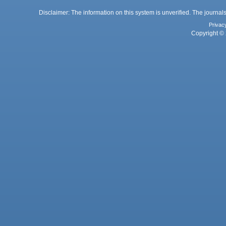
Disclaimer: The information on this system is unverified. The journals
Privac
Copyright © 