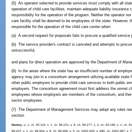
(5) An operator selected to provide services must comply with all stat
operation of child care facilities, maintain adequate liability insuranc
responsibility for the operation of the program. Neither the operator no
care facility shall be deemed to be employees of the state. However,
responsible for the operation of the child care center when:
(a) A second request for proposals fails to procure a qualified service 
(b) The service provider's contract is canceled and attempts to procure
unsuccessful;
and plans for direct operation are approved by the Department of Ma
(6) In the areas where the state has an insufficient number of employee
agency may join in a consortium arrangement utilizing available state fac
other public employers to provide child care services to both public 
employers. The consortium agreement must first address the unmet chil
employees whose employers are members of the consortium, and then a
sector employees.
(7) The Department of Management Services may adopt any rules nece
section.
History.
--s. 1, ch. 85-118; s. 1, ch. 88-151; s. 8, ch. 89-277; s. 4, ch. 90-196; s. 1, ch. 9
99-207; s. 1, ch. 99-304; s. 6, ch. 99-399; s. 5, ch. 2002-300; s. 890, ch. 2002-387; s. 