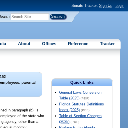
Senate Tracker:
Sign Up
|
Login
Search
dia
About
Offices
Reference
Tracker
152
Quick Links
e employees; parental
General Laws Conversion
Table (2025)
(PDF)
Florida Statutes Definitions
Index (2025)
ned in paragraph (b), is
(PDF)
y employee of the state who
Table of Section Changes
ng agency, other than a
(2025)
(PDF)
 in equal monthly
Preface to the Florida