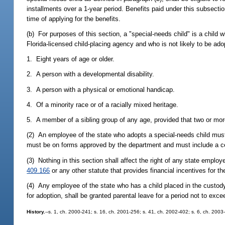
installments over a 1-year period. Benefits paid under this subsecti
time of applying for the benefits.
(b) For purposes of this section, a "special-needs child" is a chi
Florida-licensed child-placing agency and who is not likely to be ad
1. Eight years of age or older.
2. A person with a developmental disability.
3. A person with a physical or emotional handicap.
4. Of a minority race or of a racially mixed heritage.
5. A member of a sibling group of any age, provided that two or mor
(2) An employee of the state who adopts a special-needs child must 
must be on forms approved by the department and must include a cert
(3) Nothing in this section shall affect the right of any state emplo
409.166
or any other statute that provides financial incentives for th
(4) Any employee of the state who has a child placed in the custod
for adoption, shall be granted parental leave for a period not to ex
History.
--s. 1, ch. 2000-241; s. 16, ch. 2001-256; s. 41, ch. 2002-402; s. 6, ch. 2003