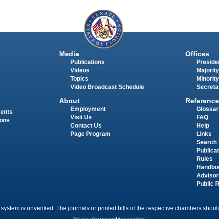
Media
Offices
Publications
Presiden
Videos
Majority
Topics
Minority
Video Broadcast Schedule
Secreta
About
Reference
Employment
Glossar
ments
Visit Us
FAQ
ions
Contact Us
Help
Page Program
Links
Search 
Publica
Rules
Handbo
Advisor
Public 
 system is unverified. The journals or printed bills of the respective chambers should