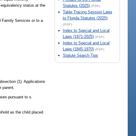
-equivalency status at the
Statutes (2025)
(PDF)
Table Tracing Session Laws
to Florida Statutes (2025)
 Family Services or to a
(PDF)
Index to Special and Local
Laws (1971-2025)
(PDF)
Index to Special and Local
Laws (1845-1970)
(PDF)
Statute Search Tips
bsection (1). Applications
e parent.
nses pursuant to s.
ehold as the child placed