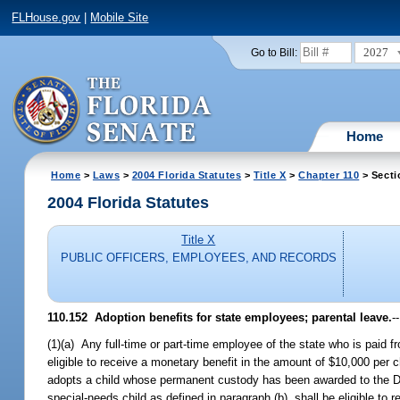
FLHouse.gov
|
Mobile Site
2027
Go to Bill:
Home
Home
>
Laws
>
2004 Florida Statutes
>
Title X
>
Chapter 110
> Secti
2004 Florida Statutes
Title X
PUBLIC OFFICERS, EMPLOYEES, AND RECORDS
110.152 Adoption benefits for state employees; parental leave.
--
(1)(a) Any full-time or part-time employee of the state who is paid f
eligible to receive a monetary benefit in the amount of $10,000 per 
adopts a child whose permanent custody has been awarded to the Dep
special-needs child as defined in paragraph (b), shall be eligible to