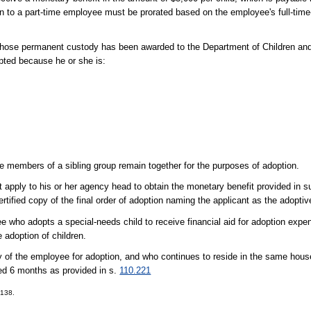
on to a part-time employee must be prorated based on the employee's full-time
ld whose permanent custody has been awarded to the Department of Children and
opted because he or she is:
e members of a sibling group remain together for the purposes of adoption.
apply to his or her agency head to obtain the monetary benefit provided in su
ified copy of the final order of adoption naming the applicant as the adoptiv
yee who adopts a special-needs child to receive financial aid for adoption expe
e adoption of children.
y of the employee for adoption, and who continues to reside in the same hous
ceed 6 months as provided in s.
110.221
-138.