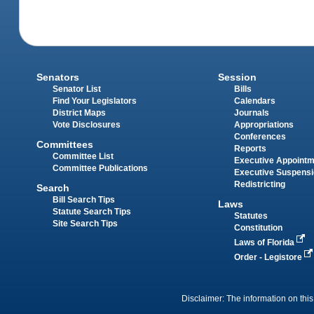
Senators
Session
Senator List
Bills
Find Your Legislators
Calendars
District Maps
Journals
Vote Disclosures
Appropriations
Conferences
Committees
Reports
Committee List
Executive Appoint
Committee Publications
Executive Suspens
Redistricting
Search
Bill Search Tips
Laws
Statute Search Tips
Statutes
Site Search Tips
Constitution
Laws of Florida
Order - Legistore
Disclaimer: The information on this