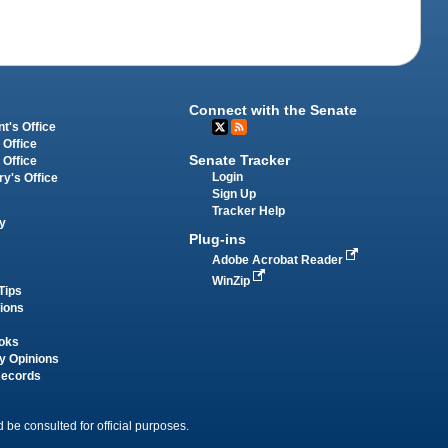
Connect with the Senate
t's Office
 Office
Senate Tracker
 Office
Login
ry's Office
Sign Up
Tracker Help
y
Plug-ins
Adobe Acrobat Reader
WinZip
Tips
tions
oks
y Opinions
Records
 be consulted for official purposes.