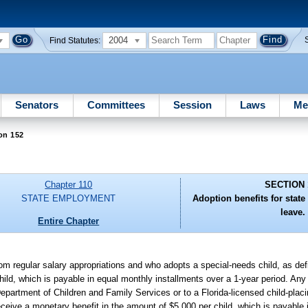
2004
Find Statutes:
Senators
Committees
Session
Laws
Me
on 152
Chapter 110
SECTION 
STATE EMPLOYMENT
Adoption benefits for stat
leave.
Entire Chapter
rom regular salary appropriations and who adopts a special-needs child, as defi
child, which is payable in equal monthly installments over a 1-year period. An
artment of Children and Family Services or to a Florida-licensed child-placi
 receive a monetary benefit in the amount of $5,000 per child, which is payable