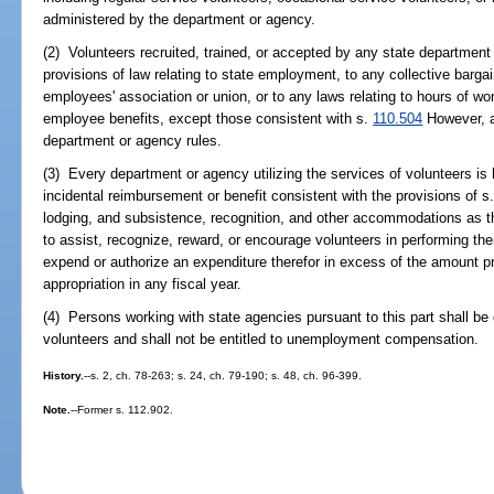
administered by the department or agency.
(2) Volunteers recruited, trained, or accepted by any state department
provisions of law relating to state employment, to any collective barg
employees' association or union, or to any laws relating to hours of w
employee benefits, except those consistent with s.
110.504
However, al
department or agency rules.
(3) Every department or agency utilizing the services of volunteers is
incidental reimbursement or benefit consistent with the provisions of s
lodging, and subsistence, recognition, and other accommodations as
to assist, recognize, reward, or encourage volunteers in performing th
expend or authorize an expenditure therefor in excess of the amount p
appropriation in any fiscal year.
(4) Persons working with state agencies pursuant to this part shall b
volunteers and shall not be entitled to unemployment compensation.
History.
--s. 2, ch. 78-263; s. 24, ch. 79-190; s. 48, ch. 96-399.
Note.
--Former s. 112.902.