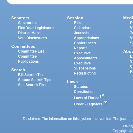
Senators
Session
Medi
Senator List
Bills
P
Find Your Legislators
Calendars
V
District Maps
Journals
T
Vote Disclosures
Appropriations
V
Conferences
S
Committees
Reports
Abo
Committee List
Executive
Committee
E
Appointments
Publications
V
Executive
C
Suspensions
Search
P
Redistricting
Bill Search Tips
Statute Search Tips
Laws
Site Search Tips
Statutes
Constitution
Laws of Florida
Order - Legistore
Disclaimer: The information on this system is unverified. The journals
Privac
Copyright © 