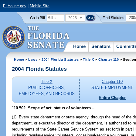
FLHouse.gov
|
Mobile Site
2026
200
Go to Bill:
Find Statutes:
Home
Senators
Committ
Home
>
Laws
>
2004 Florida Statutes
>
Title X
>
Chapter 110
> Section
2004 Florida Statutes
Title X
Chapter 110
PUBLIC OFFICERS,
STATE EMPLOYMENT
EMPLOYEES, AND RECORDS
Entire Chapter
110.502 Scope of act; status of volunteers.
--
(1) Every state department or state agency, through the head of the d
department, or executive director of the department, is authorized to rec
requirements of the State Career Service System as set forth in part II 
including regular-service volunteers, occasional-service volunteers, or