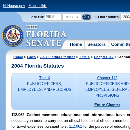
FLHouse.gov
|
Mobile Site
2027
200
Go to Bill:
Find Statutes:
Home
Senators
Committ
Home
>
Laws
>
2004 Florida Statutes
>
Title X
>
Chapter 112
> Section
2004 Florida Statutes
Title X
Chapter 112
PUBLIC OFFICERS,
PUBLIC OFFICERS AND
EMPLOYEES, AND RECORDS
EMPLOYEES: GENERAL
PROVISIONS
Entire Chapter
112.062 Cabinet members; educational and informational travel e
necessary in order to carry out an official function of office, a membe
for travel expenses pursuant to s.
112.061
for the purpose of educating