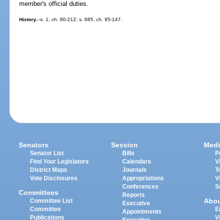
member's official duties.
History.
--s. 1, ch. 80-212; s. 685, ch. 95-147.
Senators
Session
Medi
Senator List
Bills
P
Find Your Legislators
Calendars
V
District Maps
Journals
T
Vote Disclosures
Appropriations
V
Conferences
S
Committees
Reports
Abo
Committee List
Executive
Committee
E
Appointments
Publications
V