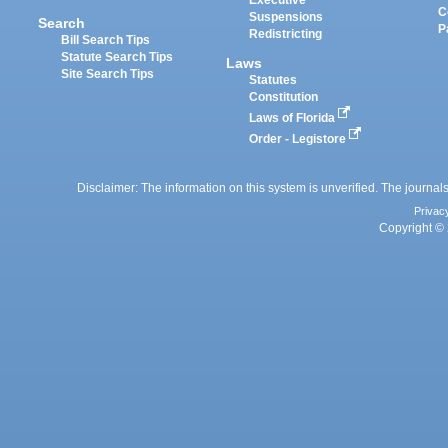
Executive
C
Suspensions
Search
P
Redistricting
Bill Search Tips
Statute Search Tips
Laws
Site Search Tips
Statutes
Constitution
Laws of Florida
Order - Legistore
Disclaimer: The information on this system is unverified. The journals
Privac
Copyright © 