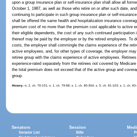
upon a group insurance plan or self-insurance plan shall allow all forme
October 1, 1987, as well as those who retire on or after such date, and 
continuing to participate in such group insurance plan or self-insurance
shall be offered the same health and hospitalization insurance coverag
premium cost of no more than the premium cost applicable to active e
their eligible dependents, the cost of any such continued participation 
thereof may be paid by the employer or by the retired employees. To de
costs, the employer shall commingle the claims experience of the retir
active employees; and, for other types of coverage, the employer may
retiree group with the claims experience of active employees. Retire
experience-rated separately from the retirees not covered by Medicare
the total premium does not exceed that of the active group and coverag
group.
History.
--s. 2, ch. 76-151; s. 1, ch. 79-88; s. 1, ch. 80-304; s. 5, ch. 81-103; s. 1, ch. 83
Senators
Session
Medi
Senator List
Bills
P