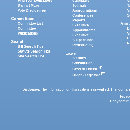
Find Your Legislators
Calendars
V
District Maps
Journals
T
Vote Disclosures
Appropriations
V
Conferences
S
Committees
Reports
Abo
Committee List
Executive
Committee
E
Appointments
Publications
V
Executive
C
Suspensions
Search
P
Redistricting
Bill Search Tips
Statute Search Tips
Laws
Site Search Tips
Statutes
Constitution
Laws of Florida
Order - Legistore
Disclaimer: The information on this system is unverified. The journals
Privac
Copyright © 