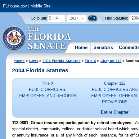
FLHouse.gov
|
Mobile Site
2027
200
Go to Bill:
Find Statutes:
Home
Senators
Committ
Home
>
Laws
>
2004 Florida Statutes
>
Title X
>
Chapter 112
> Section
2004 Florida Statutes
Title X
Chapter 112
PUBLIC OFFICERS,
PUBLIC OFFICERS AND
EMPLOYEES, AND RECORDS
EMPLOYEES: GENERAL
PROVISIONS
Entire Chapter
112.0801 Group insurance; participation by retired employees.
--A
special district, community college, or district school board which provi
or annuity insurance, or all of any kinds of such insurance, for its of