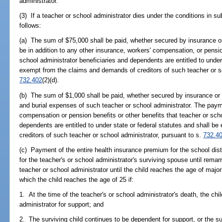
administrator.
(3) If a teacher or school administrator dies under the conditions in su
follows:
(a) The sum of $75,000 shall be paid, whether secured by insurance or
be in addition to any other insurance, workers' compensation, or pensio
school administrator beneficiaries and dependents are entitled to under
exempt from the claims and demands of creditors of such teacher or sc
732.402
(2)(d).
(b) The sum of $1,000 shall be paid, whether secured by insurance or n
and burial expenses of such teacher or school administrator. The payme
compensation or pension benefits or other benefits that teacher or scho
dependents are entitled to under state or federal statutes and shall 
creditors of such teacher or school administrator, pursuant to s.
732.4
(c) Payment of the entire health insurance premium for the school distr
for the teacher's or school administrator's surviving spouse until remar
teacher or school administrator until the child reaches the age of majori
which the child reaches the age of 25 if:
1. At the time of the teacher's or school administrator's death, the ch
administrator for support; and
2. The surviving child continues to be dependent for support, or the surv