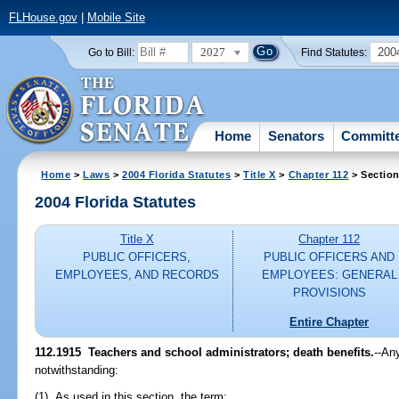
FLHouse.gov
|
Mobile Site
2027
200
Go to Bill:
Find Statutes:
Home
Senators
Committ
Home
>
Laws
>
2004 Florida Statutes
>
Title X
>
Chapter 112
> Section
2004 Florida Statutes
Title X
Chapter 112
PUBLIC OFFICERS,
PUBLIC OFFICERS AND
EMPLOYEES, AND RECORDS
EMPLOYEES: GENERAL
PROVISIONS
Entire Chapter
112.1915 Teachers and school administrators; death benefits.
--An
notwithstanding:
(1) As used in this section, the term: