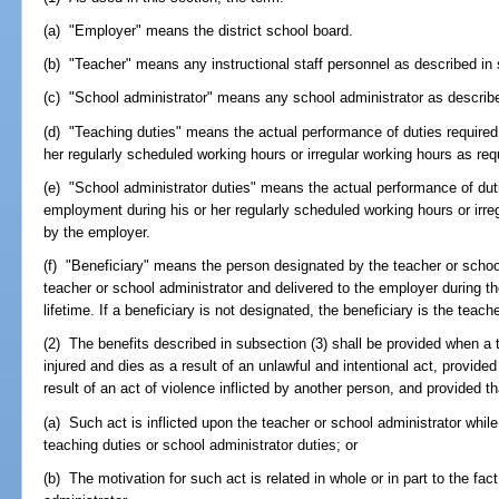
(a) "Employer" means the district school board.
(b) "Teacher" means any instructional staff personnel as described in
(c) "School administrator" means any school administrator as describ
(d) "Teaching duties" means the actual performance of duties required
her regularly scheduled working hours or irregular working hours as re
(e) "School administrator duties" means the actual performance of duti
employment during his or her regularly scheduled working hours or irre
by the employer.
(f) "Beneficiary" means the person designated by the teacher or school
teacher or school administrator and delivered to the employer during th
lifetime. If a beneficiary is not designated, the beneficiary is the teach
(2) The benefits described in subsection (3) shall be provided when a t
injured and dies as a result of an unlawful and intentional act, provided 
result of an act of violence inflicted by another person, and provided th
(a) Such act is inflicted upon the teacher or school administrator whil
teaching duties or school administrator duties; or
(b) The motivation for such act is related in whole or in part to the fact