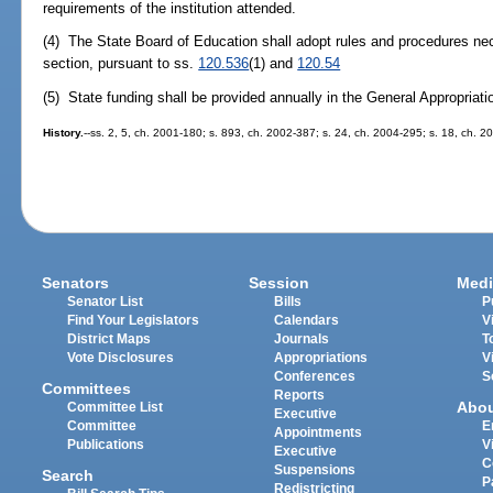
requirements of the institution attended.
(4) The State Board of Education shall adopt rules and procedures nec
section, pursuant to ss.
120.536
(1) and
120.54
(5) State funding shall be provided annually in the General Appropriati
History.
--ss. 2, 5, ch. 2001-180; s. 893, ch. 2002-387; s. 24, ch. 2004-295; s. 18, ch. 2
Senators
Session
Medi
Senator List
Bills
P
Find Your Legislators
Calendars
V
District Maps
Journals
T
Vote Disclosures
Appropriations
V
Conferences
S
Committees
Reports
Abo
Committee List
Executive
Committee
E
Appointments
Publications
V
Executive
C
Suspensions
Search
P
Redistricting