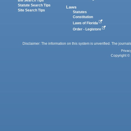
Bill Search Tips
Statute Search Tips
Laws
Site Search Tips
Statutes
Constitution
Laws of Florida
Order - Legistore
Disclaimer: The information on this system is unverified. The journals
Privac
Copyright © 