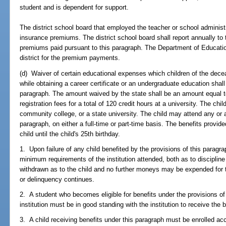
student and is dependent for support.
The district school board that employed the teacher or school administr
insurance premiums. The district school board shall report annually t
premiums paid pursuant to this paragraph. The Department of Educatio
district for the premium payments.
(d) Waiver of certain educational expenses which children of the dece
while obtaining a career certificate or an undergraduate education shall 
paragraph. The amount waived by the state shall be an amount equal to 
registration fees for a total of 120 credit hours at a university. The chi
community college, or a state university. The child may attend any or all
paragraph, on either a full-time or part-time basis. The benefits provid
child until the child's 25th birthday.
1. Upon failure of any child benefited by the provisions of this paragr
minimum requirements of the institution attended, both as to discipline
withdrawn as to the child and no further moneys may be expended for th
or delinquency continues.
2. A student who becomes eligible for benefits under the provisions of 
institution must be in good standing with the institution to receive the 
3. A child receiving benefits under this paragraph must be enrolled ac