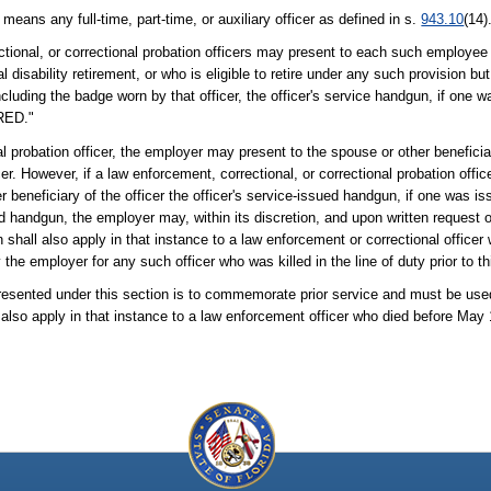
 means any full-time, part-time, or auxiliary officer as defined in s.
943.10
(14)
tional, or correctional probation officers may present to each such employee
 disability retirement, or who is eligible to retire under any such provision bu
luding the badge worn by that officer, the officer's service handgun, if one w
IRED."
l probation officer, the employer may present to the spouse or other beneficiar
. However, if a law enforcement, correctional, or correctional probation officer 
beneficiary of the officer the officer's service-issued handgun, if one was iss
d handgun, the employer may, within its discretion, and upon written request 
n shall also apply in that instance to a law enforcement or correctional office
the employer for any such officer who was killed in the line of duty prior to t
presented under this section is to commemorate prior service and must be us
l also apply in that instance to a law enforcement officer who died before May 