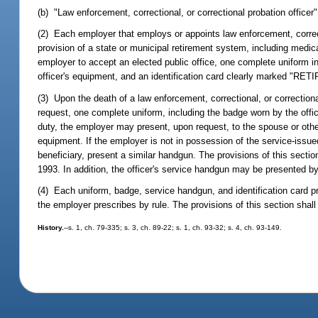
(b) "Law enforcement, correctional, or correctional probation officer"
(2) Each employer that employs or appoints law enforcement, correc
provision of a state or municipal retirement system, including medical
employer to accept an elected public office, one complete uniform inc
officer's equipment, and an identification card clearly marked "RET
(3) Upon the death of a law enforcement, correctional, or correctiona
request, one complete uniform, including the badge worn by the officer
duty, the employer may present, upon request, to the spouse or other 
equipment. If the employer is not in possession of the service-issue
beneficiary, present a similar handgun. The provisions of this sectio
1993. In addition, the officer's service handgun may be presented by 
(4) Each uniform, badge, service handgun, and identification card 
the employer prescribes by rule. The provisions of this section shal
History.
--s. 1, ch. 79-335; s. 3, ch. 89-22; s. 1, ch. 93-32; s. 4, ch. 93-149.