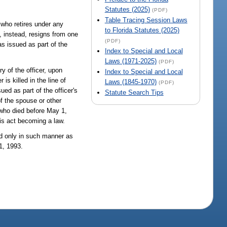
.
Statutes (2025)
(PDF)
Table Tracing Session Laws
 who retires under any
to Florida Statutes (2025)
t, instead, resigns from one
(PDF)
as issued as part of the
Index to Special and Local
Laws (1971-2025)
(PDF)
y of the officer, upon
Index to Special and Local
is killed in the line of
Laws (1845-1970)
(PDF)
ued as part of the officer's
Statute Search Tips
of the spouse or other
r who died before May 1,
his act becoming a law.
ed only in such manner as
1, 1993.