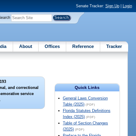
Senate Tracker:
Sign Up
|
Login
Search
dia
About
Offices
Reference
Tracker
193
Quick Links
nal, and correctional
memorative service
General Laws Conversion
.
Table (2025)
(PDF)
Florida Statutes Definitions
Index (2025)
(PDF)
Table of Section Changes
(2025)
(PDF)
Preface to the Florida