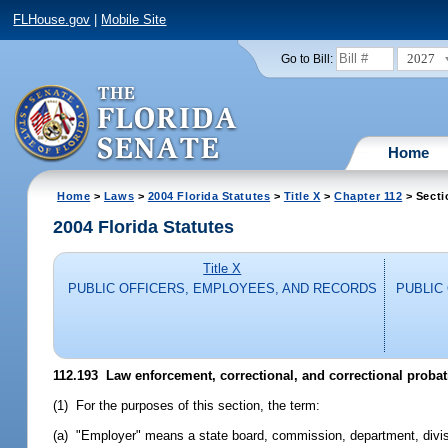
FLHouse.gov
|
Mobile Site
2027
Go to Bill:
Home
Home
>
Laws
>
2004 Florida Statutes
>
Title X
>
Chapter 112
> Secti
2004 Florida Statutes
Title X
PUBLIC OFFICERS, EMPLOYEES, AND RECORDS
PUBLIC
112.193 Law enforcement, correctional, and correctional proba
(1) For the purposes of this section, the term:
(a) "Employer" means a state board, commission, department, divisi