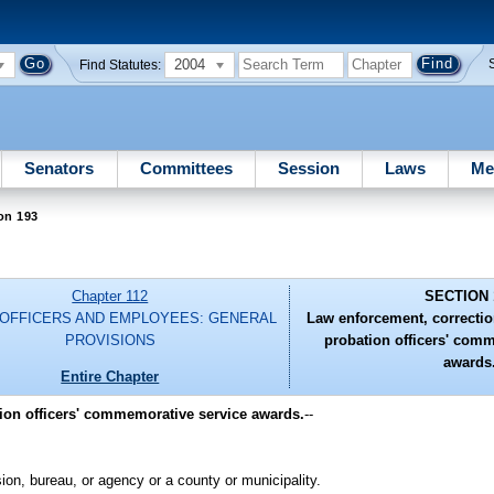
2004
Find Statutes:
Senators
Committees
Session
Laws
Me
on 193
Chapter 112
SECTION 
 OFFICERS AND EMPLOYEES: GENERAL
Law enforcement, correctio
PROVISIONS
probation officers' com
awards
Entire Chapter
tion officers' commemorative service awards.
--
on, bureau, or agency or a county or municipality.