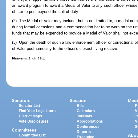
an award program to award a Medal of Valor to any such officer whose
officer to peril beyond the call of duty.
(2) The Medal of Valor may include, but is not limited to, a medal auth
during formal occasions and a commendation bar to be worn on the un
funds that may be expended to provide a Medal of Valor shall not exc
(3) Upon the death of such a law enforcement officer or correctional o
of Valor posthumously to the officer's closest living relative.
History.
--s. 1, ch. 93-1.
Senators
Session
Medi
Senator List
Bills
P
Find Your Legislators
Calendars
V
District Maps
Journals
T
Vote Disclosures
Appropriations
V
Conferences
S
Committees
Reports
Abo
Committee List
Executive