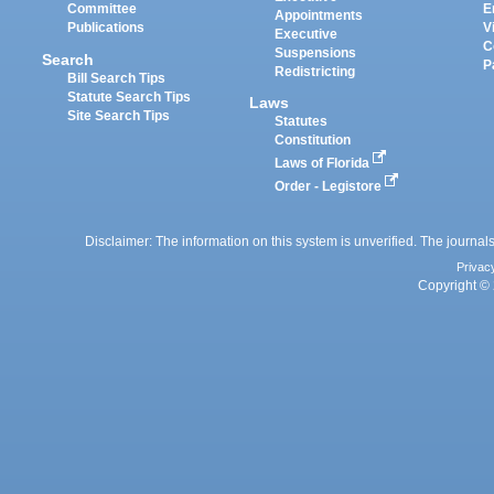
Committee
E
Appointments
Publications
V
Executive
C
Suspensions
Search
P
Redistricting
Bill Search Tips
Statute Search Tips
Laws
Site Search Tips
Statutes
Constitution
Laws of Florida
Order - Legistore
Disclaimer: The information on this system is unverified. The journals
Privac
Copyright © 