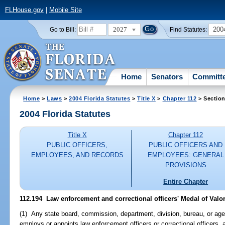
FLHouse.gov
|
Mobile Site
2027
200
Go to Bill:
Find Statutes:
Home
Senators
Committ
Home
>
Laws
>
2004 Florida Statutes
>
Title X
>
Chapter 112
> Section
2004 Florida Statutes
Title X
Chapter 112
PUBLIC OFFICERS,
PUBLIC OFFICERS AND
EMPLOYEES, AND RECORDS
EMPLOYEES: GENERAL
PROVISIONS
Entire Chapter
112.194 Law enforcement and correctional officers' Medal of Valor
(1) Any state board, commission, department, division, bureau, or agen
employs or appoints law enforcement officers or correctional officers, 