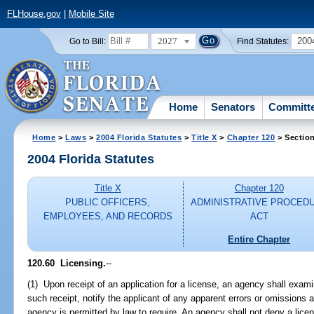
FLHouse.gov
|
Mobile Site
2027
200
Go to Bill:
Find Statutes:
Home
Senators
Committ
Home
>
Laws
>
2004 Florida Statutes
>
Title X
>
Chapter 120
> Sectio
2004 Florida Statutes
Title X
Chapter 120
PUBLIC OFFICERS,
ADMINISTRATIVE PROCED
EMPLOYEES, AND RECORDS
ACT
Entire Chapter
120.60 Licensing.
--
(1) Upon receipt of an application for a license, an agency shall exami
such receipt, notify the applicant of any apparent errors or omissions 
agency is permitted by law to require. An agency shall not deny a licens