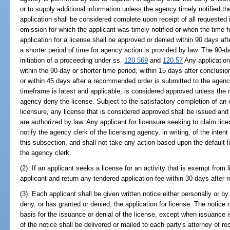
or to supply additional information unless the agency timely notified th
application shall be considered complete upon receipt of all requested 
omission for which the applicant was timely notified or when the time f
application for a license shall be approved or denied within 90 days aft
a shorter period of time for agency action is provided by law. The 90-da
initiation of a proceeding under ss.
120.569
and
120.57
Any application 
within the 90-day or shorter time period, within 15 days after conclusion
or within 45 days after a recommended order is submitted to the agenc
timeframe is latest and applicable, is considered approved unless t
agency deny the license. Subject to the satisfactory completion of an e
licensure, any license that is considered approved shall be issued an
are authorized by law. Any applicant for licensure seeking to claim lice
notify the agency clerk of the licensing agency, in writing, of the intent
this subsection, and shall not take any action based upon the default li
the agency clerk.
(2) If an applicant seeks a license for an activity that is exempt from 
applicant and return any tendered application fee within 30 days after re
(3) Each applicant shall be given written notice either personally or by
deny, or has granted or denied, the application for license. The notice 
basis for the issuance or denial of the license, except when issuance i
of the notice shall be delivered or mailed to each party's attorney of