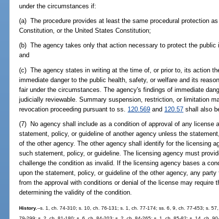
under the circumstances if:
(a) The procedure provides at least the same procedural protection as 
Constitution, or the United States Constitution;
(b) The agency takes only that action necessary to protect the public
and
(c) The agency states in writing at the time of, or prior to, its action t
immediate danger to the public health, safety, or welfare and its reaso
fair under the circumstances. The agency's findings of immediate dange
judicially reviewable. Summary suspension, restriction, or limitation 
revocation proceeding pursuant to ss.
120.569
and
120.57
shall also b
(7) No agency shall include as a condition of approval of any license 
statement, policy, or guideline of another agency unless the statement, p
of the other agency. The other agency shall identify for the licensing a
such statement, policy, or guideline. The licensing agency must provid
challenge the condition as invalid. If the licensing agency bases a cond
upon the statement, policy, or guideline of the other agency, any party
from the approval with conditions or denial of the license may require t
determining the validity of the condition.
History.
--s. 1, ch. 74-310; s. 10, ch. 76-131; s. 1, ch. 77-174; ss. 6, 9, ch. 77-453; s. 57,
79-299; s. 2, ch. 81-180; s. 6, ch. 84-203; s. 2, ch. 84-265; s. 1, ch. 85-82; s. 14, ch. 90