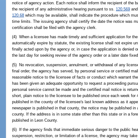
notice of agency action. Each notice shall inform the recipient of the b
the recipient of any administrative hearing pursuant to ss.
120.569
an
120.68
which may be available, shall indicate the procedure which must
time limits. The issuing agency shall certify the date the notice was ma
certification shall be filed with the agency clerk.
(4) When a licensee has made timely and sufficient application for the
automatically expire by statute, the existing license shall not expire un
finally acted upon by the agency or, in case the application is denied or
the last day for seeking review of the agency order or a later date fixed
(5) No revocation, suspension, annulment, or withdrawal of any license i
final order, the agency has served, by personal service or certified mai
reasonable notice to the licensee of facts or conduct which warrant th
has been given an adequate opportunity to request a proceeding pursu
personal service cannot be made and the certified mail notice is retur
short, plain notice to the licensee to be published once each week fo
published in the county of the licensee's last known address as it appe
newspaper is published in that county, the notice may be published in a
county. If the address is in some state other than this state or in a for
published in Leon County.
(6) If the agency finds that immediate serious danger to the public hea
suspension, restriction, or limitation of a license, the agency may take