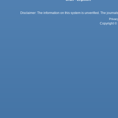
Disclaimer: The information on this system is unverified. The journals
Privac
Copyright © 