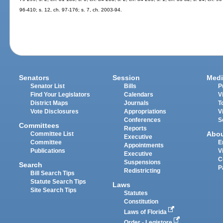
96-410; s. 12, ch. 97-176; s. 7, ch. 2003-94.
Senators
Session
Medi
Senator List
Bills
P
Find Your Legislators
Calendars
V
District Maps
Journals
T
Vote Disclosures
Appropriations
V
Conferences
S
Committees
Reports
Abo
Committee List
Executive
Committee
E
Appointments
Publications
V
Executive
C
Suspensions
Search
P
Redistricting
Bill Search Tips
Statute Search Tips
Laws
Site Search Tips
Statutes
Constitution
Laws of Florida
Order - Legistore