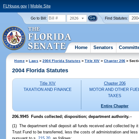
FLHouse.gov
|
Mobile Site
2026
200
Go to Bill:
Find Statutes:
Home
Senators
Committ
Home
>
Laws
>
2004 Florida Statutes
>
Title XIV
>
Chapter 206
> Secti
2004 Florida Statutes
Title XIV
Chapter 206
TAXATION AND FINANCE
MOTOR AND OTHER FUE
TAXES
Entire Chapter
206.9945 Funds collected; disposition; department authority.
--
(1) The department shall deposit all funds received and collected by it 
Trust Fund to be transferred, less the costs of administration and les
pursuant to s.
215.20
, as follows: