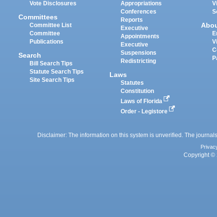
Vote Disclosures
Appropriations
V
Conferences
S
Committees
Reports
Abo
Committee List
Executive
Committee
E
Appointments
Publications
V
Executive
C
Suspensions
Search
P
Redistricting
Bill Search Tips
Statute Search Tips
Laws
Site Search Tips
Statutes
Constitution
Laws of Florida
Order - Legistore
Disclaimer: The information on this system is unverified. The journals
Privac
Copyright © 