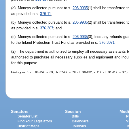
(a) Moneys collected pursuant to s.
206.9935
(1) shall be transferred 
as provided in s.
376.11
;
(b) Moneys collected pursuant to s.
206.9935
(2) shall be transferred
as provided in s.
376.307
; and
(c) Moneys collected pursuant to s.
206.9935
(3), less any refunds gr
to the Inland Protection Trust Fund as provided in s.
376.3071
(2) The department is authorized to employ all necessary assistants to
authorized to purchase all necessary supplies and equipment and inc
for this purpose.
History.
--s. 3, ch. 86-159; s. 69, ch. 87-99; s. 79, ch. 90-132; s. 112, ch. 91-112; s. 97, 
Senators
Session
Medi
Senator List
Bills
P
Find Your Legislators
Calendars
V
District Maps
Journals
T