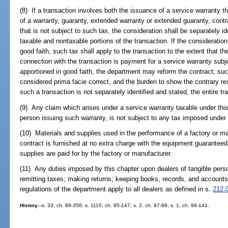
(8) If a transaction involves both the issuance of a service warranty t
of a warranty, guaranty, extended warranty or extended guaranty, contr
that is not subject to such tax, the consideration shall be separately id
taxable and nontaxable portions of the transaction. If the consideration
good faith, such tax shall apply to the transaction to the extent that th
connection with the transaction is payment for a service warranty subjec
apportioned in good faith, the department may reform the contract; suc
considered prima facie correct, and the burden to show the contrary res
such a transaction is not separately identified and stated, the entire tr
(9) Any claim which arises under a service warranty taxable under this 
person issuing such warranty, is not subject to any tax imposed under 
(10) Materials and supplies used in the performance of a factory or ma
contract is furnished at no extra charge with the equipment guarantee
supplies are paid for by the factory or manufacturer.
(11) Any duties imposed by this chapter upon dealers of tangible perso
remitting taxes; making returns; keeping books, records, and accounts
regulations of the department apply to all dealers as defined in s.
212.
History.
--s. 33, ch. 89-356; s. 1110, ch. 95-147; s. 2, ch. 97-99; s. 1, ch. 98-141.