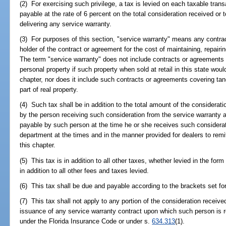
(2) For exercising such privilege, a tax is levied on each taxable trans
payable at the rate of 6 percent on the total consideration received or
delivering any service warranty.
(3) For purposes of this section, "service warranty" means any contra
holder of the contract or agreement for the cost of maintaining, repairin
The term "service warranty" does not include contracts or agreements to
personal property if such property when sold at retail in this state wou
chapter, nor does it include such contracts or agreements covering ta
part of real property.
(4) Such tax shall be in addition to the total amount of the considerati
by the person receiving such consideration from the service warranty 
payable by such person at the time he or she receives such considerati
department at the times and in the manner provided for dealers to remi
this chapter.
(5) This tax is in addition to all other taxes, whether levied in the form
in addition to all other fees and taxes levied.
(6) This tax shall be due and payable according to the brackets set for
(7) This tax shall not apply to any portion of the consideration receiv
issuance of any service warranty contract upon which such person is
under the Florida Insurance Code or under s.
634.313
(1).