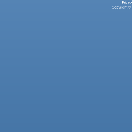
Privac
Copyright © 