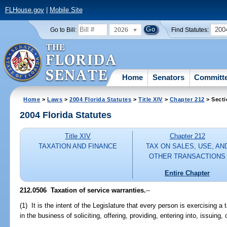
FLHouse.gov
|
Mobile Site
2026
200
Go to Bill:
Find Statutes:
Home
Senators
Committ
Home
>
Laws
>
2004 Florida Statutes
>
Title XIV
>
Chapter 212
> Secti
2004 Florida Statutes
Title XIV
Chapter 212
TAXATION AND FINANCE
TAX ON SALES, USE, AN
OTHER TRANSACTIONS
Entire Chapter
212.0506 Taxation of service warranties.
--
(1) It is the intent of the Legislature that every person is exercising a
in the business of soliciting, offering, providing, entering into, issuing,