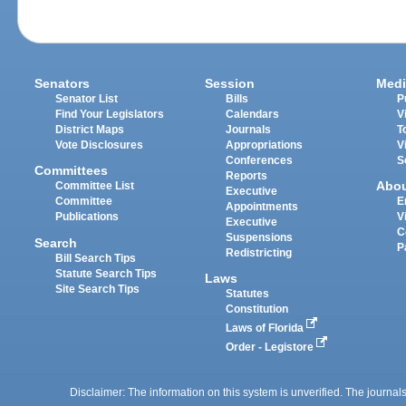
Senators
Session
Medi
Senator List
Bills
P
Find Your Legislators
Calendars
V
District Maps
Journals
T
Vote Disclosures
Appropriations
V
Conferences
S
Committees
Reports
Abo
Committee List
Executive
Committee
E
Appointments
Publications
V
Executive
C
Suspensions
Search
P
Redistricting
Bill Search Tips
Statute Search Tips
Laws
Site Search Tips
Statutes
Constitution
Laws of Florida
Order - Legistore
Disclaimer: The information on this system is unverified. The journals