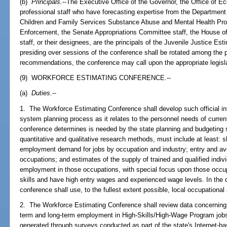
(b)
Principals.
--The Executive Office of the Governor, the Office of
professional staff who have forecasting expertise from the Department
Children and Family Services Substance Abuse and Mental Health Pro
Enforcement, the Senate Appropriations Committee staff, the House o
staff, or their designees, are the principals of the Juvenile Justice Es
presiding over sessions of the conference shall be rotated among the pri
recommendations, the conference may call upon the appropriate legisla
(9) WORKFORCE ESTIMATING CONFERENCE.--
(a)
Duties.
--
1. The Workforce Estimating Conference shall develop such official i
system planning process as it relates to the personnel needs of curren
conference determines is needed by the state planning and budgeting 
quantitative and qualitative research methods, must include at least: s
employment demand for jobs by occupation and industry; entry and a
occupations; and estimates of the supply of trained and qualified individ
employment in those occupations, with special focus upon those occup
skills and have high entry wages and experienced wage levels. In the
conference shall use, to the fullest extent possible, local occupationa
2. The Workforce Estimating Conference shall review data concerning 
term and long-term employment in High-Skills/High-Wage Program jobs,
generated through surveys conducted as part of the state's Internet-b