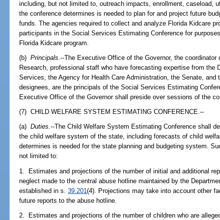
including, but not limited to, outreach impacts, enrollment, caseload, ut
the conference determines is needed to plan for and project future bu
funds. The agencies required to collect and analyze Florida Kidcare p
participants in the Social Services Estimating Conference for purposes 
Florida Kidcare program.
(b)
Principals.
--The Executive Office of the Governor, the coordinato
Research, professional staff who have forecasting expertise from the 
Services, the Agency for Health Care Administration, the Senate, and 
designees, are the principals of the Social Services Estimating Confer
Executive Office of the Governor shall preside over sessions of the c
(7) CHILD WELFARE SYSTEM ESTIMATING CONFERENCE.--
(a)
Duties.
--The Child Welfare System Estimating Conference shall deve
the child welfare system of the state, including forecasts of child wel
determines is needed for the state planning and budgeting system. Such
not limited to:
1. Estimates and projections of the number of initial and additional re
neglect made to the central abuse hotline maintained by the Departme
established in s.
39.201
(4). Projections may take into account other f
future reports to the abuse hotline.
2. Estimates and projections of the number of children who are alleged