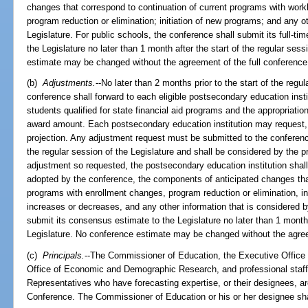
changes that correspond to continuation of current programs with wo
program reduction or elimination; initiation of new programs; and any 
Legislature. For public schools, the conference shall submit its full-t
the Legislature no later than 1 month after the start of the regular ses
estimate may be changed without the agreement of the full conference
(b)
Adjustments.
--No later than 2 months prior to the start of the regul
conference shall forward to each eligible postsecondary education institu
students qualified for state financial aid programs and the appropriation
award amount. Each postsecondary education institution may request, in
projection. Any adjustment request must be submitted to the conference 
the regular session of the Legislature and shall be considered by the p
adjustment so requested, the postsecondary education institution shall 
adopted by the conference, the components of anticipated changes that
programs with enrollment changes, program reduction or elimination, i
increases or decreases, and any other information that is considered 
submit its consensus estimate to the Legislature no later than 1 month a
Legislature. No conference estimate may be changed without the agree
(c)
Principals.
--The Commissioner of Education, the Executive Office o
Office of Economic and Demographic Research, and professional staff
Representatives who have forecasting expertise, or their designees, ar
Conference. The Commissioner of Education or his or her designee sha