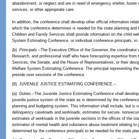
abandonment, or neglect and are in need of emergency shelter, foster c
services, or other appropriate care.
In addition, the conference shall develop other official information rela
which the conference determines is needed for the state planning and
Children and Family Services shall provide information on the child w
System Estimating Conference, or individual conference principals, in
(b)
Principals.
--The Executive Office of the Governor, the coordinato
Research, and professional staff who have forecasting expertise from
Services, the Senate, and the House of Representatives, or their design
Welfare System Estimating Conference. The principal representing the
preside over sessions of the conference.
(8) JUVENILE JUSTICE ESTIMATING CONFERENCE.--
(a)
Duties.
--The Juvenile Justice Estimating Conference shall develop s
juvenile justice system of the state as is determined by the conference
planning and budgeting system. This information shall include, but is no
delinquency caseloads and workloads; estimates for secure, nonsecur
estimates of workloads in the juvenile sections in the offices of the st
estimates of mental health and substance abuse treatment relating to j
determined by the conference principals to be needed for the state pl