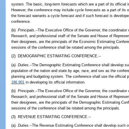
system. The basic, long-term forecasts which are a part of its official 
However, the conference may include cycle forecasts as a part of its off
the forecast warrants a cycle forecast and if such forecast is develope
conference.
(b)
Principals.
--The Executive Office of the Governor, the coordinato
Research, and professional staff of the Senate and House of Represen
their designees, are the principals of the Economic Estimating Confere
sessions of the conference shall be rotated among the principals.
(2) DEMOGRAPHIC ESTIMATING CONFERENCE.--
(a)
Duties.
--The Demographic Estimating Conference shall develop such
population of the nation and state by age, race, and sex as the confer
planning and budgeting system. The conference shall use the official 
186.901
in developing its official information.
(b)
Principals.
--The Executive Office of the Governor, the coordinato
Research, and professional staff of the Senate and House of Represen
their designees, are the principals of the Demographic Estimating Conf
sessions of the conference shall be rotated among the principals.
(3) REVENUE ESTIMATING CONFERENCE.--
(a)
Duties.
--The Revenue Estimating Conference shall develop such off