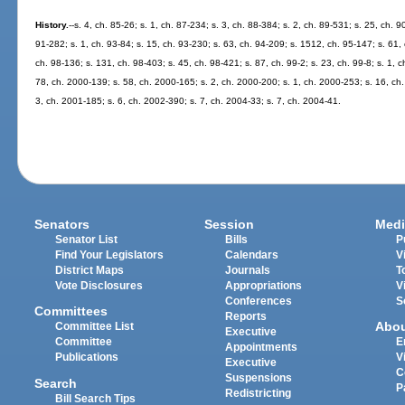
History.
--s. 4, ch. 85-26; s. 1, ch. 87-234; s. 3, ch. 88-384; s. 2, ch. 89-531; s. 25, ch. 9
91-282; s. 1, ch. 93-84; s. 15, ch. 93-230; s. 63, ch. 94-209; s. 1512, ch. 95-147; s. 61, 
ch. 98-136; s. 131, ch. 98-403; s. 45, ch. 98-421; s. 87, ch. 99-2; s. 23, ch. 99-8; s. 1, 
78, ch. 2000-139; s. 58, ch. 2000-165; s. 2, ch. 2000-200; s. 1, ch. 2000-253; s. 16, ch.
3, ch. 2001-185; s. 6, ch. 2002-390; s. 7, ch. 2004-33; s. 7, ch. 2004-41.
Senators
Session
Medi
Senator List
Bills
P
Find Your Legislators
Calendars
V
District Maps
Journals
T
Vote Disclosures
Appropriations
V
Conferences
S
Committees
Reports
Abo
Committee List
Executive
Committee
E
Appointments
Publications
V
Executive
C
Suspensions
Search
P
Redistricting
Bill Search Tips