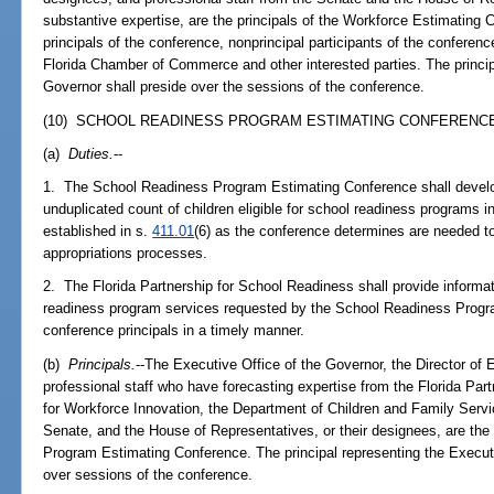
substantive expertise, are the principals of the Workforce Estimating C
principals of the conference, nonprincipal participants of the conferenc
Florida Chamber of Commerce and other interested parties. The princip
Governor shall preside over the sessions of the conference.
(10) SCHOOL READINESS PROGRAM ESTIMATING CONFERENCE
(a)
Duties.
--
1. The School Readiness Program Estimating Conference shall develo
unduplicated count of children eligible for school readiness programs in
established in s.
411.01
(6) as the conference determines are needed to
appropriations processes.
2. The Florida Partnership for School Readiness shall provide informat
readiness program services requested by the School Readiness Progra
conference principals in a timely manner.
(b)
Principals.
--The Executive Office of the Governor, the Director 
professional staff who have forecasting expertise from the Florida Pa
for Workforce Innovation, the Department of Children and Family Serv
Senate, and the House of Representatives, or their designees, are the
Program Estimating Conference. The principal representing the Executi
over sessions of the conference.