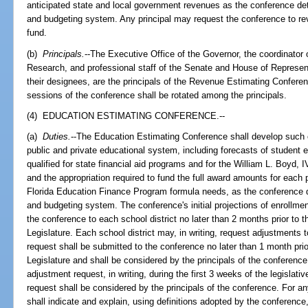
anticipated state and local government revenues as the conference det
and budgeting system. Any principal may request the conference to re
fund.
(b)
Principals.
--The Executive Office of the Governor, the coordinato
Research, and professional staff of the Senate and House of Represen
their designees, are the principals of the Revenue Estimating Conferenc
sessions of the conference shall be rotated among the principals.
(4) EDUCATION ESTIMATING CONFERENCE.--
(a)
Duties.
--The Education Estimating Conference shall develop such off
public and private educational system, including forecasts of student 
qualified for state financial aid programs and for the William L. Boyd,
and the appropriation required to fund the full award amounts for each 
Florida Education Finance Program formula needs, as the conference d
and budgeting system. The conference's initial projections of enrollmen
the conference to each school district no later than 2 months prior to th
Legislature. Each school district may, in writing, request adjustments t
request shall be submitted to the conference no later than 1 month prior
Legislature and shall be considered by the principals of the conference
adjustment request, in writing, during the first 3 weeks of the legisl
request shall be considered by the principals of the conference. For an
shall indicate and explain, using definitions adopted by the conferenc