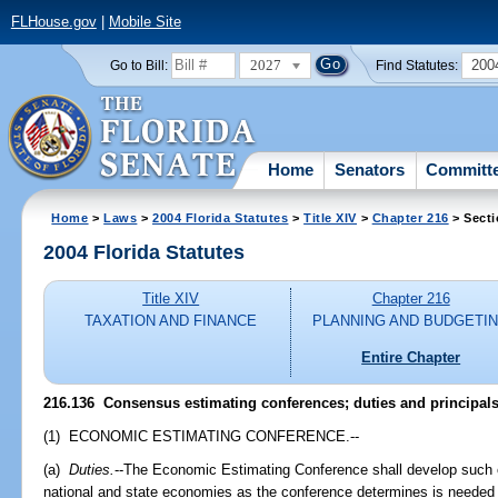
FLHouse.gov
|
Mobile Site
2027
200
Go to Bill:
Find Statutes:
Home
Senators
Committ
Home
>
Laws
>
2004 Florida Statutes
>
Title XIV
>
Chapter 216
> Secti
2004 Florida Statutes
Title XIV
Chapter 216
TAXATION AND FINANCE
PLANNING AND BUDGETI
Entire Chapter
216.136 Consensus estimating conferences; duties and principals
(1) ECONOMIC ESTIMATING CONFERENCE.--
(a)
Duties.
--The Economic Estimating Conference shall develop such of
national and state economies as the conference determines is needed 