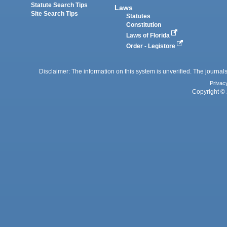
Statute Search Tips
Laws
Site Search Tips
Statutes
Constitution
Laws of Florida
Order - Legistore
Disclaimer: The information on this system is unverified. The journals
Privac
Copyright © 