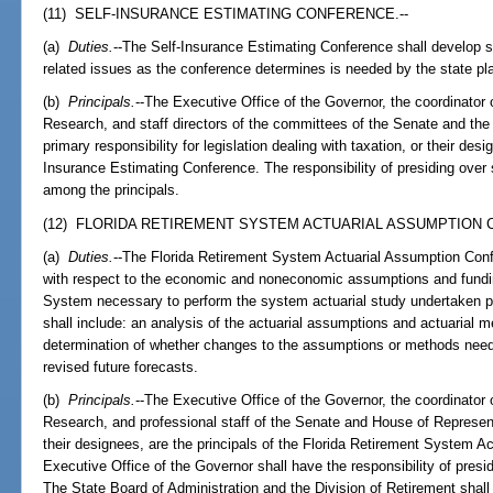
(11) SELF-INSURANCE ESTIMATING CONFERENCE.--
(a)
Duties.
--The Self-Insurance Estimating Conference shall develop su
related issues as the conference determines is needed by the state p
(b)
Principals.
--The Executive Office of the Governor, the coordinato
Research, and staff directors of the committees of the Senate and th
primary responsibility for legislation dealing with taxation, or their desi
Insurance Estimating Conference. The responsibility of presiding over 
among the principals.
(12) FLORIDA RETIREMENT SYSTEM ACTUARIAL ASSUMPTION 
(a)
Duties.
--The Florida Retirement System Actuarial Assumption Confe
with respect to the economic and noneconomic assumptions and fundi
System necessary to perform the system actuarial study undertaken p
shall include: an analysis of the actuarial assumptions and actuarial 
determination of whether changes to the assumptions or methods nee
revised future forecasts.
(b)
Principals.
--The Executive Office of the Governor, the coordinato
Research, and professional staff of the Senate and House of Represen
their designees, are the principals of the Florida Retirement System 
Executive Office of the Governor shall have the responsibility of presi
The State Board of Administration and the Division of Retirement shall 