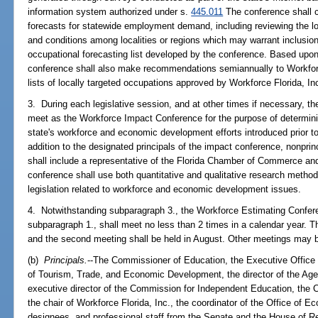
information system authorized under s.
445.011
The conference shall c
forecasts for statewide employment demand, including reviewing the l
and conditions among localities or regions which may warrant inclusion
occupational forecasting list developed by the conference. Based upon
conference shall also make recommendations semiannually to Workforce 
lists of locally targeted occupations approved by Workforce Florida, In
3. During each legislative session, and at other times if necessary, t
meet as the Workforce Impact Conference for the purpose of determining
state's workforce and economic development efforts introduced prior to
addition to the designated principals of the impact conference, nonprin
shall include a representative of the Florida Chamber of Commerce and
conference shall use both quantitative and qualitative research method
legislation related to workforce and economic development issues.
4. Notwithstanding subparagraph 3., the Workforce Estimating Confere
subparagraph 1., shall meet no less than 2 times in a calendar year. Th
and the second meeting shall be held in August. Other meetings may 
(b)
Principals.
--The Commissioner of Education, the Executive Office o
of Tourism, Trade, and Economic Development, the director of the Age
executive director of the Commission for Independent Education, the C
the chair of Workforce Florida, Inc., the coordinator of the Office of
designees, and professional staff from the Senate and the House of R