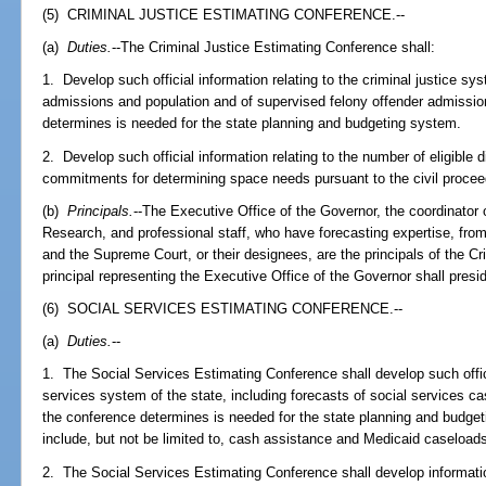
(5) CRIMINAL JUSTICE ESTIMATING CONFERENCE.--
(a)
Duties.
--The Criminal Justice Estimating Conference shall:
1. Develop such official information relating to the criminal justice sy
admissions and population and of supervised felony offender admissio
determines is needed for the state planning and budgeting system.
2. Develop such official information relating to the number of eligible 
commitments for determining space needs pursuant to the civil procee
(b)
Principals.
--The Executive Office of the Governor, the coordinato
Research, and professional staff, who have forecasting expertise, fro
and the Supreme Court, or their designees, are the principals of the C
principal representing the Executive Office of the Governor shall pres
(6) SOCIAL SERVICES ESTIMATING CONFERENCE.--
(a)
Duties.
--
1. The Social Services Estimating Conference shall develop such officia
services system of the state, including forecasts of social services ca
the conference determines is needed for the state planning and budgeti
include, but not be limited to, cash assistance and Medicaid caseload
2. The Social Services Estimating Conference shall develop informatio