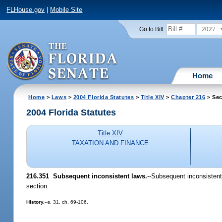
FLHouse.gov
|
Mobile Site
2027
Go to Bill:
Home
Home
>
Laws
>
2004 Florida Statutes
>
Title XIV
>
Chapter 216
> Sec
2004 Florida Statutes
Title XIV
TAXATION AND FINANCE
216.351 Subsequent inconsistent laws.
--Subsequent inconsistent 
section.
History.
--s. 31, ch. 69-106.