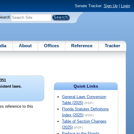
Senate Tracker:
Sign Up
|
Login
Search
dia
About
Offices
Reference
Tracker
351
Quick Links
istent laws.
General Laws Conversion
Table (2025)
(PDF)
ss reference to this
Florida Statutes Definitions
Index (2025)
(PDF)
Table of Section Changes
(2025)
(PDF)
Preface to the Florida