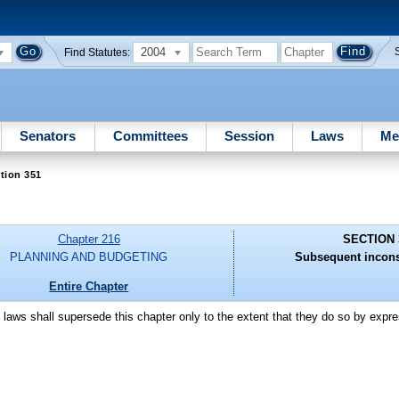
2004
Find Statutes:
Senators
Committees
Session
Laws
Me
tion 351
Chapter 216
SECTION 
PLANNING AND BUDGETING
Subsequent incons
Entire Chapter
laws shall supersede this chapter only to the extent that they do so by expre