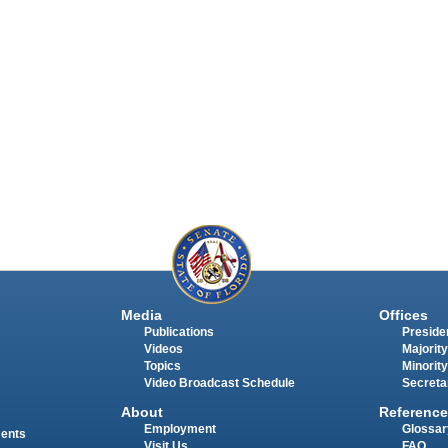
Media
Offices
Publications
Presiden
Videos
Majority
Topics
Minority
Video Broadcast Schedule
Secreta
About
Reference
Employment
Glossar
ments
Visit Us
FAQ