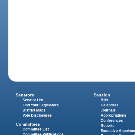
Senators
Session
Senator List
Bills
Find Your Legislators
Calendars
District Maps
Journals
Vote Disclosures
Appropriations
Conferences
Committees
Reports
Committee List
Executive Appoint
Committee Publications