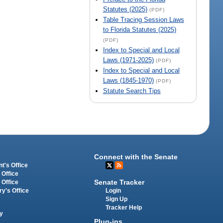
Statutes (2025)
(PDF)
Table Tracing Session Laws
to Florida Statutes (2025)
(PDF)
Index to Special and Local
Laws (1971-2025)
(PDF)
Index to Special and Local
Laws (1845-1970)
(PDF)
Statute Search Tips
Connect with the Senate
t's Office
 Office
Senate Tracker
 Office
Login
ry's Office
Sign Up
Tracker Help
y
Plug-ins