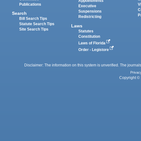
Appointments
Publications
V
Executive
C
Suspensions
Search
P
Redistricting
Bill Search Tips
Statute Search Tips
Laws
Site Search Tips
Statutes
Constitution
Laws of Florida
Order - Legistore
Disclaimer: The information on this system is unverified. The journals
Privac
Copyright © 