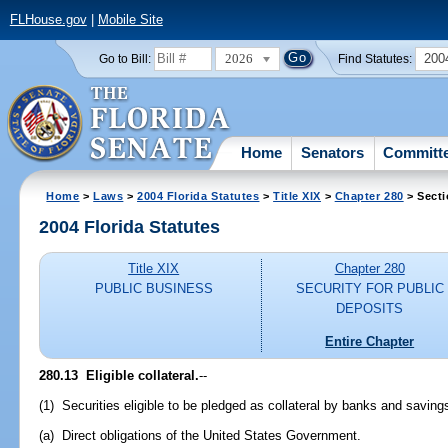
FLHouse.gov
|
Mobile Site
2026
200
Go to Bill:
Find Statutes:
Home
Senators
Committ
Home
>
Laws
>
2004 Florida Statutes
>
Title XIX
>
Chapter 280
> Secti
2004 Florida Statutes
Title XIX
Chapter 280
PUBLIC BUSINESS
SECURITY FOR PUBLIC
DEPOSITS
Entire Chapter
280.13 Eligible collateral.
--
(1) Securities eligible to be pledged as collateral by banks and savings
(a) Direct obligations of the United States Government.