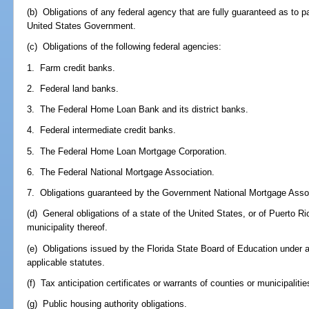
(b) Obligations of any federal agency that are fully guaranteed as to p
United States Government.
(c) Obligations of the following federal agencies:
1. Farm credit banks.
2. Federal land banks.
3. The Federal Home Loan Bank and its district banks.
4. Federal intermediate credit banks.
5. The Federal Home Loan Mortgage Corporation.
6. The Federal National Mortgage Association.
7. Obligations guaranteed by the Government National Mortgage Assoc
(d) General obligations of a state of the United States, or of Puerto Rico
municipality thereof.
(e) Obligations issued by the Florida State Board of Education under au
applicable statutes.
(f) Tax anticipation certificates or warrants of counties or municipalit
(g) Public housing authority obligations.