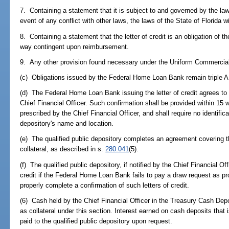
7. Containing a statement that it is subject to and governed by the laws
event of any conflict with other laws, the laws of the State of Florida wil
8. Containing a statement that the letter of credit is an obligation of
way contingent upon reimbursement.
9. Any other provision found necessary under the Uniform Commercial 
(c) Obligations issued by the Federal Home Loan Bank remain triple A 
(d) The Federal Home Loan Bank issuing the letter of credit agrees to
Chief Financial Officer. Such confirmation shall be provided within 15 w
prescribed by the Chief Financial Officer, and shall require no identifica
depository's name and location.
(e) The qualified public depository completes an agreement covering the
collateral, as described in s.
280.041
(5).
(f) The qualified public depository, if notified by the Chief Financial Off
credit if the Federal Home Loan Bank fails to pay a draw request as provi
properly complete a confirmation of such letters of credit.
(6) Cash held by the Chief Financial Officer in the Treasury Cash Depos
as collateral under this section. Interest earned on cash deposits that i
paid to the qualified public depository upon request.