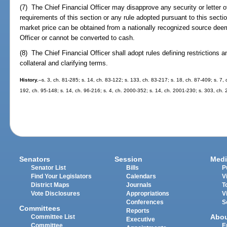
(7) The Chief Financial Officer may disapprove any security or letter o
requirements of this section or any rule adopted pursuant to this sectio
market price can be obtained from a nationally recognized source deem
Officer or cannot be converted to cash.
(8) The Chief Financial Officer shall adopt rules defining restrictions a
collateral and clarifying terms.
History.
--s. 3, ch. 81-285; s. 14, ch. 83-122; s. 133, ch. 83-217; s. 18, ch. 87-409; s. 7,
192, ch. 95-148; s. 14, ch. 96-216; s. 4, ch. 2000-352; s. 14, ch. 2001-230; s. 303, ch.
Senators
Session
Medi
Senator List
Bills
P
Find Your Legislators
Calendars
V
District Maps
Journals
T
Vote Disclosures
Appropriations
V
Conferences
S
Committees
Reports
Abo
Committee List
Executive
Committee
E