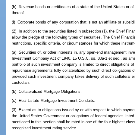
(h) Revenue bonds or certificates of a state of the United States or of a
thereof.
(i) Corporate bonds of any corporation that is not an affiliate or subsidi
(2) In addition to the securities listed in subsection (1), the Chief Finan
allow the pledge of the following types of securities. The Chief Financia
restrictions, specific criteria, or circumstances for which these instrum
(a) Securities of, or other interests in, any open-end management in
Investment Company Act of 1940, 15 U.S.C. ss. 80a-1 et seq., as ame
portfolio of such investment company is limited to direct obligations 
repurchase agreements fully collateralized by such direct obligations
provided such investment company takes delivery of such collateral eit
custodian.
(b) Collateralized Mortgage Obligations.
(c) Real Estate Mortgage Investment Conduits.
(3) Except as to obligations issued by or with respect to which paymen
the United States Government or obligations of federal agencies listed 
mentioned in this section shall be rated in one of the four highest class
recognized investment rating service.