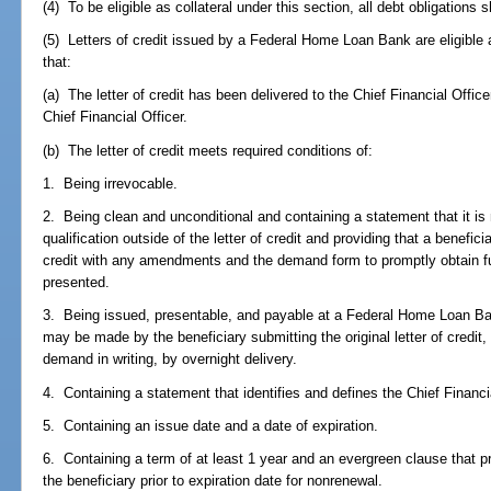
(4) To be eligible as collateral under this section, all debt obligations s
(5) Letters of credit issued by a Federal Home Loan Bank are eligible a
that:
(a) The letter of credit has been delivered to the Chief Financial Offic
Chief Financial Officer.
(b) The letter of credit meets required conditions of:
1. Being irrevocable.
2. Being clean and unconditional and containing a statement that it is 
qualification outside of the letter of credit and providing that a benefici
credit with any amendments and the demand form to promptly obtain f
presented.
3. Being issued, presentable, and payable at a Federal Home Loan Ban
may be made by the beneficiary submitting the original letter of credi
demand in writing, by overnight delivery.
4. Containing a statement that identifies and defines the Chief Financia
5. Containing an issue date and a date of expiration.
6. Containing a term of at least 1 year and an evergreen clause that pr
the beneficiary prior to expiration date for nonrenewal.