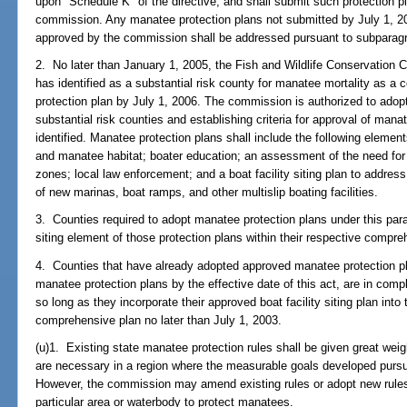
upon "Schedule K" of the directive, and shall submit such protection p
commission. Any manatee protection plans not submitted by July 1, 2
approved by the commission shall be addressed pursuant to subparag
2. No later than January 1, 2005, the Fish and Wildlife Conservation 
has identified as a substantial risk county for manatee mortality as 
protection plan by July 1, 2006. The commission is authorized to adopt
substantial risk counties and establishing criteria for approval of mana
identified. Manatee protection plans shall include the following elem
and manatee habitat; boater education; an assessment of the need for
zones; local law enforcement; and a boat facility siting plan to addre
of new marinas, boat ramps, and other multislip boating facilities.
3. Counties required to adopt manatee protection plans under this parag
siting element of those protection plans within their respective compre
4. Counties that have already adopted approved manatee protection p
manatee protection plans by the effective date of this act, are in comp
so long as they incorporate their approved boat facility siting plan into 
comprehensive plan no later than July 1, 2003.
(u)1. Existing state manatee protection rules shall be given great weig
are necessary in a region where the measurable goals developed purs
However, the commission may amend existing rules or adopt new rules
particular area or waterbody to protect manatees.