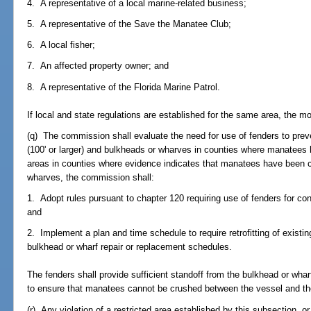
4. A representative of a local marine-related business;
5. A representative of the Save the Manatee Club;
6. A local fisher;
7. An affected property owner; and
8. A representative of the Florida Marine Patrol.
If local and state regulations are established for the same area, the mor
(q) The commission shall evaluate the need for use of fenders to pre
(100' or larger) and bulkheads or wharves in counties where manatees
areas in counties where evidence indicates that manatees have been
wharves, the commission shall:
1. Adopt rules pursuant to chapter 120 requiring use of fenders for co
and
2. Implement a plan and time schedule to require retrofitting of existi
bulkhead or wharf repair or replacement schedules.
The fenders shall provide sufficient standoff from the bulkhead or w
to ensure that manatees cannot be crushed between the vessel and th
(r) Any violation of a restricted area established by this subsection, o