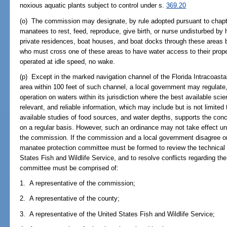
noxious aquatic plants subject to control under s.
369.20
(o) The commission may designate, by rule adopted pursuant to chapte
manatees to rest, feed, reproduce, give birth, or nurse undisturbed by
private residences, boat houses, and boat docks through these areas b
who must cross one of these areas to have water access to their prope
operated at idle speed, no wake.
(p) Except in the marked navigation channel of the Florida Intracoast
area within 100 feet of such channel, a local government may regulat
operation on waters within its jurisdiction where the best available scien
relevant, and reliable information, which may include but is not limite
available studies of food sources, and water depths, supports the con
on a regular basis. However, such an ordinance may not take effect un
the commission. If the commission and a local government disagree on 
manatee protection committee must be formed to review the technical
States Fish and Wildlife Service, and to resolve conflicts regarding t
committee must be comprised of:
1. A representative of the commission;
2. A representative of the county;
3. A representative of the United States Fish and Wildlife Service;