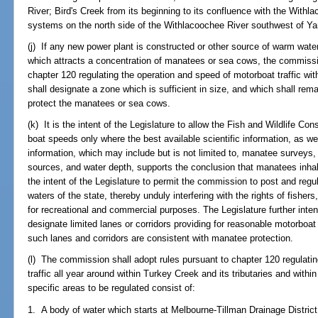
River; Bird's Creek from its beginning to its confluence with the With
systems on the north side of the Withlacoochee River southwest of Y
(j) If any new power plant is constructed or other source of warm water
which attracts a concentration of manatees or sea cows, the commissio
chapter 120 regulating the operation and speed of motorboat traffic wit
shall designate a zone which is sufficient in size, and which shall remain
protect the manatees or sea cows.
(k) It is the intent of the Legislature to allow the Fish and Wildlife C
boat speeds only where the best available scientific information, as well
information, which may include but is not limited to, manatee surveys, 
sources, and water depth, supports the conclusion that manatees inhabi
the intent of the Legislature to permit the commission to post and reg
waters of the state, thereby unduly interfering with the rights of fisher
for recreational and commercial purposes. The Legislature further int
designate limited lanes or corridors providing for reasonable motorboa
such lanes and corridors are consistent with manatee protection.
(l) The commission shall adopt rules pursuant to chapter 120 regulati
traffic all year around within Turkey Creek and its tributaries and wit
specific areas to be regulated consist of:
1. A body of water which starts at Melbourne-Tillman Drainage Distric