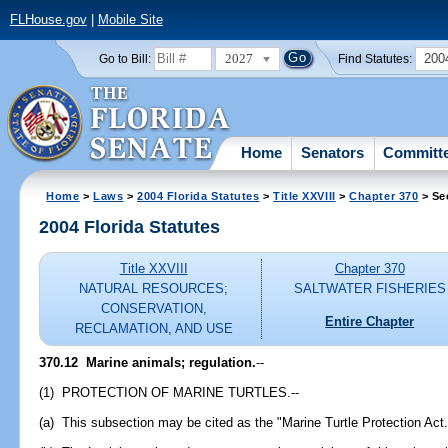
FLHouse.gov
|
Mobile Site
2027
200
Go to Bill:
Find Statutes:
Home
Senators
Committ
Home
>
Laws
>
2004 Florida Statutes
>
Title XXVIII
>
Chapter 370
> Se
2004 Florida Statutes
Title XXVIII
Chapter 370
NATURAL RESOURCES;
SALTWATER FISHERIES
CONSERVATION,
Entire Chapter
RECLAMATION, AND USE
370.12 Marine animals; regulation.
--
(1) PROTECTION OF MARINE TURTLES.--
(a) This subsection may be cited as the "Marine Turtle Protection Act.