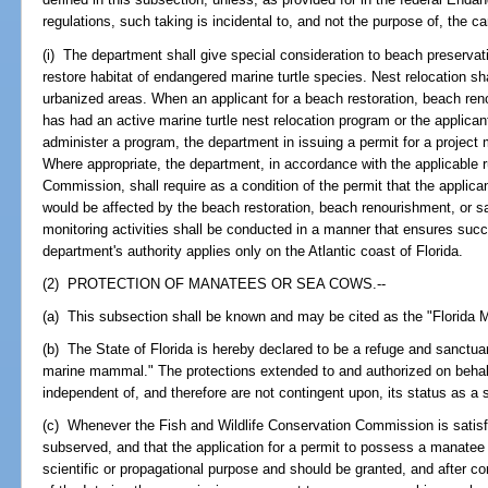
regulations, such taking is incidental to, and not the purpose of, the car
(i) The department shall give special consideration to beach preserva
restore habitat of endangered marine turtle species. Nest relocation sha
urbanized areas. When an applicant for a beach restoration, beach reno
has had an active marine turtle nest relocation program or the applican
administer a program, the department in issuing a permit for a project m
Where appropriate, the department, in accordance with the applicable r
Commission, shall require as a condition of the permit that the applican
would be affected by the beach restoration, beach renourishment, or sa
monitoring activities shall be conducted in a manner that ensures succe
department's authority applies only on the Atlantic coast of Florida.
(2) PROTECTION OF MANATEES OR SEA COWS.--
(a) This subsection shall be known and may be cited as the "Florida 
(b) The State of Florida is hereby declared to be a refuge and sanctuar
marine mammal." The protections extended to and authorized on behalf
independent of, and therefore are not contingent upon, its status as a s
(c) Whenever the Fish and Wildlife Conservation Commission is satisfie
subserved, and that the application for a permit to possess a manatee
scientific or propagational purpose and should be granted, and after 