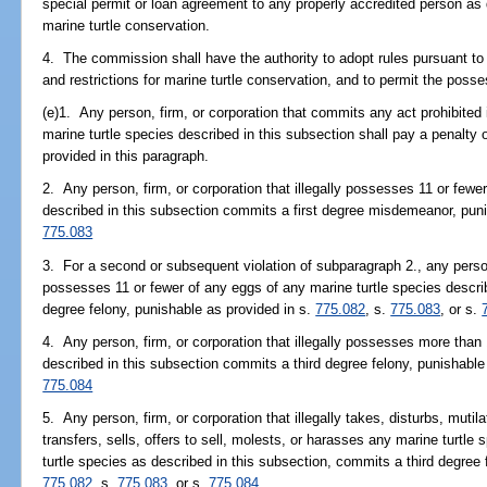
special permit or loan agreement to any properly accredited person as 
marine turtle conservation.
4. The commission shall have the authority to adopt rules pursuant to 
and restrictions for marine turtle conservation, and to permit the posses
(e)1. Any person, firm, or corporation that commits any act prohibited 
marine turtle species described in this subsection shall pay a penalty o
provided in this paragraph.
2. Any person, firm, or corporation that illegally possesses 11 or fewe
described in this subsection commits a first degree misdemeanor, pun
775.083
3. For a second or subsequent violation of subparagraph 2., any person, 
possesses 11 or fewer of any eggs of any marine turtle species descri
degree felony, punishable as provided in s.
775.082
, s.
775.083
, or s.
4. Any person, firm, or corporation that illegally possesses more than
described in this subsection commits a third degree felony, punishable
775.084
5. Any person, firm, or corporation that illegally takes, disturbs, muti
transfers, sells, offers to sell, molests, or harasses any marine turtle
turtle species as described in this subsection, commits a third degree 
775.082
, s.
775.083
, or s.
775.084