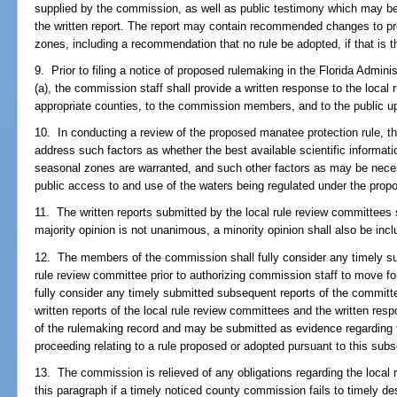
supplied by the commission, as well as public testimony which may be
the written report. The report may contain recommended changes to p
zones, including a recommendation that no rule be adopted, if that is 
9. Prior to filing a notice of proposed rulemaking in the Florida Admin
(a), the commission staff shall provide a written response to the local 
appropriate counties, to the commission members, and to the public u
10. In conducting a review of the proposed manatee protection rule, t
address such factors as whether the best available scientific informat
seasonal zones are warranted, and such other factors as may be nece
public access to and use of the waters being regulated under the propo
11. The written reports submitted by the local rule review committees sh
majority opinion is not unanimous, a minority opinion shall also be incl
12. The members of the commission shall fully consider any timely sub
rule review committee prior to authorizing commission staff to move f
fully consider any timely submitted subsequent reports of the committee
written reports of the local rule review committees and the written res
of the rulemaking record and may be submitted as evidence regarding
proceeding relating to a rule proposed or adopted pursuant to this subs
13. The commission is relieved of any obligations regarding the local
this paragraph if a timely noticed county commission fails to timely de