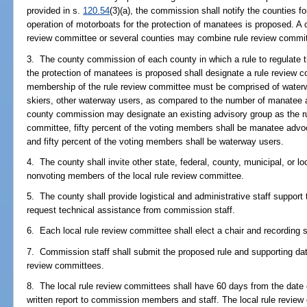
provided in s.
120.54
(3)(a), the commission shall notify the counties f
operation of motorboats for the protection of manatees is proposed. A c
review committee or several counties may combine rule review commi
3. The county commission of each county in which a rule to regulate 
the protection of manatees is proposed shall designate a rule review 
membership of the rule review committee must be comprised of waterw
skiers, other waterway users, as compared to the number of manatee 
county commission may designate an existing advisory group as the r
committee, fifty percent of the voting members shall be manatee adv
and fifty percent of the voting members shall be waterway users.
4. The county shall invite other state, federal, county, municipal, or l
nonvoting members of the local rule review committee.
5. The county shall provide logistical and administrative staff support
request technical assistance from commission staff.
6. Each local rule review committee shall elect a chair and recording
7. Commission staff shall submit the proposed rule and supporting data
review committees.
8. The local rule review committees shall have 60 days from the date o
written report to commission members and staff. The local rule revie