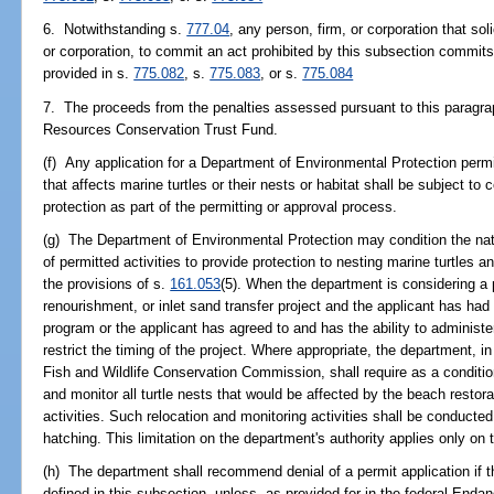
6. Notwithstanding s.
777.04
, any person, firm, or corporation that sol
or corporation, to commit an act prohibited by this subsection commits 
provided in s.
775.082
, s.
775.083
, or s.
775.084
7. The proceeds from the penalties assessed pursuant to this paragrap
Resources Conservation Trust Fund.
(f) Any application for a Department of Environmental Protection permit
that affects marine turtles or their nests or habitat shall be subject to
protection as part of the permitting or approval process.
(g) The Department of Environmental Protection may condition the nat
of permitted activities to provide protection to nesting marine turtles a
the provisions of s.
161.053
(5). When the department is considering a 
renourishment, or inlet sand transfer project and the applicant has had 
program or the applicant has agreed to and has the ability to administ
restrict the timing of the project. Where appropriate, the department, i
Fish and Wildlife Conservation Commission, shall require as a condition
and monitor all turtle nests that would be affected by the beach restor
activities. Such relocation and monitoring activities shall be conduct
hatching. This limitation on the department's authority applies only on t
(h) The department shall recommend denial of a permit application if th
defined in this subsection, unless, as provided for in the federal End