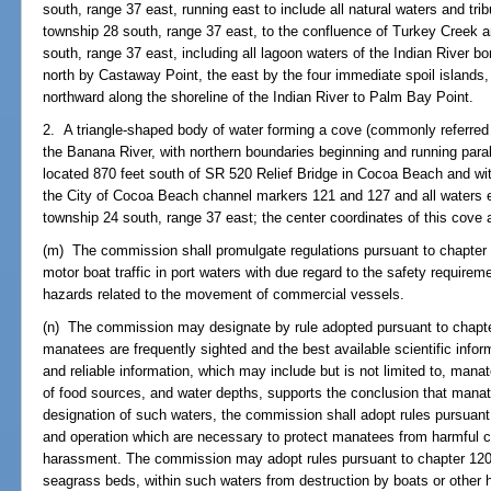
south, range 37 east, running east to include all natural waters and tri
township 28 south, range 37 east, to the confluence of Turkey Creek a
south, range 37 east, including all lagoon waters of the Indian River 
north by Castaway Point, the east by the four immediate spoil islands
northward along the shoreline of the Indian River to Palm Bay Point.
2. A triangle-shaped body of water forming a cove (commonly referred
the Banana River, with northern boundaries beginning and running para
located 870 feet south of SR 520 Relief Bridge in Cocoa Beach and wit
the City of Cocoa Beach channel markers 121 and 127 and all waters e
township 24 south, range 37 east; the center coordinates of this cove 
(m) The commission shall promulgate regulations pursuant to chapter 1
motor boat traffic in port waters with due regard to the safety requirem
hazards related to the movement of commercial vessels.
(n) The commission may designate by rule adopted pursuant to chapter
manatees are frequently sighted and the best available scientific inform
and reliable information, which may include but is not limited to, mana
of food sources, and water depths, supports the conclusion that manat
designation of such waters, the commission shall adopt rules pursuant
and operation which are necessary to protect manatees from harmful c
harassment. The commission may adopt rules pursuant to chapter 120 
seagrass beds, within such waters from destruction by boats or other h