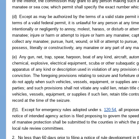
of the Interior, the commission may grant to any person making such a
manatee or sea cow, which permit shall specify the exact number which
(d) Except as may be authorized by the terms of a valid state permit i
terms of a valid federal permit, it is unlawful for any person at any t
intentionally or negligently to annoy, molest, harass, or disturb or atte
manatee; injure or harm or attempt to injure or harm any manatee; captu
collect any manatee; pursue, hunt, wound, or kill or attempt to pursue,
possess, literally or constructively, any manatee or any part of any m
(e) Any gun, net, trap, spear, harpoon, boat of any kind, aircraft, auto
chemical, explosive, electrical equipment, scuba or other subaquatic ge
apparatus of any kind or description used in violation of any provision
conviction. The foregoing provisions relating to seizure and forfeiture 
do not apply when such vehicles, vessels, equipment, or supplies are o
parties; and such provisions shall not vitiate any valid lien, retain titl
vehicles, vessels, equipment, or supplies if such lien, retain title contr
record at the time of the seizure.
(f)1. Except for emergency rules adopted under s.
120.54
, all propos
notice of intended agency action is filed proposing to govern the spee
of manatee protection shall be submitted to the counties in which the p
local rule review committees.
2. No less than 60 days prior to filing a notice of rule development in 