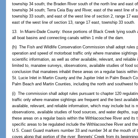
township 34 south; the Braden River south of the north line and east of
township 34 south; Terra Ceia Bay and River, east of the west line of 
township 33 south, and east of the west line of section 2, range 17 ea
east of the west line of section 13, range 17 east, township 33 south.
13. In Miami-Dade County: those portions of Black Creek lying south a
all boat basins and connecting canals within 1 mile of the dam.
(h) The Fish and Wildlife Conservation Commission shall adopt rules p
operation and speed of motorboat traffic only where manatee sightings 
scientific information, as well as other available, relevant, and reliabl
limited to, manatee surveys, observations, available studies of food s
conclusion that manatees inhabit these areas on a regular basis within 
St. Lucie Inlet in Martin County and the Jupiter Inlet in Palm Beach C
Palm Beach and Martin Counties, including the north and southwest fo
(i) The commission shall adopt rules pursuant to chapter 120 regulati
traffic only where manatee sightings are frequent and the best available
available, relevant, and reliable information, which may include but is 
observations, available studies of food sources, and water depths, su
these areas on a regular basis within the Withlacoochee River and its t
specific areas to be regulated include the Withlacoochee River and th
U.S. Coast Guard markers number 33 and number 34 at the mouth of the
coves along that portion of the river; Bennets' Creek from its beginnin