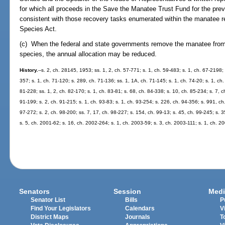
for which all proceeds in the Save the Manatee Trust Fund for the pre
consistent with those recovery tasks enumerated within the manatee r
Species Act.
(c) When the federal and state governments remove the manatee from
species, the annual allocation may be reduced.
History.
--s. 2, ch. 28145, 1953; ss. 1, 2, ch. 57-771; s. 1, ch. 59-483; s. 1, ch. 67-2198; 
357; s. 1, ch. 71-120; s. 289, ch. 71-136; ss. 1, 1A, ch. 71-145; s. 1, ch. 74-20; s. 1, ch.
81-228; ss. 1, 2, ch. 82-170; s. 1, ch. 83-81; s. 68, ch. 84-338; s. 10, ch. 85-234; s. 7, c
91-199; s. 2, ch. 91-215; s. 1, ch. 93-83; s. 1, ch. 93-254; s. 226, ch. 94-356; s. 991, ch.
97-272; s. 2, ch. 98-200; ss. 7, 17, ch. 98-227; s. 154, ch. 99-13; s. 45, ch. 99-245; s. 
s. 5, ch. 2001-62; s. 16, ch. 2002-264; s. 1, ch. 2003-59; s. 3, ch. 2003-111; s. 1, ch. 2
Senators
Session
Medi
Senator List
Bills
P
Find Your Legislators
Calendars
V
District Maps
Journals
T