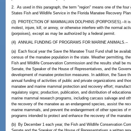
2. As used in this paragraph, the term "region" means one of the four
States Fish and Wildlife Service in the Florida Manatee Recovery Plan,
(3) PROTECTION OF MAMMALIAN DOLPHINS (PORPOISES).--It is unla
molest, injure, kill, or annoy, or otherwise interfere with the normal ac
(porpoises), except as may be authorized by a federal permit.
(4) ANNUAL FUNDING OF PROGRAMS FOR MARINE ANIMALS.--
(a) Each fiscal year the Save the Manatee Trust Fund shall be availabl
census of the manatee population in the state. Weather permitting, th
Fish and Wildlife Conservation Commission and the results shall be ma
Senate, the Speaker of the House of Representatives, and the Governo
development of manatee protection measures. In addition, the Save th
annual funding of activities of public and private organizations and th
manatee and marine mammal protection and recovery effort; manufactur
regulatory signs; production, publication, and distribution of education
marine mammal research programs, including carcass salvage and oth
the recovery of the manatee as an endangered species, assist the rec
marine mammals, and prevent the endangerment of other species of m
programs intended to protect and enhance the recovery of the manat
(b) By December 1 each year, the Fish and Wildlife Conservation Comm
Senate and the Speaker of the House of Representatives a written re