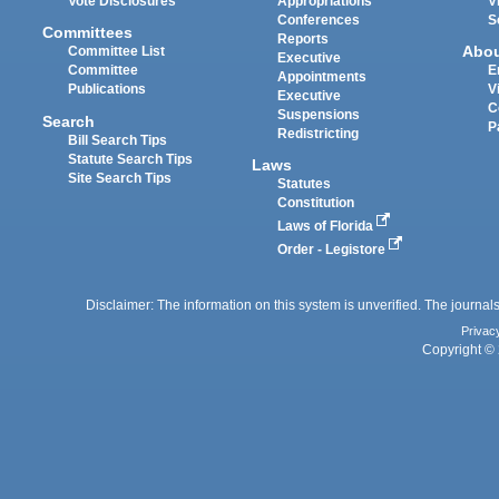
Vote Disclosures
Appropriations
V
Conferences
S
Committees
Reports
Abo
Committee List
Executive
Committee
E
Appointments
Publications
V
Executive
C
Suspensions
Search
P
Redistricting
Bill Search Tips
Statute Search Tips
Laws
Site Search Tips
Statutes
Constitution
Laws of Florida
Order - Legistore
Disclaimer: The information on this system is unverified. The journals
Privac
Copyright © 