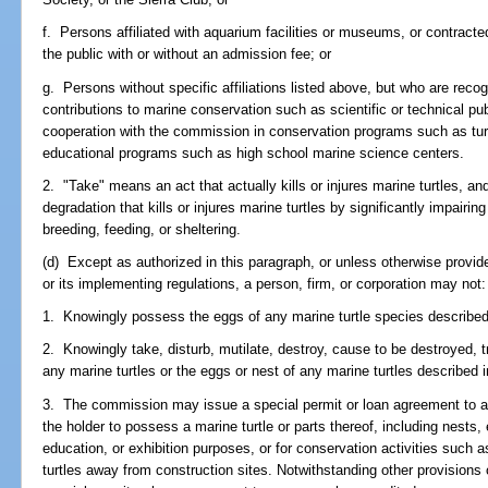
f. Persons affiliated with aquarium facilities or museums, or contracte
the public with or without an admission fee; or
g. Persons without specific affiliations listed above, but who are reco
contributions to marine conservation such as scientific or technical pub
cooperation with the commission in conservation programs such as tur
educational programs such as high school marine science centers.
2. "Take" means an act that actually kills or injures marine turtles, and
degradation that kills or injures marine turtles by significantly impairi
breeding, feeding, or sheltering.
(d) Except as authorized in this paragraph, or unless otherwise prov
or its implementing regulations, a person, firm, or corporation may not:
1. Knowingly possess the eggs of any marine turtle species described 
2. Knowingly take, disturb, mutilate, destroy, cause to be destroyed, tra
any marine turtles or the eggs or nest of any marine turtles described i
3. The commission may issue a special permit or loan agreement to any
the holder to possess a marine turtle or parts thereof, including nests, e
education, or exhibition purposes, or for conservation activities such a
turtles away from construction sites. Notwithstanding other provision