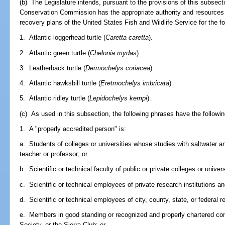
(b) The Legislature intends, pursuant to the provisions of this subsecti
Conservation Commission has the appropriate authority and resources t
recovery plans of the United States Fish and Wildlife Service for the fo
1. Atlantic loggerhead turtle (
Caretta caretta
).
2. Atlantic green turtle (
Chelonia mydas
).
3. Leatherback turtle (
Dermochelys coriacea
).
4. Atlantic hawksbill turtle (
Eretmochelys imbricata
).
5. Atlantic ridley turtle (
Lepidochelys kempi
).
(c) As used in this subsection, the following phrases have the follow
1. A "properly accredited person" is:
a. Students of colleges or universities whose studies with saltwater an
teacher or professor; or
b. Scientific or technical faculty of public or private colleges or univers
c. Scientific or technical employees of private research institutions an
d. Scientific or technical employees of city, county, state, or federal 
e. Members in good standing or recognized and properly chartered co
Society, or the Sierra Club; or