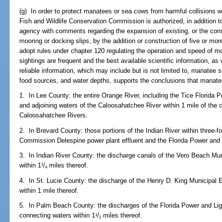
(g) In order to protect manatees or sea cows from harmful collisions 
Fish and Wildlife Conservation Commission is authorized, in addition to 
agency with comments regarding the expansion of existing, or the const
mooring or docking slips, by the addition or construction of five or m
adopt rules under chapter 120 regulating the operation and speed of m
sightings are frequent and the best available scientific information, as 
reliable information, which may include but is not limited to, manatee 
food sources, and water depths, supports the conclusions that manatee
1. In Lee County: the entire Orange River, including the Tice Florida 
and adjoining waters of the Caloosahatchee River within 1 mile of the
Caloosahatchee Rivers.
2. In Brevard County: those portions of the Indian River within three-fou
Commission Delespine power plant effluent and the Florida Power and L
3. In Indian River County: the discharge canals of the Vero Beach Mu
within 1
/
miles thereof.
1
4
4. In St. Lucie County: the discharge of the Henry D. King Municipal 
within 1 mile thereof.
5. In Palm Beach County: the discharges of the Florida Power and Lig
connecting waters within 1
/
miles thereof.
1
2