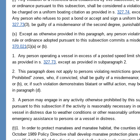
or ordinance pursuant to this subsection, shall be considered a violatio
be charged on a uniform boating citation as provided in s.
327.74
, exc
Any person who refuses to post a bond or accept and sign a uniform boa
327.73
(3), be guilty of a misdemeanor of the second degree, punishabl
(s) Except as otherwise provided in this paragraph, any person violatin
rule or ordinance adopted pursuant to this subsection commits a misd
370.021
(1)(a) or (b).
1. Any person operating a vessel in excess of a posted speed limit shall
as provided in s.
327.73
, except as provided in subparagraph 2.
2. This paragraph does not apply to persons violating restrictions go
Prohibited" zones, who, if convicted, shall be guilty of a misdemeanor
or (b), or, if such violation demonstrates blatant or willful action, ma
in paragraph (d).
3. A person may engage in any activity otherwise prohibited by this s
pursuant to this subsection if the activity is reasonably necessary in o
vessel in distress due to weather conditions or other reasonably unfor
emergency assistance to persons or a vessel in distress.
(t)1. In order to protect manatees and manatee habitat, the counties id
October 1989 Policy Directive shall develop manatee protection plans 