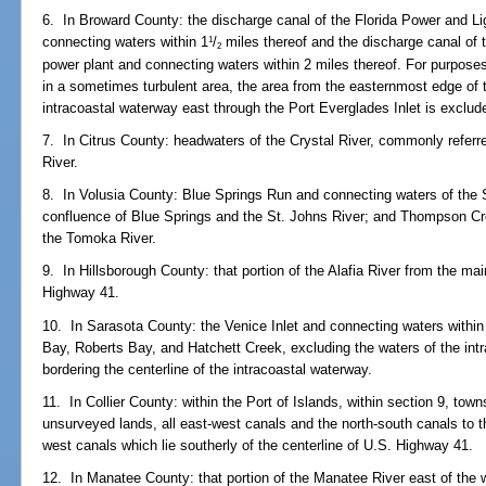
6. In Broward County: the discharge canal of the Florida Power and Li
connecting waters within 1
/
miles thereof and the discharge canal of 
1
2
power plant and connecting waters within 2 miles thereof. For purposes
in a sometimes turbulent area, the area from the easternmost edge of t
intracoastal waterway east through the Port Everglades Inlet is exclud
7. In Citrus County: headwaters of the Crystal River, commonly refer
River.
8. In Volusia County: Blue Springs Run and connecting waters of the S
confluence of Blue Springs and the St. Johns River; and Thompson Cr
the Tomoka River.
9. In Hillsborough County: that portion of the Alafia River from the m
Highway 41.
10. In Sarasota County: the Venice Inlet and connecting waters within
Bay, Roberts Bay, and Hatchett Creek, excluding the waters of the int
bordering the centerline of the intracoastal waterway.
11. In Collier County: within the Port of Islands, within section 9, tow
unsurveyed lands, all east-west canals and the north-south canals to th
west canals which lie southerly of the centerline of U.S. Highway 41.
12. In Manatee County: that portion of the Manatee River east of the w