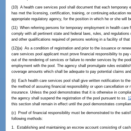
(10) A health care services pool shall document that each temporary em
has met the licensing, certification, training, or continuing education 
appropriate regulatory agency, for the position in which he or she will 
(11) When referring persons for temporary employment in health care fac
comply with all pertinent state and federal laws, rules, and regulations
and other qualifications required of persons working in a facility of that
(12)(a) As a condition of registration and prior to the issuance or renewa
care services pool applicant must prove financial responsibility to pay 
out of the rendering of services or failure to render services by the poo
employment with the pool. The agency shall promulgate rules establish
coverage amounts which shall be adequate to pay potential claims and 
(b) Each health care services pool shall give written notification to t
the method of assuring financial responsibility or upon cancellation or n
insurance. Unless the pool demonstrates that it is otherwise in complia
the agency shall suspend the registration of the pool pursuant to ss.
1
this section shall remain in effect until the pool demonstrates complian
(c) Proof of financial responsibility must be demonstrated to the satis
following methods:
1. Establishing and maintaining an escrow account consisting of cash 