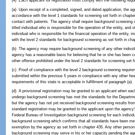
(4) Each applicant for registration must comply with the following req
(a) Upon receipt of a completed, signed, and dated application, the ag
accordance with the level 1 standards for screening set forth in chapter
contact with patients. The agency shall require background screening 
titled individual who is responsible for the operation of the entity, and of 
individual who is responsible for the financial operation of the entity, i
with the level 2 standards for background screening as set forth in cha
(b) The agency may require background screening of any other individual
agency has a reasonable basis for believing that he or she has been 
other offense prohibited under the level 2 standards for screening set f
(c) Proof of compliance with the level 2 background screening requir
submitted within the previous 5 years in compliance with any other heal
requirements of this state is acceptable in fulfillment of paragraph (a).
(d) A provisional registration may be granted to an applicant when each
undergo background screening has met the standards for the Depart
but the agency has not yet received background screening results from
standard registration may be granted to the applicant upon the agency's 
Federal Bureau of Investigation background screening for each individu
background screening which confirms that all standards have been met, 
exemption by the agency as set forth in chapter 435. Any other person 
background screening may serve in his or her capacity pending the agen