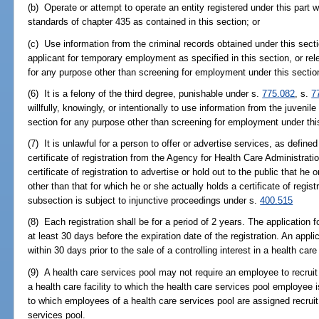
(b) Operate or attempt to operate an entity registered under this par
standards of chapter 435 as contained in this section; or
(c) Use information from the criminal records obtained under this sect
applicant for temporary employment as specified in this section, or re
for any purpose other than screening for employment under this sectio
(6) It is a felony of the third degree, punishable under s.
775.082
, s.
7
willfully, knowingly, or intentionally to use information from the juvenil
section for any purpose other than screening for employment under thi
(7) It is unlawful for a person to offer or advertise services, as defined
certificate of registration from the Agency for Health Care Administration
certificate of registration to advertise or hold out to the public that he o
other than that for which he or she actually holds a certificate of regis
subsection is subject to injunctive proceedings under s.
400.515
(8) Each registration shall be for a period of 2 years. The application
at least 30 days before the expiration date of the registration. An applic
within 30 days prior to the sale of a controlling interest in a health car
(9) A health care services pool may not require an employee to recr
a health care facility to which the health care services pool employee i
to which employees of a health care services pool are assigned recrui
services pool.