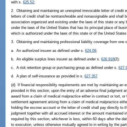
with s.
625.52
;
2. Obtaining and maintaining an unexpired irrevocable letter of credit
letters of credit shall be nontransferable and nonassignable and shall
association organized and existing under the laws of this state or any
under the laws of the United States that has its principal place of busi
which is authorized under the laws of this state or of the United States 
3. Obtaining and maintaining professional liability coverage from one o
a. An authorized insurer as defined under s.
624.09
;
b. An eligible surplus lines insurer as defined under s.
626.918
(2);
c. A risk retention group or purchasing group as defined under s.
627.
d. A plan of self-insurance as provided in s.
627.357
(d) If financial responsibility requirements are met by maintaining an e
provided in this section, upon the entry of an adverse final judgment ar
award from a claim of medical malpractice either in contract or tort, o
settlement agreement arising from a claim of medical malpractice either i
holding the escrow account or the letter of credit shall pay directly to 
judgment together with all accrued interest or the amount maintained in
required by this section, whichever is less, within 60 days after the 
to execution, unless otherwise mutually agreed to in writing by the par