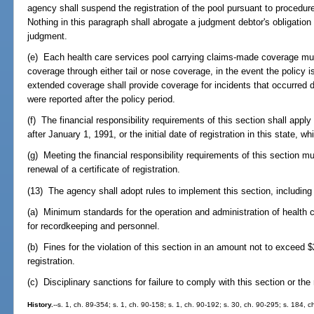
agency shall suspend the registration of the pool pursuant to procedure
Nothing in this paragraph shall abrogate a judgment debtor's obligation
judgment.
(e) Each health care services pool carrying claims-made coverage mus
coverage through either tail or nose coverage, in the event the policy 
extended coverage shall provide coverage for incidents that occurred 
were reported after the policy period.
(f) The financial responsibility requirements of this section shall apply
after January 1, 1991, or the initial date of registration in this state, wh
(g) Meeting the financial responsibility requirements of this section m
renewal of a certificate of registration.
(13) The agency shall adopt rules to implement this section, including 
(a) Minimum standards for the operation and administration of health 
for recordkeeping and personnel.
(b) Fines for the violation of this section in an amount not to exceed
registration.
(c) Disciplinary sanctions for failure to comply with this section or the
History.
--s. 1, ch. 89-354; s. 1, ch. 90-158; s. 1, ch. 90-192; s. 30, ch. 90-295; s. 184, 