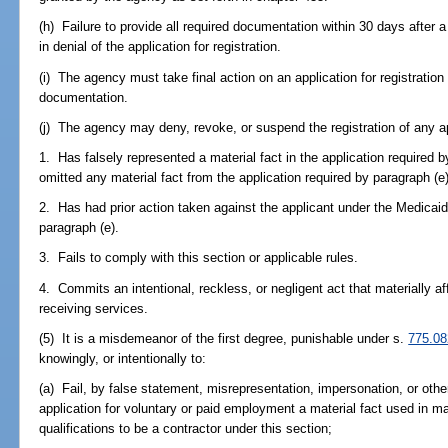
(h) Failure to provide all required documentation within 30 days after a
in denial of the application for registration.
(i) The agency must take final action on an application for registration 
documentation.
(j) The agency may deny, revoke, or suspend the registration of any ap
1. Has falsely represented a material fact in the application required b
omitted any material fact from the application required by paragraph (e)
2. Has had prior action taken against the applicant under the Medicaid
paragraph (e).
3. Fails to comply with this section or applicable rules.
4. Commits an intentional, reckless, or negligent act that materially af
receiving services.
(5) It is a misdemeanor of the first degree, punishable under s.
775.08
knowingly, or intentionally to:
(a) Fail, by false statement, misrepresentation, impersonation, or othe
application for voluntary or paid employment a material fact used in ma
qualifications to be a contractor under this section;