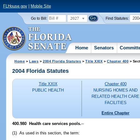
FLHouse.gov
|
Mobile Site
2027
200
Go to Bill:
Find Statutes:
Home
Senators
Committ
Home
>
Laws
>
2004 Florida Statutes
>
Title XXIX
>
Chapter 400
> Sec
2004 Florida Statutes
Title XXIX
Chapter 400
PUBLIC HEALTH
NURSING HOMES AND
RELATED HEALTH CARE
FACILITIES
Entire Chapter
400.980 Health care services pools.
--
(1) As used in this section, the term: