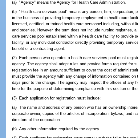
(a) "Agency" means the Agency for Health Care Administration.
(b) "Health care services pool" means any person, firm, corporation, p
in the business of providing temporary employment in health care faciliti
licensed, certified, or trained health care personnel including, without l
and orderlies. However, the term does not include nursing registries, a 
care services pool established within a health care facility to provide 
facility, or any individual contractor directly providing temporary servic
benefit of a contracting agent.
(2) Each person who operates a health care services pool must registe
agency. The agency shall adopt rules and provide forms required for su
registration fee in an amount sufficient to cover the cost of administerin
must provide the agency with any change of information contained on the
days prior to the change. The agency may inspect the offices of any h
time for the purpose of determining compliance with this section or the
(3) Each application for registration must include:
(a) The name and address of any person who has an ownership interest
corporate owner, copies of the articles of incorporation, bylaws, and n
directors of the corporation.
(b) Any other information required by the agency.