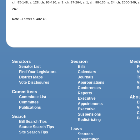
ch. 95-148; s. 128, ch. 96-410; s. 3, ch. 97-264; s. 1, ch. 98-130; s. 24, ch. 2000-349; s
267.
Note.
--Former s. 402.48.
Senators
Session
Medi
Senator List
Bills
P
Find Your Legislators
Calendars
V
District Maps
Journals
T
Vote Disclosures
Appropriations
V
Conferences
S
Committees
Reports
Abo
Committee List
Executive
Committee
E
Appointments
Publications
V
Executive
C
Suspensions
Search
P
Redistricting
Bill Search Tips
Statute Search Tips
Laws
Site Search Tips
Statutes
Constitution