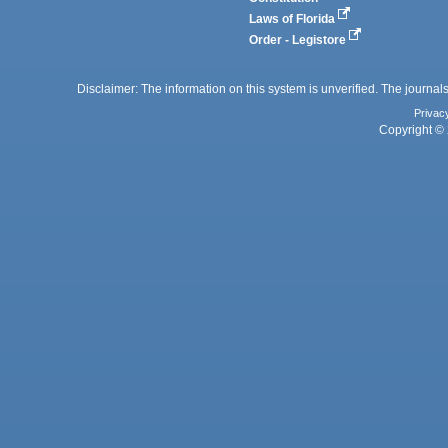
Laws of Florida
Order - Legistore
Disclaimer: The information on this system is unverified. The journals
Privac
Copyright © 