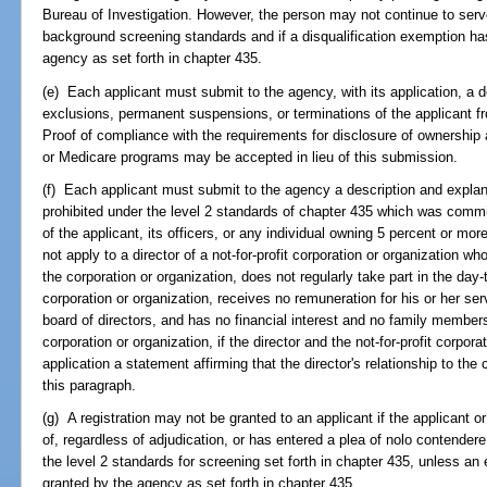
Bureau of Investigation. However, the person may not continue to serve 
background screening standards and if a disqualification exemption ha
agency as set forth in chapter 435.
(e) Each applicant must submit to the agency, with its application, a 
exclusions, permanent suspensions, or terminations of the applicant 
Proof of compliance with the requirements for disclosure of ownership 
or Medicare programs may be accepted in lieu of this submission.
(f) Each applicant must submit to the agency a description and explan
prohibited under the level 2 standards of chapter 435 which was commi
of the applicant, its officers, or any individual owning 5 percent or mo
not apply to a director of a not-for-profit corporation or organization wh
the corporation or organization, does not regularly take part in the day
corporation or organization, receives no remuneration for his or her ser
board of directors, and has no financial interest and no family members 
corporation or organization, if the director and the not-for-profit corpora
application a statement affirming that the director's relationship to the
this paragraph.
(g) A registration may not be granted to an applicant if the applicant
of, regardless of adjudication, or has entered a plea of nolo contendere
the level 2 standards for screening set forth in chapter 435, unless an
granted by the agency as set forth in chapter 435.