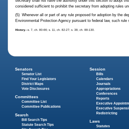
secretary shall not have the authority under this section to adopt th
considered sufficient to prohibit the secretary from adopting rules un
(5) Whenever all or part of any rule proposed for adoption by the dep
Environmental Protection Agency pursuant to federal law, such rule s
History.
--s. 7, ch. 80-66; s. 11, ch. 82-27; s. 38, ch. 88-130.
Senators
Session
Senator List
Bills
Find Your Legislators
Calendars
District Maps
Journals
Vote Disclosures
Appropriations
Conferences
Committees
Reports
Committee List
Executive Appoint
Committee Publications
Executive Suspens
Redistricting
Search
Bill Search Tips
Laws
Statute Search Tips
Statutes