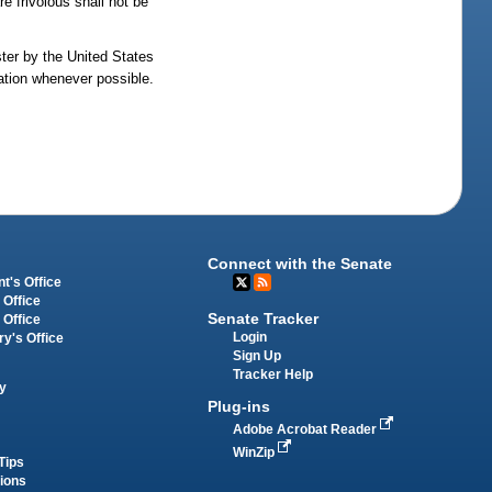
e frivolous shall not be
ster by the United States
lation whenever possible.
Connect with the Senate
t's Office
 Office
Senate Tracker
 Office
Login
ry's Office
Sign Up
Tracker Help
y
Plug-ins
Adobe Acrobat Reader
WinZip
Tips
tions