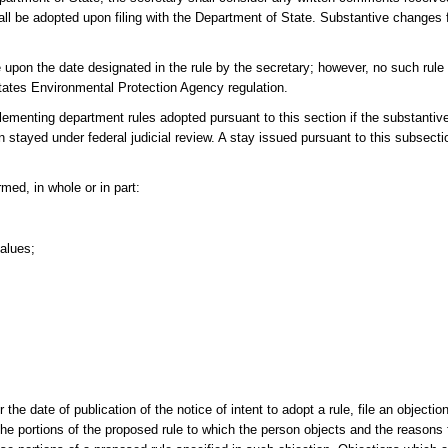
 shall be adopted upon filing with the Department of State. Substantive changes
 upon the date designated in the rule by the secretary; however, no such rule
 States Environmental Protection Agency regulation.
lementing department rules adopted pursuant to this section if the substantivel
stayed under federal judicial review. A stay issued pursuant to this subsecti
rmed, in whole or in part:
values;
the date of publication of the notice of intent to adopt a rule, file an objectio
e portions of the proposed rule to which the person objects and the reasons f