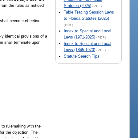
 from the rules as noticed
Statutes (2025)
(PDF)
Table Tracing Session Laws
to Florida Statutes (2025)
 shall become effective
(PDF)
Index to Special and Local
y identical provisions of a
Laws (1971-2025)
(PDF)
on shall terminate upon
Index to Special and Local
Laws (1845-1970)
(PDF)
Statute Search Tips
n to rulemaking with the
or the objection. The