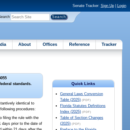
Senate Tracker:
Sign Up
|
Login
Search
dia
About
Offices
Reference
Tracker
8055
Quick Links
federal standards.
General Laws Conversion
Table (2025)
(PDF)
antively identical to
Florida Statutes Definitions
 following procedures:
Index (2025)
(PDF)
 filing the rule with the
Table of Section Changes
 days prior to the date of
(2025)
(PDF)
d within 21 days after the
Preface to the Florida