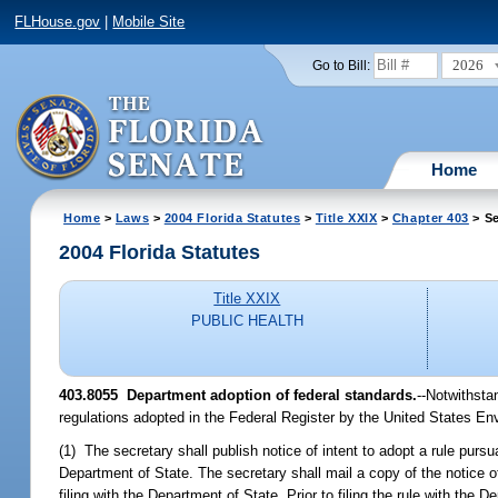
FLHouse.gov
|
Mobile Site
2026
Go to Bill:
Home
Home
>
Laws
>
2004 Florida Statutes
>
Title XXIX
>
Chapter 403
> Se
2004 Florida Statutes
Title XXIX
PUBLIC HEALTH
403.8055 Department adoption of federal standards.
--Notwithsta
regulations adopted in the Federal Register by the United States En
(1) The secretary shall publish notice of intent to adopt a rule pursua
Department of State. The secretary shall mail a copy of the notice of
filing with the Department of State. Prior to filing the rule with th