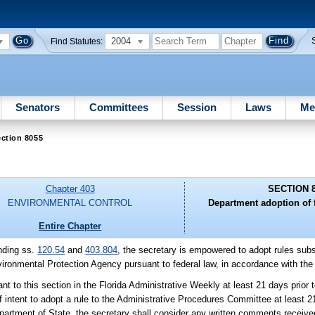
2004
Find Statutes:
Senators
Committees
Session
Laws
Me
ction 8055
Chapter 403
SECTION 
ENVIRONMENTAL CONTROL
Department adoption of 
Entire Chapter
nding ss.
120.54
and
403.804
, the secretary is empowered to adopt rules subst
vironmental Protection Agency pursuant to federal law, in accordance with the
nt to this section in the Florida Administrative Weekly at least 21 days prior to
 intent to adopt a rule to the Administrative Procedures Committee at least 21
e Department of State, the secretary shall consider any written comments receive