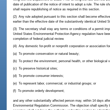
date of publication of the notice of intent to adopt a rule. The rule
shall require republishing of notice as required in this section.
(2) Any rule adopted pursuant to this section shall become effective
earlier than the effective date of the substantively identical United
(3) The secretary shall stay any terms or conditions of a permit imp
United States Environmental Protection Agency regulation have been 
completion of federal judicial review.
(4) Any domestic for-profit or nonprofit corporation or association fo
(a) To promote conservation or natural beauty;
(b) To protect the environment, personal health, or other biological 
(c) To preserve historical sites;
(d) To promote consumer interests;
(e) To represent labor, commercial, or industrial groups; or
(f) To promote orderly development;
and any other substantially affected person may, within 14 days after 
Environmental Regulation Commission. The objection shall specify th