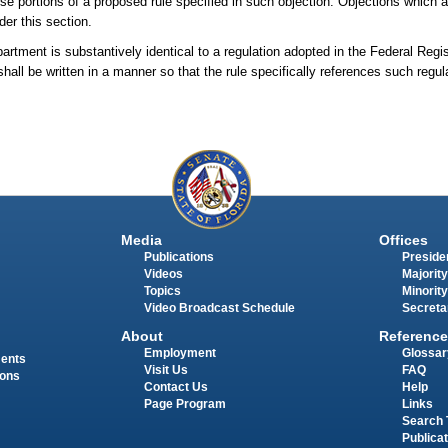
ose portions of a proposed rule specified in such objection. Objections which ar
der this section.
artment is substantively identical to a regulation adopted in the Federal Regi
hall be written in a manner so that the rule specifically references such regu
Media
Offices
Publications
Presiden
Videos
Majority
Topics
Minority
Video Broadcast Schedule
Secreta
About
Reference
Employment
Glossar
ments
Visit Us
FAQ
ions
Contact Us
Help
Page Program
Links
Search 
Publica