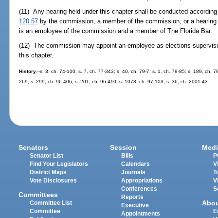
(11) Any hearing held under this chapter shall be conducted according 
120.57
by the commission, a member of the commission, or a hearing 
is an employee of the commission and a member of The Florida Bar.
(12) The commission may appoint an employee as elections supervisor
this chapter.
History.
--s. 3, ch. 74-100; s. 7, ch. 77-343; s. 40, ch. 79-7; s. 1, ch. 79-85; s. 189, ch. 7
269; s. 299, ch. 96-406; s. 201, ch. 96-410; s. 1073, ch. 97-103; s. 36, ch. 2001-43.
Senators
Session
Medi
Senator List
Bills
P
Find Your Legislators
Calendars
V
District Maps
Journals
T
Vote Disclosures
Appropriations
V
Conferences
S
Committees
Reports
Abo
Committee List
Executive
Committee
E
Appointments