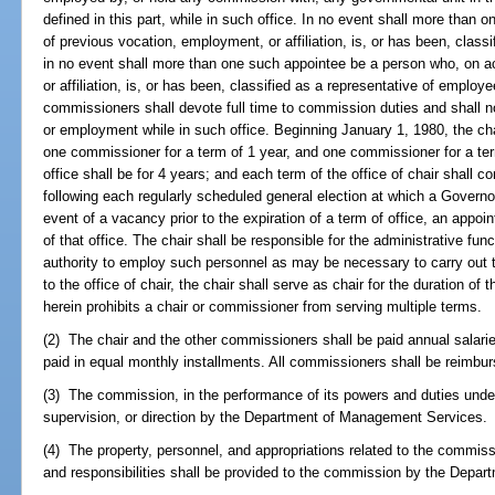
defined in this part, while in such office. In no event shall more than
of previous vocation, employment, or affiliation, is, or has been, class
in no event shall more than one such appointee be a person who, on a
or affiliation, is, or has been, classified as a representative of emplo
commissioners shall devote full time to commission duties and shall n
or employment while in such office. Beginning January 1, 1980, the chai
one commissioner for a term of 1 year, and one commissioner for a ter
office shall be for 4 years; and each term of the office of chair shal
following each regularly scheduled general election at which a Governor i
event of a vacancy prior to the expiration of a term of office, an appo
of that office. The chair shall be responsible for the administrative fu
authority to employ such personnel as may be necessary to carry out t
to the office of chair, the chair shall serve as chair for the duration of 
herein prohibits a chair or commissioner from serving multiple terms.
(2) The chair and the other commissioners shall be paid annual salarie
paid in equal monthly installments. All commissioners shall be reimbu
(3) The commission, in the performance of its powers and duties under t
supervision, or direction by the Department of Management Services.
(4) The property, personnel, and appropriations related to the commissi
and responsibilities shall be provided to the commission by the Depa