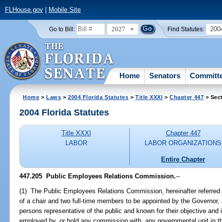
FLHouse.gov
|
Mobile Site
2027
200
Go to Bill:
Find Statutes:
Home
Senators
Committ
Home
>
Laws
>
2004 Florida Statutes
>
Title XXXI
>
Chapter 447
> Sec
2004 Florida Statutes
Title XXXI
Chapter 447
LABOR
LABOR ORGANIZATIONS
Entire Chapter
447.205 Public Employees Relations Commission.
--
(1) The Public Employees Relations Commission, hereinafter referred
of a chair and two full-time members to be appointed by the Governor, 
persons representative of the public and known for their objective and
employed by, or hold any commission with, any governmental unit in t