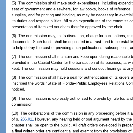
(5) The commission shall make such expenditures, including expenditu
seat of government and elsewhere, for law books, books of reference, p
supplies, and for printing and binding, as may be necessary in exercisi
its duties and responsibilities. All such expenditures of the commissio
presentation of itemized vouchers therefor approved by the chair.
(6) The commission may, in its discretion, charge for publications, su
documents. Such funds shall be deposited in a trust fund to be estab
to help defray the cost of providing such publications, subscriptions,
(7) The commission shall maintain and keep open during reasonable bu
provided in the Capitol Center for the transaction of its business, at wh
kept. The commission may hold sessions and conduct hearings at any 
(8) The commission shall have a seal for authentication of its orders
inscribed the words "State of Florida--Public Employees Relations Com
noticed.
(9) The commission is expressly authorized to provide by rule for, and 
commission.
(10) The deliberations of the commission in any proceeding before it 
of s.
286.011
However, any hearing held or oral argument heard by the
chapter shall be open to the public. All draft orders developed in prepar
a final written order are confidential and exempt from the provisions of