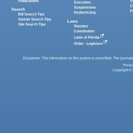
Publications
V
Executive
C
Suspensions
Search
P
Redistricting
Bill Search Tips
Statute Search Tips
Laws
Site Search Tips
Statutes
Constitution
Laws of Florida
Order - Legistore
Disclaimer: The information on this system is unverified. The journals
Privac
Copyright © 