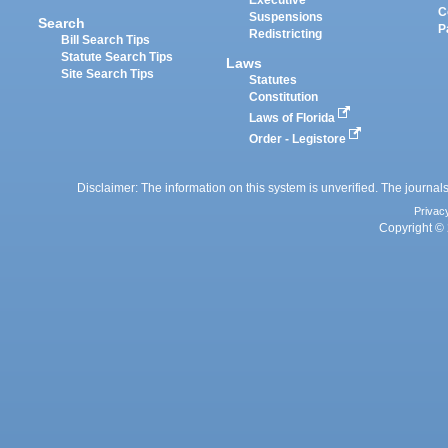
Executive
C
Suspensions
Search
P
Redistricting
Bill Search Tips
Statute Search Tips
Laws
Site Search Tips
Statutes
Constitution
Laws of Florida
Order - Legistore
Disclaimer: The information on this system is unverified. The journals
Privac
Copyright © 