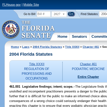
FLHouse.gov
|
Mobile Site
2027
200
Go to Bill:
Find Statutes:
Home
Senators
Committ
Home
>
Laws
>
2004 Florida Statutes
>
Title XXXII
>
Chapter 461
> Sec
2004 Florida Statutes
Title XXXII
Chapter 461
REGULATION OF
PODIATRIC MEDICINE
PROFESSIONS AND
Entire Chapter
OCCUPATIONS
461.001 Legislative findings; intent; scope.
--The Legislature finds t
unskilled and incompetent practitioners presents a danger to the public
further that it is difficult for the public to make an informed choice abo
consequences of a wrong choice could seriously endanger their health a
enacting this chapter is to ensure that every podiatric physician pract