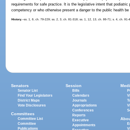
requirements for safe practice. It is the legislative intent that podiatr
competency or who otherwise present a danger to the public health be pr
History.
--ss. 1, 6, ch. 79-229; ss. 2, 3, ch. 81-318; ss. 1, 12, 13, ch. 86-71; s. 4, ch. 91
Senators
Session
Medi
Senator List
Bills
P
Find Your Legislators
Calendars
V
District Maps
Journals
T
Vote Disclosures
Appropriations
V
Conferences
S
Committees
Reports
Abo
Committee List
Executive
Committee
E
Appointments
Publications
V