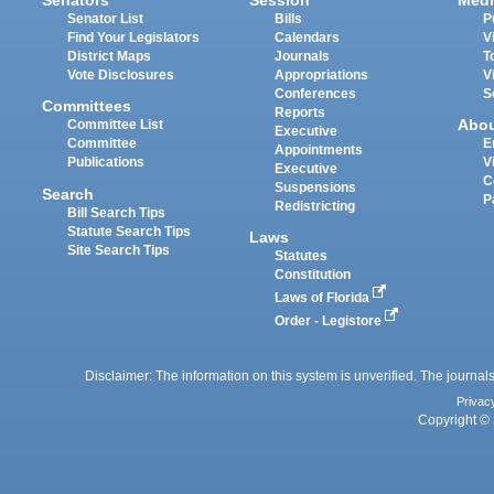
Senators
Session
Medi
Senator List
Bills
P
Find Your Legislators
Calendars
V
District Maps
Journals
T
Vote Disclosures
Appropriations
V
Conferences
S
Committees
Reports
Abo
Committee List
Executive
Committee
E
Appointments
Publications
V
Executive
C
Suspensions
Search
P
Redistricting
Bill Search Tips
Statute Search Tips
Laws
Site Search Tips
Statutes
Constitution
Laws of Florida
Order - Legistore
Disclaimer: The information on this system is unverified. The journals
Privac
Copyright © 