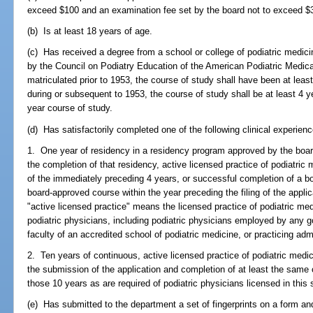
exceed $100 and an examination fee set by the board not to exceed $
(b) Is at least 18 years of age.
(c) Has received a degree from a school or college of podiatric medic
by the Council on Podiatry Education of the American Podiatric Medica
matriculated prior to 1953, the course of study shall have been at leas
during or subsequent to 1953, the course of study shall be at least 4 ye
year course of study.
(d) Has satisfactorily completed one of the following clinical experien
1. One year of residency in a residency program approved by the board
the completion of that residency, active licensed practice of podiatric m
of the immediately preceding 4 years, or successful completion of a 
board-approved course within the year preceding the filing of the appli
"active licensed practice" means the licensed practice of podiatric med
podiatric physicians, including podiatric physicians employed by any g
faculty of an accredited school of podiatric medicine, or practicing adm
2. Ten years of continuous, active licensed practice of podiatric medi
the submission of the application and completion of at least the same 
those 10 years as are required of podiatric physicians licensed in this 
(e) Has submitted to the department a set of fingerprints on a form an