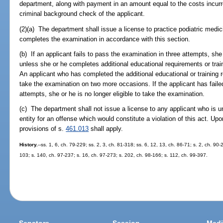
department, along with payment in an amount equal to the costs incurr
criminal background check of the applicant.
(2)(a) The department shall issue a license to practice podiatric medi
completes the examination in accordance with this section.
(b) If an applicant fails to pass the examination in three attempts, she 
unless she or he completes additional educational requirements or trai
An applicant who has completed the additional educational or training
take the examination on two more occasions. If the applicant has faile
attempts, she or he is no longer eligible to take the examination.
(c) The department shall not issue a license to any applicant who is 
entity for an offense which would constitute a violation of this act. Upo
provisions of s.
461.013
shall apply.
History.
--ss. 1, 6, ch. 79-229; ss. 2, 3, ch. 81-318; ss. 6, 12, 13, ch. 86-71; s. 2, ch. 90-
103; s. 140, ch. 97-237; s. 16, ch. 97-273; s. 202, ch. 98-166; s. 112, ch. 99-397.