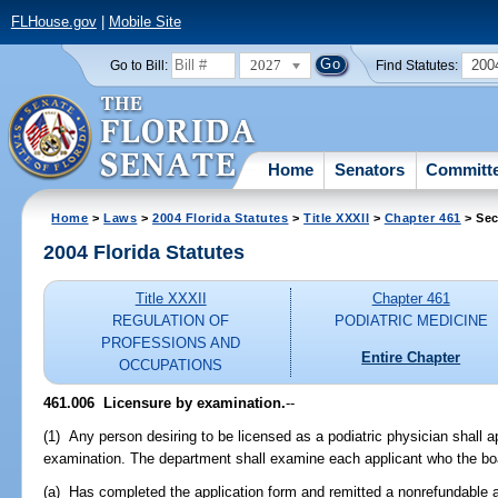
FLHouse.gov
|
Mobile Site
2027
200
Go to Bill:
Find Statutes:
Home
Senators
Committ
Home
>
Laws
>
2004 Florida Statutes
>
Title XXXII
>
Chapter 461
> Sec
2004 Florida Statutes
Title XXXII
Chapter 461
REGULATION OF
PODIATRIC MEDICINE
PROFESSIONS AND
Entire Chapter
OCCUPATIONS
461.006 Licensure by examination.
--
(1) Any person desiring to be licensed as a podiatric physician shall a
examination. The department shall examine each applicant who the boa
(a) Has completed the application form and remitted a nonrefundable ap