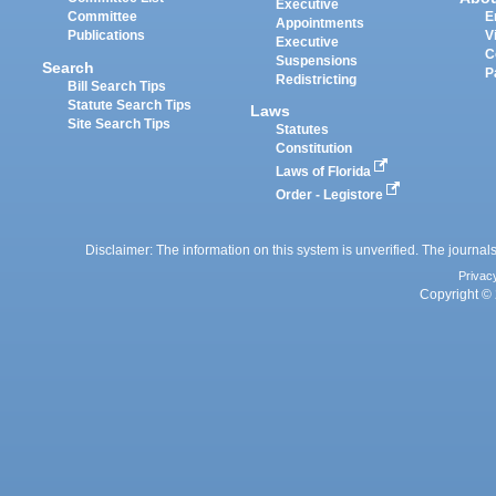
Executive
Committee
E
Appointments
Publications
V
Executive
C
Suspensions
Search
P
Redistricting
Bill Search Tips
Statute Search Tips
Laws
Site Search Tips
Statutes
Constitution
Laws of Florida
Order - Legistore
Disclaimer: The information on this system is unverified. The journals
Privac
Copyright © 