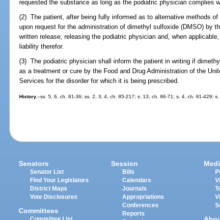
requested the substance as long as the podiatric physician complies wi
(2) The patient, after being fully informed as to alternative methods of
upon request for the administration of dimethyl sulfoxide (DMSO) by the
written release, releasing the podiatric physician and, when applicable, 
liability therefor.
(3) The podiatric physician shall inform the patient in writing if dime
as a treatment or cure by the Food and Drug Administration of the Un
Services for the disorder for which it is being prescribed.
History.
--ss. 5, 6, ch. 81-36; ss. 2, 3, 4, ch. 85-217; s. 13, ch. 86-71; s. 4, ch. 91-429; 
Senators
Session
Medi
Senator List
Bills
P
Find Your Legislators
Calendars
V
District Maps
Journals
T
Vote Disclosures
Appropriations
V
Conferences
S
Committees
Reports
Abo
Committee List