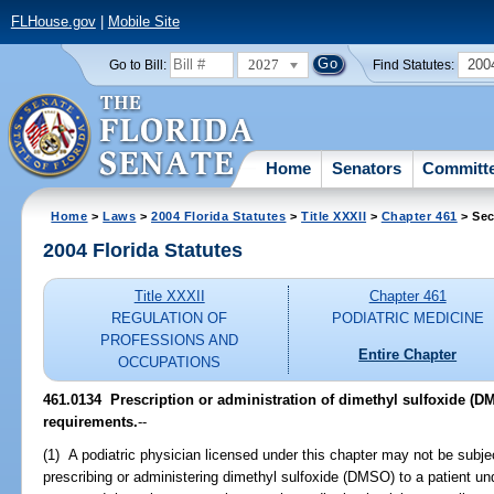
FLHouse.gov
|
Mobile Site
2027
200
Go to Bill:
Find Statutes:
Home
Senators
Committ
Home
>
Laws
>
2004 Florida Statutes
>
Title XXXII
>
Chapter 461
> Sec
2004 Florida Statutes
Title XXXII
Chapter 461
REGULATION OF
PODIATRIC MEDICINE
PROFESSIONS AND
Entire Chapter
OCCUPATIONS
461.0134 Prescription or administration of dimethyl sulfoxide (DM
requirements.
--
(1) A podiatric physician licensed under this chapter may not be subjec
prescribing or administering dimethyl sulfoxide (DMSO) to a patient un