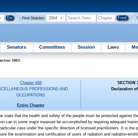
2004
Find Statutes:
Senators
Committees
Session
Laws
Me
ection 3003
Chapter 468
SECTION 
SCELLANEOUS PROFESSIONS AND
Declaration of
OCCUPATIONS
Entire Chapter
 the state that the health and safety of the people must be protected against th
tion can in some major measure be accomplished by requiring adequate traini
ticular case under the specific direction of licensed practitioners. It is the p
uire the examination and certification of users of radiation and radiation-emit