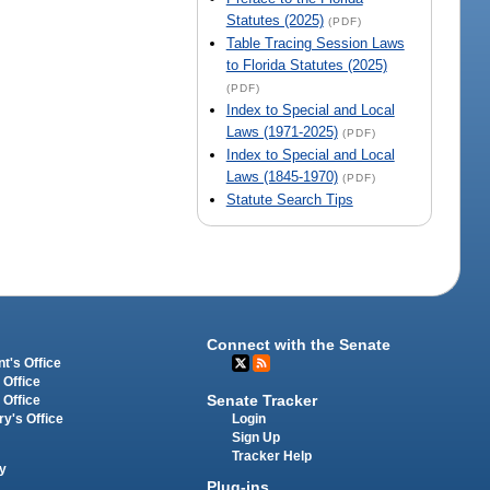
Statutes (2025)
(PDF)
Table Tracing Session Laws
to Florida Statutes (2025)
(PDF)
Index to Special and Local
Laws (1971-2025)
(PDF)
Index to Special and Local
Laws (1845-1970)
(PDF)
Statute Search Tips
Connect with the Senate
t's Office
 Office
Senate Tracker
 Office
Login
ry's Office
Sign Up
Tracker Help
y
Plug-ins