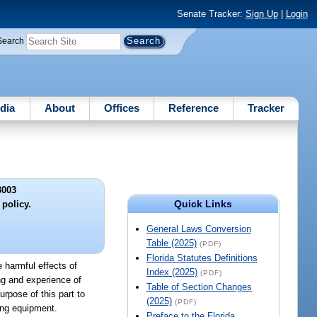
Senate Tracker:
Sign Up
|
Login
Search
dia
About
Offices
Reference
Tracker
3003
Quick Links
 policy.
General Laws Conversion
Table (2025)
(PDF)
Florida Statutes Definitions
e harmful effects of
Index (2025)
(PDF)
ng and experience of
Table of Section Changes
urpose of this part to
(2025)
(PDF)
ting equipment.
Preface to the Florida