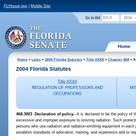
FLHouse.gov
|
Mobile Site
2026
Go to Bill:
Home
Home
>
Laws
>
2004 Florida Statutes
>
Title XXXII
>
Chapter 468
> S
2004 Florida Statutes
Title XXXII
REGULATION OF PROFESSIONS AND
MI
OCCUPATIONS
468.3003 Declaration of policy.
--It is declared to be the policy of
excessive and improper exposure to ionizing radiation. Such protec
persons who use radiation and radiation-emitting equipment in each par
establish standards of education, training, and experience and to req