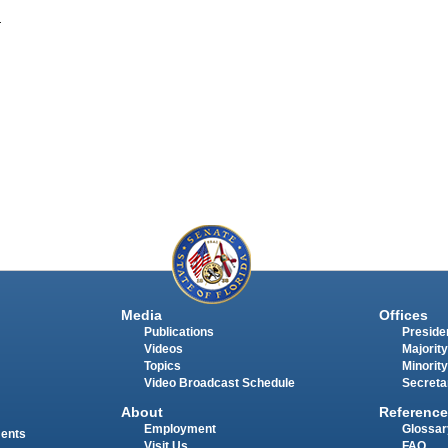
.
Media
Offices
Publications
Presiden
Videos
Majority
Topics
Minority
Video Broadcast Schedule
Secreta
About
Reference
Employment
Glossar
ments
Visit Us
FAQ