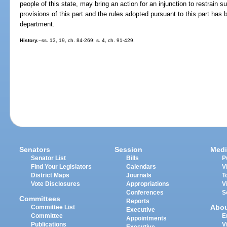
people of this state, may bring an action for an injunction to restrain s
provisions of this part and the rules adopted pursuant to this part has
department.
History.
--ss. 13, 19, ch. 84-269; s. 4, ch. 91-429.
Senators
Session
Medi
Senator List
Bills
P
Find Your Legislators
Calendars
V
District Maps
Journals
T
Vote Disclosures
Appropriations
V
Conferences
S
Committees
Reports
Abo
Committee List
Executive
Committee
E
Appointments
Publications
V