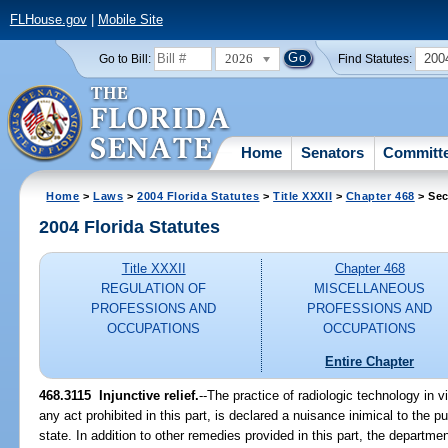
FLHouse.gov
|
Mobile Site
2026
200
Go to Bill:
Find Statutes:
Home
Senators
Committ
Home
>
Laws
>
2004 Florida Statutes
>
Title XXXII
>
Chapter 468
> Sec
2004 Florida Statutes
Title XXXII
Chapter 468
REGULATION OF
MISCELLANEOUS
PROFESSIONS AND
PROFESSIONS AND
OCCUPATIONS
OCCUPATIONS
Entire Chapter
468.3115 Injunctive relief.
--The practice of radiologic technology in vi
any act prohibited in this part, is declared a nuisance inimical to the pu
state. In addition to other remedies provided in this part, the departme