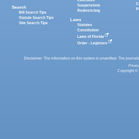
Executive
C
Suspensions
Search
P
Redistricting
Bill Search Tips
Statute Search Tips
Laws
Site Search Tips
Statutes
Constitution
Laws of Florida
Order - Legistore
Disclaimer: The information on this system is unverified. The journals
Privac
Copyright © 