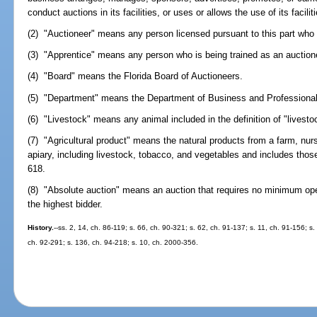
conduct auctions in its facilities, or uses or allows the use of its facilit
(2) "Auctioneer" means any person licensed pursuant to this part who h
(3) "Apprentice" means any person who is being trained as an auctione
(4) "Board" means the Florida Board of Auctioneers.
(5) "Department" means the Department of Business and Professional
(6) "Livestock" means any animal included in the definition of "livest
(7) "Agricultural product" means the natural products from a farm, nurs
apiary, including livestock, tobacco, and vegetables and includes those
618.
(8) "Absolute auction" means an auction that requires no minimum openi
the highest bidder.
History.
--ss. 2, 14, ch. 86-119; s. 66, ch. 90-321; s. 62, ch. 91-137; s. 11, ch. 91-156; s.
ch. 92-291; s. 136, ch. 94-218; s. 10, ch. 2000-356.