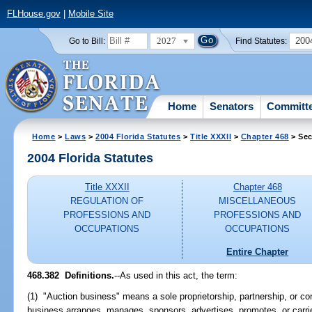
FLHouse.gov
|
Mobile Site
2027
200
Go to Bill:
Find Statutes:
Home
Senators
Committ
Home
>
Laws
>
2004 Florida Statutes
>
Title XXXII
>
Chapter 468
> Sec
2004 Florida Statutes
Title XXXII
Chapter 468
REGULATION OF
MISCELLANEOUS
PROFESSIONS AND
PROFESSIONS AND
OCCUPATIONS
OCCUPATIONS
Entire Chapter
468.382 Definitions.
--As used in this act, the term:
(1) "Auction business" means a sole proprietorship, partnership, or cor
business arranges, manages, sponsors, advertises, promotes, or carri