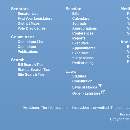
Senators
Session
Medi
Senator List
Bills
P
Find Your Legislators
Calendars
V
District Maps
Journals
T
Vote Disclosures
Appropriations
V
Conferences
S
Committees
Reports
Abo
Committee List
Executive
Committee
E
Appointments
Publications
V
Executive
C
Suspensions
Search
P
Redistricting
Bill Search Tips
Statute Search Tips
Laws
Site Search Tips
Statutes
Constitution
Laws of Florida
Order - Legistore
Disclaimer: The information on this system is unverified. The journals
Privac
Copyright © 